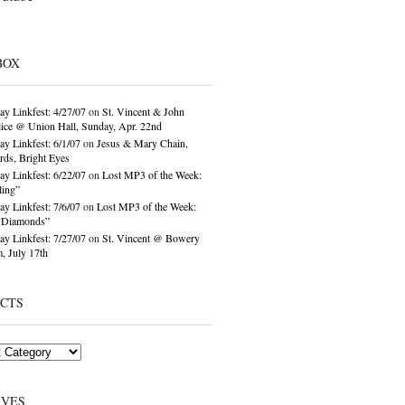
BOX
ay Linkfest: 4/27/07
on
St. Vincent & John
ice @ Union Hall, Sunday, Apr. 22nd
ay Linkfest: 6/1/07
on
Jesus & Mary Chain,
ds, Bright Eyes
ay Linkfest: 6/22/07
on
Lost MP3 of the Week:
ling”
ay Linkfest: 7/6/07
on
Lost MP3 of the Week:
o Diamonds”
ay Linkfest: 7/27/07
on
St. Vincent @ Bowery
, July 17th
ECTS
IVES