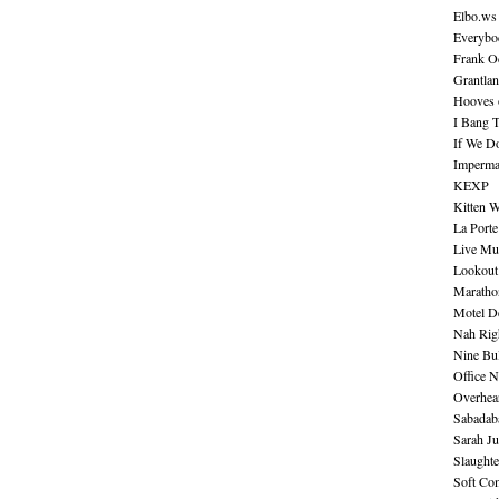
Elbo.ws
Everybo
Frank O
Grantla
Hooves o
I Bang 
If We D
Imperma
KEXP
Kitten W
La Port
Live Mu
Lookout
Maratho
Motel D
Nah Rig
Nine Bul
Office N
Overhea
Sabadab
Sarah Ju
Slaught
Soft Co