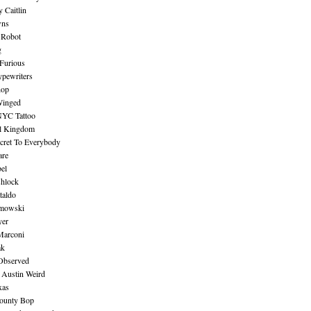
 Caitlin
wns
 Robot
g
Furious
pewriters
hop
inged
NYC Tattoo
al Kingdom
ecret To Everybody
are
bel
shlock
taldo
amowski
yer
Marconi
ak
Observed
 Austin Weird
xas
ounty Bop