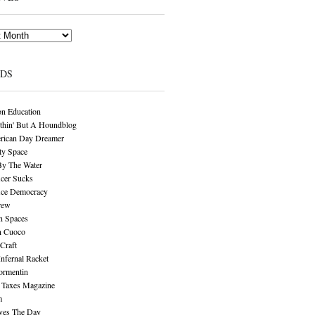
NDS
n Education
thin' But A Houndblog
rican Day Dreamer
y Space
By The Water
cer Sucks
ice Democracy
rew
n Spaces
n Cuoco
Craft
Infernal Racket
ormentin
 Taxes Magazine
m
aves The Day