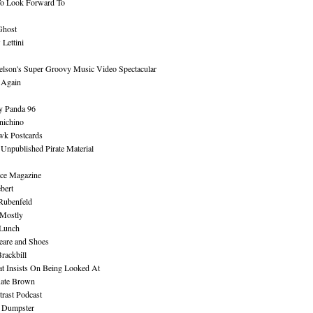
To Look Forward To
Ghost
Lettini
lson's Super Groovy Music Video Spectacular
Again
y Panda 96
nichino
wk Postcards
 Unpublished Pirate Material
ce Magazine
bert
Rubenfeld
 Mostly
 Lunch
eare and Shoes
rackbill
at Insists On Being Looked At
Kate Brown
rast Podcast
 Dumpster