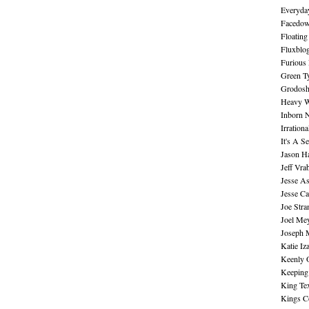
Everyday
Facedo
Floating
Fluxblo
Furious 
Green Ty
Grodos
Heavy W
Inborn 
Irration
It's A S
Jason H
Jeff Vra
Jesse A
Jesse Ca
Joe Str
Joel Me
Joseph 
Katie Iz
Keenly 
Keeping
King Te
Kings C