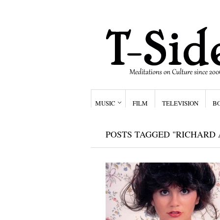
MUSIC
FILM
TELEVISION
B
POSTS TAGGED "RICHARD