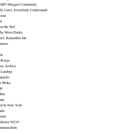
 MP3 Blogger Community
dy Cares, Everybody Understands
cean
nd
n the Turf
The Worst Dudes
on't, Remember Me
nence
ar
e Rouge
sic Archive
 Landing
npacks
e Moka
ht
lets
aps
rd In New York
ada
rado
erhouse 90210
mmunication