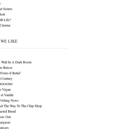
z
l Sisters
bolt
th Life?
 Cinema
 WE LIKE
t Wall In A Dark Room
re Buisse
Form of Relief
l Century
OOOOM!
n Vegan
 et Vanille
 Fishing News
All The Way To The Chip Shop
asted Blend
ion: Out
Eargasm
livery