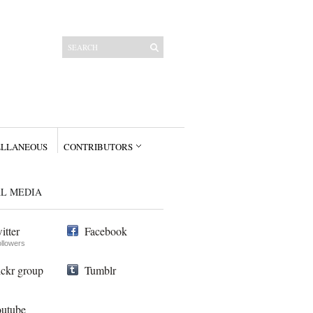
ELLANEOUS
CONTRIBUTORS
AL MEDIA
itter
Facebook
ollowers
ickr group
Tumblr
utube