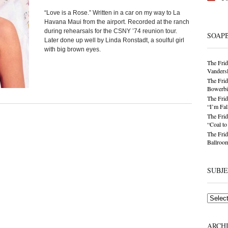
“Love is a Rose.” Written in a car on my way to La
Havana Maui from the airport. Recorded at the ranch
during rehearsals for the CSNY ’74 reunion tour.
SOAP
Later done up well by Linda Ronstadt, a soulful girl
with big brown eyes.
The Frid
Vandersl
The Frid
Bowerbir
The Frid
“I’m Fal
The Frid
“Coal t
The Frid
Ballroom
SUBJ
Subjects
ARCH