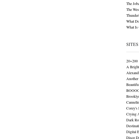
The Job
The Wese
Thunder
What Do
What Is
SITES
20×200
A Brigh
Alexand
Another 
Beautifu
BOOO
Brookly
Cannelle
Corey's
Crying 
Dark Ro
Destinat
Digital 
Disco De