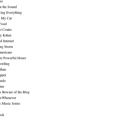
es
n the Sound
ing Everything
n My Cat
 Food
i Coates
y Kitten
 Internet
ing Storm
mericans
re Powerful Hours
cording
ihan
ppet
ndo
ine
Beware of the Blog
r-Whenever
s Music Series
ock