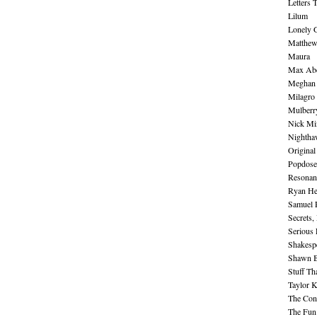
Letters 
Lilum
Lonely 
Matthew 
Maura
Max Abe
Meghan 
Milagro
Mulberr
Nick Mi
Nightha
Original
Popdose
Resonan
Ryan He
Samuel 
Secrets,
Serious
Shakesp
Shawn B
Stuff Th
Taylor 
The Cont
The Fun