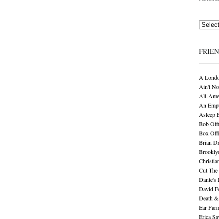
Archives
FRIE
A Londo
Ain't No
All-Ame
An Empt
Asleep 
Bob Offi
Box Off
Brian D
Brookly
Christia
Cut The 
Dante's 
David F
Death &
Ear Far
Erica S