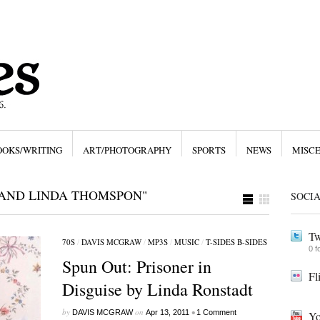
OOKS/WRITING
ART/PHOTOGRAPHY
SPORTS
NEWS
MISC
 AND LINDA THOMSPON"
SOCI
Tw
70S
/
DAVIS MCGRAW
/
MP3S
/
MUSIC
/
T-SIDES B-SIDES
0 f
Spun Out: Prisoner in
Fl
Disguise by Linda Ronstadt
by
on
•
DAVIS MCGRAW
Apr 13, 2011
1 Comment
Yo