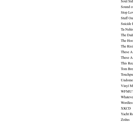
Soul Sid
Sound o
Stop Lov
Stuff O
Suicide
Ta-Nehis
The Dail
The Hood
The Ris
These A
These A
This Re
Tom Bre
Touchpu
Undomo
Vinyl M
WFMU's 
Whateve
Wordles
XKCD
Yacht R
Zoilus