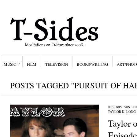
MUSIC
FILM
TELEVISION
BOOKS/WRITING
ART/PHOT
POSTS TAGGED "PURSUIT OF HA
00S
/
80S
/
90S
/
FI
TAYLOR K. LONG
Taylor o
Episod