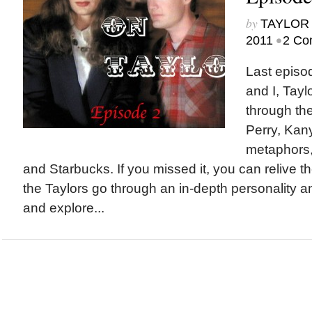
by
TAYLOR 
•
2011
2 Co
Last episo
and I, Tayl
through the
Perry, Kany
metaphors,
and Starbucks. If you missed it, you can relive th
the Taylors go through an in-depth personality a
and explore...