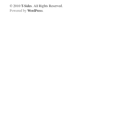
© 2010
T-Sides
. All Rights Reserved.
Powered by
WordPress
.