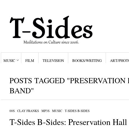
MUSIC
FILM
TELEVISION
BOOKS/WRITING
ART/PHOT
POSTS TAGGED "PRESERVATION 
BAND"
00S
/
CLAY FRANKS
/
MP3S
/
MUSIC
/
T-SIDES B-SIDES
T-Sides B-Sides: Preservation Hall