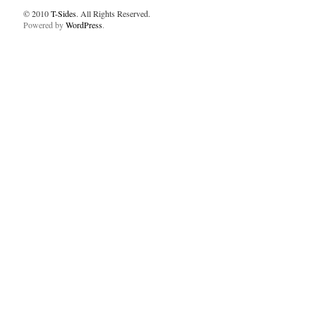
© 2010
T-Sides
. All Rights Reserved.
Powered by
WordPress
.