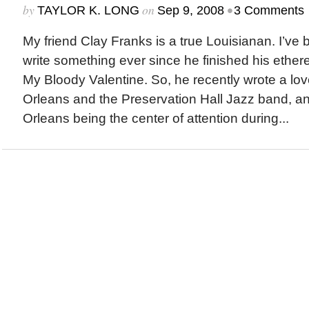
by
on
•
TAYLOR K. LONG
Sep 9, 2008
3 Comments
My friend Clay Franks is a true Louisianan. I’ve
write something ever since he finished his ether
My Bloody Valentine. So, he recently wrote a lo
Orleans and the Preservation Hall Jazz band, a
Orleans being the center of attention during...