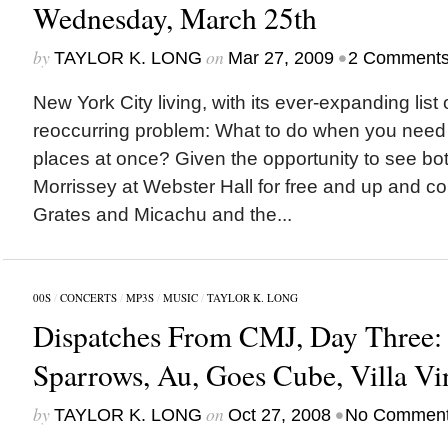
Wednesday, March 25th
by
on
•
TAYLOR K. LONG
Mar 27, 2009
2 Comment
New York City living, with its ever-expanding list
reoccurring problem: What to do when you need 
places at once? Given the opportunity to see bo
Morrissey at Webster Hall for free and up and 
Grates and Micachu and the...
00S
/
CONCERTS
/
MP3S
/
MUSIC
/
TAYLOR K. LONG
Dispatches From CMJ, Day Three:
Sparrows, Au, Goes Cube, Villa Vi
by
on
•
TAYLOR K. LONG
Oct 27, 2008
No Commen