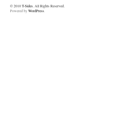
© 2010
T-Sides
. All Rights Reserved.
Powered by
WordPress
.