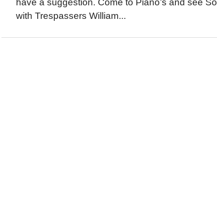
have a suggestion. Come to Piano’s and see 
with Trespassers William...