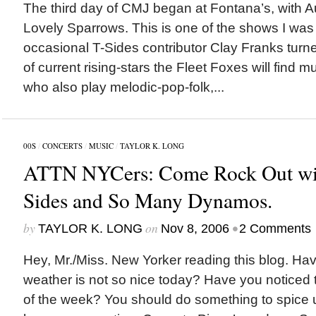
The third day of CMJ began at Fontana’s, with Au
Lovely Sparrows. This is one of the shows I was 
occasional T-Sides contributor Clay Franks tur
of current rising-stars the Fleet Foxes will find mu
who also play melodic-pop-folk,...
00S
/
CONCERTS
/
MUSIC
/
TAYLOR K. LONG
ATTN NYCers: Come Rock Out wit
Sides and So Many Dynamos.
by
on
•
TAYLOR K. LONG
Nov 8, 2006
2 Comments
Hey, Mr./Miss. New Yorker reading this blog. Hav
weather is not so nice today? Have you noticed th
of the week? You should do something to spice u