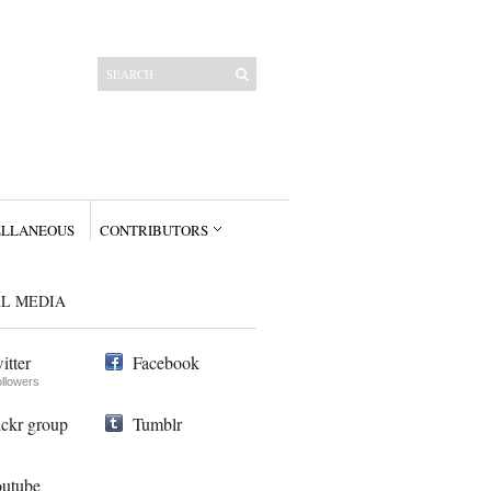
ELLANEOUS
CONTRIBUTORS
AL MEDIA
itter
Facebook
ollowers
ickr group
Tumblr
utube