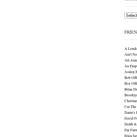
Archives
FRIE
A Londo
Ain't No
All-Ame
An Empt
Asleep 
Bob Offi
Box Off
Brian D
Brookly
Christia
Cut The 
Dante's 
David F
Death &
Ear Far
Erica S