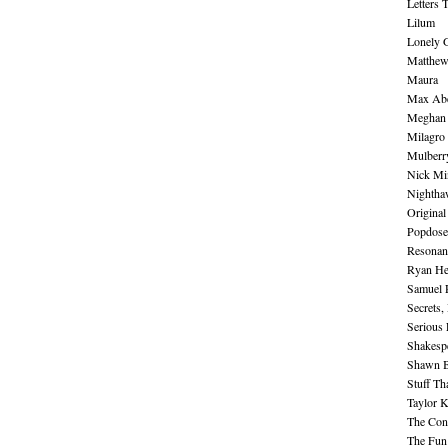
Letters 
Lilum
Lonely 
Matthew 
Maura
Max Abe
Meghan 
Milagro
Mulberr
Nick Mi
Nightha
Original
Popdose
Resonan
Ryan He
Samuel 
Secrets,
Serious
Shakesp
Shawn B
Stuff Th
Taylor 
The Cont
The Fun