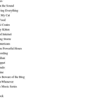
es
n the Sound
ing Everything
n My Cat
 Food
i Coates
y Kitten
 Internet
ing Storm
mericans
re Powerful Hours
cording
ihan
ppet
ndo
ine
Beware of the Blog
r-Whenever
s Music Series
ock