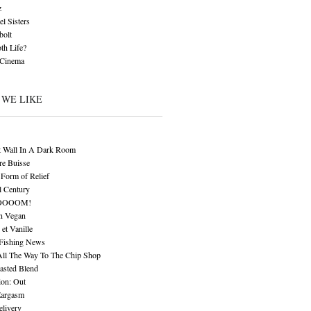
z
l Sisters
bolt
th Life?
 Cinema
 WE LIKE
t Wall In A Dark Room
re Buisse
Form of Relief
l Century
OOOOM!
n Vegan
 et Vanille
 Fishing News
All The Way To The Chip Shop
asted Blend
ion: Out
Eargasm
livery