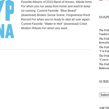
Favorite Albums of 2010 Band of Horses, Infinite Arms
For when you run away from home and want to keep
on running. Current Favorite: “Blue Beard”
(download) Broken Social Scene, Forgiveness Rock
SOAP
Record For when you’re ready to start all over again.
Current Favorite: “Water In Hell” (download) Chief,
Modern Rituals For when you want...
The Frid
Vandersl
The Frid
Bowerbir
The Frid
“I’m Fal
The Frid
“Coal t
The Frid
Ballroom
SUBJ
Subjects
ARCH