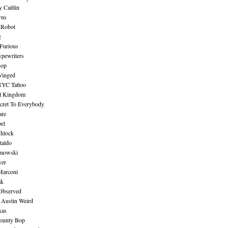
 Caitlin
wns
 Robot
g
Furious
pewriters
hop
inged
NYC Tattoo
al Kingdom
ecret To Everybody
are
bel
shlock
taldo
amowski
yer
Marconi
ak
Observed
 Austin Weird
xas
ounty Bop