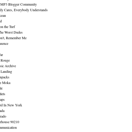
 MP3 Blogger Community
dy Cares, Everybody Understands
cean
nd
n the Turf
The Worst Dudes
on't, Remember Me
nence
ar
e Rouge
sic Archive
 Landing
npacks
e Moka
ht
lets
aps
rd In New York
ada
rado
erhouse 90210
mmunication