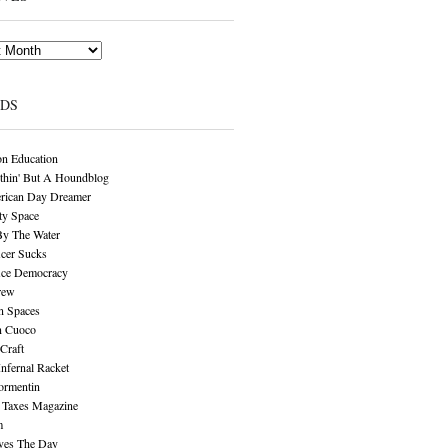
NDS
n Education
thin' But A Houndblog
rican Day Dreamer
y Space
By The Water
cer Sucks
ice Democracy
rew
n Spaces
n Cuoco
Craft
Infernal Racket
ormentin
 Taxes Magazine
m
aves The Day