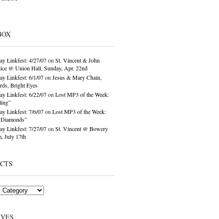
BOX
ay Linkfest: 4/27/07
on
St. Vincent & John
ice @ Union Hall, Sunday, Apr. 22nd
ay Linkfest: 6/1/07
on
Jesus & Mary Chain,
ds, Bright Eyes
ay Linkfest: 6/22/07
on
Lost MP3 of the Week:
ling”
ay Linkfest: 7/6/07
on
Lost MP3 of the Week:
o Diamonds”
ay Linkfest: 7/27/07
on
St. Vincent @ Bowery
, July 17th
ECTS
IVES