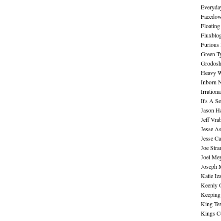
Everyday
Facedo
Floating
Fluxblo
Furious 
Green Ty
Grodos
Heavy W
Inborn 
Irration
It's A S
Jason H
Jeff Vra
Jesse A
Jesse Ca
Joe Str
Joel Me
Joseph 
Katie Iz
Keenly 
Keeping
King Te
Kings C