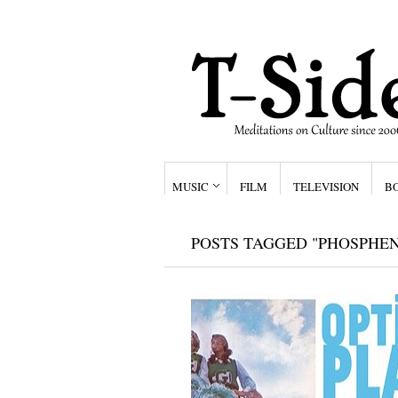
MUSIC
FILM
TELEVISION
B
POSTS TAGGED "PHOSPHE