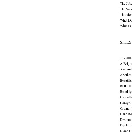
The Job
The Wese
Thunder
What Do
What Is
SITES
20×200
A Brigh
Alexand
Another 
Beautifu
BOOO
Brookly
Cannelle
Corey's
Crying 
Dark Ro
Destinat
Digital 
Disco De