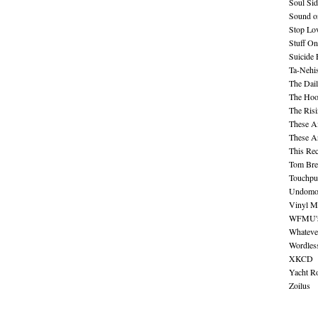
Soul Sid
Sound o
Stop Lov
Stuff O
Suicide
Ta-Nehis
The Dail
The Hood
The Ris
These A
These A
This Re
Tom Bre
Touchpu
Undomo
Vinyl M
WFMU's 
Whateve
Wordles
XKCD
Yacht R
Zoilus