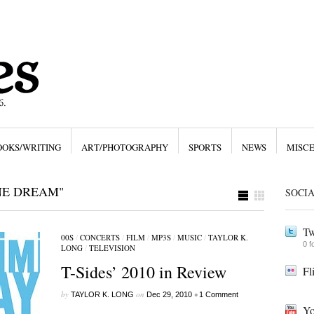
OOKS/WRITING
ART/PHOTOGRAPHY
SPORTS
NEWS
MISC
NE DREAM"
SOCI
Tw
00S
/
CONCERTS
/
FILM
/
MP3S
/
MUSIC
/
TAYLOR K.
0 f
LONG
/
TELEVISION
T-Sides’ 2010 in Review
Fl
by
on
•
TAYLOR K. LONG
Dec 29, 2010
1 Comment
Yo