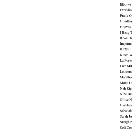
Elbo.ws
Everybo
Frank O
Grantla
Hooves o
I Bang 
If We D
Imperma
KEXP
Kitten W
La Port
Live Mu
Lookout
Maratho
Motel D
Nah Rig
Nine Bul
Office N
Overhea
Sabadab
Sarah Ju
Slaught
Soft Co