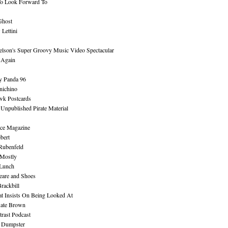
To Look Forward To
Ghost
Lettini
lson's Super Groovy Music Video Spectacular
Again
y Panda 96
nichino
wk Postcards
 Unpublished Pirate Material
ce Magazine
bert
Rubenfeld
 Mostly
 Lunch
eare and Shoes
rackbill
at Insists On Being Looked At
Kate Brown
rast Podcast
 Dumpster