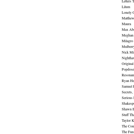
Letters 
Lilum
Lonely 
Matthew 
Maura
Max Abe
Meghan 
Milagro
Mulberr
Nick Mi
Nightha
Original
Popdose
Resonan
Ryan He
Samuel 
Secrets,
Serious
Shakesp
Shawn B
Stuff Th
Taylor 
The Cont
The Fun