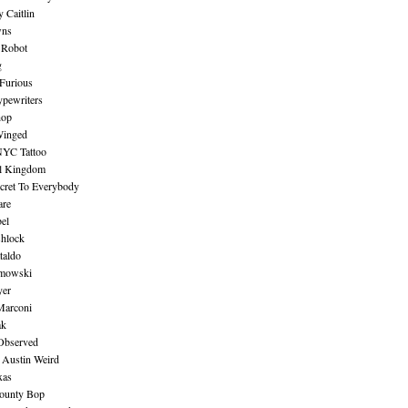
 Caitlin
wns
 Robot
g
Furious
pewriters
hop
inged
NYC Tattoo
al Kingdom
ecret To Everybody
are
bel
shlock
taldo
amowski
yer
Marconi
ak
Observed
 Austin Weird
xas
ounty Bop