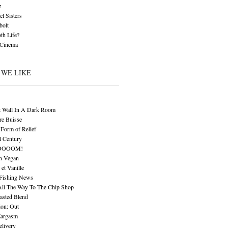
z
l Sisters
bolt
th Life?
 Cinema
 WE LIKE
t Wall In A Dark Room
re Buisse
Form of Relief
l Century
OOOOM!
n Vegan
 et Vanille
 Fishing News
All The Way To The Chip Shop
asted Blend
ion: Out
Eargasm
livery