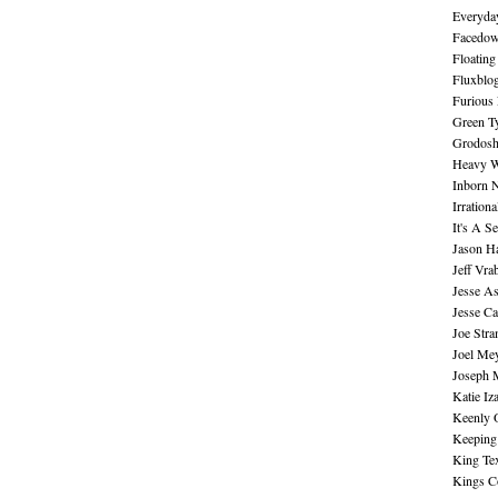
Everyday
Facedo
Floating
Fluxblo
Furious 
Green Ty
Grodos
Heavy W
Inborn 
Irration
It's A S
Jason H
Jeff Vra
Jesse A
Jesse Ca
Joe Str
Joel Me
Joseph 
Katie Iz
Keenly 
Keeping
King Te
Kings C