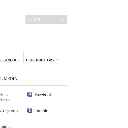
ELLANEOUS
CONTRIBUTORS
AL MEDIA
itter
Facebook
ollowers
ickr group
Tumblr
utube