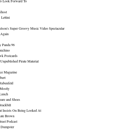
To Look Forward To
Ghost
Lettini
lson's Super Groovy Music Video Spectacular
Again
y Panda 96
nichino
wk Postcards
 Unpublished Pirate Material
ce Magazine
bert
Rubenfeld
 Mostly
 Lunch
eare and Shoes
rackbill
at Insists On Being Looked At
Kate Brown
rast Podcast
 Dumpster