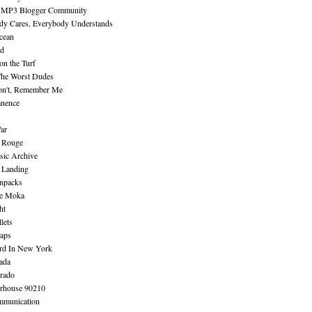
 MP3 Blogger Community
dy Cares, Everybody Understands
cean
nd
n the Turf
The Worst Dudes
on't, Remember Me
nence
ar
e Rouge
sic Archive
 Landing
npacks
e Moka
ht
lets
aps
rd In New York
ada
rado
erhouse 90210
mmunication