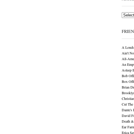
Archives
FRIE
A Londo
Ain't No
All-Ame
An Empt
Asleep 
Bob Offi
Box Off
Brian D
Brookly
Christia
Cut The 
Dante's 
David F
Death &
Ear Far
Erica S