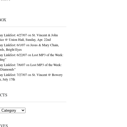
BOX
ay Linkfest: 4/27/07
on
St. Vincent & John
ice @ Union Hall, Sunday, Apr. 22nd
ay Linkfest: 6/1/07
on
Jesus & Mary Chain,
ds, Bright Eyes
ay Linkfest: 6/22/07
on
Lost MP3 of the Week:
ling”
ay Linkfest: 7/6/07
on
Lost MP3 of the Week:
o Diamonds”
ay Linkfest: 7/27/07
on
St. Vincent @ Bowery
, July 17th
ECTS
IVES