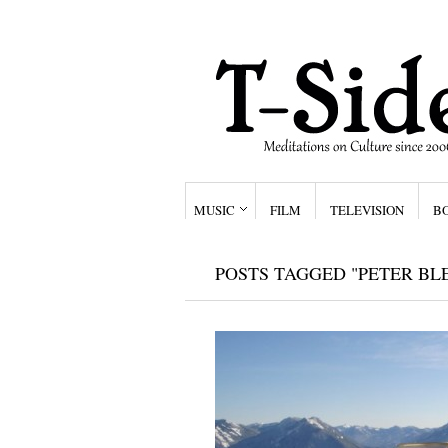
MUSIC
FILM
TELEVISION
B
POSTS TAGGED "PETER BL