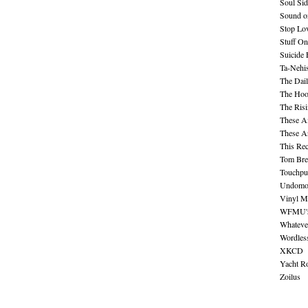
Soul Sid
Sound o
Stop Lov
Stuff O
Suicide
Ta-Nehis
The Dail
The Hood
The Ris
These A
These A
This Re
Tom Bre
Touchpu
Undomo
Vinyl M
WFMU's 
Whateve
Wordles
XKCD
Yacht R
Zoilus