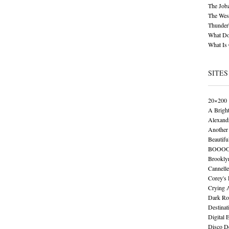
The Job
The Wese
Thunder
What Do
What Is
SITES
20×200
A Brigh
Alexand
Another 
Beautifu
BOOO
Brookly
Cannelle
Corey's
Crying 
Dark Ro
Destinat
Digital 
Disco De