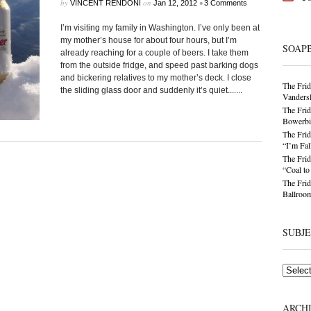
by
on
•
VINCENT RENDONI
Jan 12, 2012
3 Comments
I’m visiting my family in Washington. I’ve only been at
my mother’s house for about four hours, but I’m
SOAP
already reaching for a couple of beers. I take them
from the outside fridge, and speed past barking dogs
and bickering relatives to my mother’s deck. I close
The Frid
the sliding glass door and suddenly it’s quiet.......
Vandersl
The Frid
Bowerbir
The Frid
“I’m Fal
The Frid
“Coal t
The Frid
Ballroom
SUBJ
Subjects
ARCH