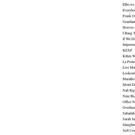
Elbo.ws
Everybo
Frank O
Grantla
Hooves o
I Bang 
If We D
Imperma
KEXP
Kitten W
La Port
Live Mu
Lookout
Maratho
Motel D
Nah Rig
Nine Bul
Office N
Overhea
Sabadab
Sarah Ju
Slaught
Soft Co