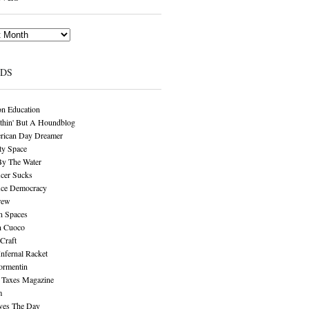
NDS
n Education
thin' But A Houndblog
rican Day Dreamer
y Space
By The Water
cer Sucks
ice Democracy
rew
n Spaces
n Cuoco
Craft
Infernal Racket
ormentin
 Taxes Magazine
m
aves The Day