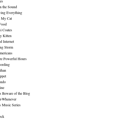
es
n the Sound
ing Everything
n My Cat
 Food
i Coates
y Kitten
 Internet
ing Storm
mericans
re Powerful Hours
cording
ihan
ppet
ndo
ine
Beware of the Blog
r-Whenever
s Music Series
ock