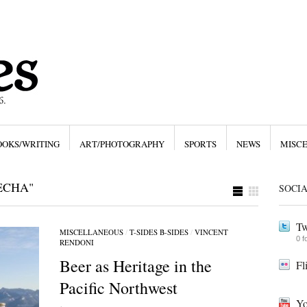
OOKS/WRITING
ART/PHOTOGRAPHY
SPORTS
NEWS
MISC
ECHA"
SOCI
Tw
MISCELLANEOUS
/
T-SIDES B-SIDES
/
VINCENT
0 f
RENDONI
Beer as Heritage in the
Fl
Pacific Northwest
Yo