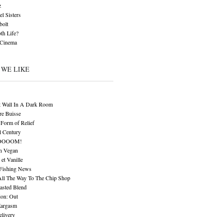
z
l Sisters
bolt
th Life?
 Cinema
 WE LIKE
t Wall In A Dark Room
re Buisse
Form of Relief
l Century
OOOOM!
n Vegan
 et Vanille
 Fishing News
All The Way To The Chip Shop
asted Blend
ion: Out
Eargasm
livery