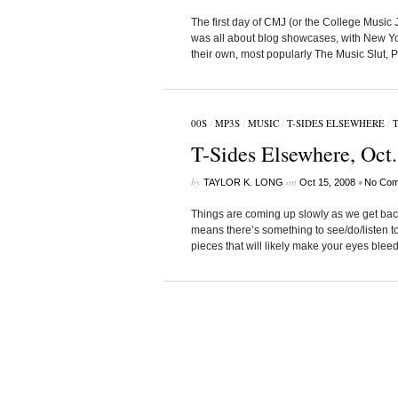
The first day of CMJ (or the College Music 
was all about blog showcases, with New York
their own, most popularly The Music Slut, 
00S
/
MP3S
/
MUSIC
/
T-SIDES ELSEWHERE
/
T
T-Sides Elsewhere, Oct.
by
on
•
TAYLOR K. LONG
Oct 15, 2008
No Com
Things are coming up slowly as we get back 
means there’s something to see/do/listen to
pieces that will likely make your eyes bleed,