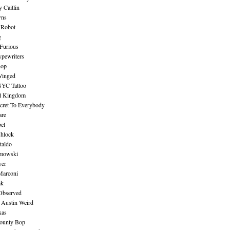
 Caitlin
wns
 Robot
g
Furious
pewriters
hop
inged
NYC Tattoo
al Kingdom
ecret To Everybody
are
bel
shlock
taldo
amowski
yer
Marconi
ak
Observed
 Austin Weird
xas
ounty Bop