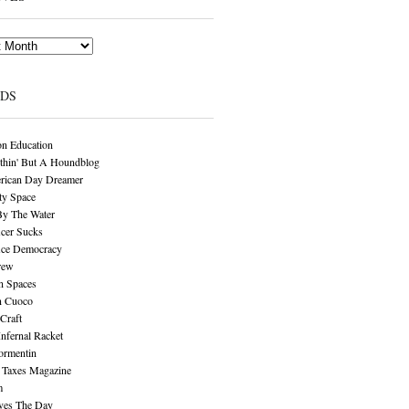
NDS
n Education
thin' But A Houndblog
rican Day Dreamer
y Space
By The Water
cer Sucks
ice Democracy
rew
n Spaces
n Cuoco
Craft
Infernal Racket
ormentin
 Taxes Magazine
m
aves The Day