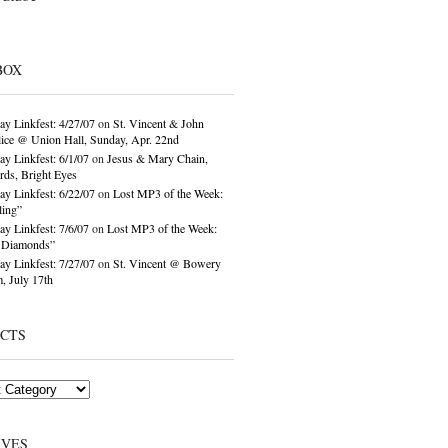
BOX
ay Linkfest: 4/27/07
on
St. Vincent & John
ice @ Union Hall, Sunday, Apr. 22nd
ay Linkfest: 6/1/07
on
Jesus & Mary Chain,
ds, Bright Eyes
ay Linkfest: 6/22/07
on
Lost MP3 of the Week:
ling”
ay Linkfest: 7/6/07
on
Lost MP3 of the Week:
o Diamonds”
ay Linkfest: 7/27/07
on
St. Vincent @ Bowery
, July 17th
ECTS
IVES