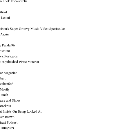
To Look Forward To
Ghost
Lettini
lson's Super Groovy Music Video Spectacular
Again
y Panda 96
nichino
wk Postcards
 Unpublished Pirate Material
ce Magazine
bert
Rubenfeld
 Mostly
 Lunch
eare and Shoes
rackbill
at Insists On Being Looked At
Kate Brown
rast Podcast
 Dumpster