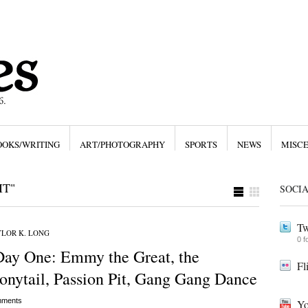
OOKS/WRITING
ART/PHOTOGRAPHY
SPORTS
NEWS
MISC
IT"
SOCI
Tw
LOR K. LONG
0 f
Day One: Emmy the Great, the
Fl
onytail, Passion Pit, Gang Gang Dance
ments
Yo