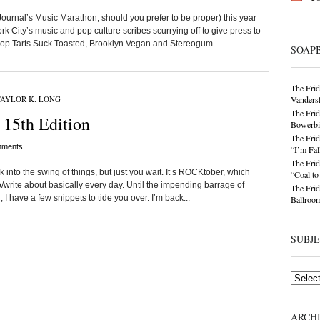
Journal’s Music Marathon, should you prefer to be proper) this year
 City’s music and pop culture scribes scurrying off to give press to
Pop Tarts Suck Toasted, Brooklyn Vegan and Stereogum....
SOAP
The Frid
AYLOR K. LONG
Vandersl
The Frid
 15th Edition
Bowerbir
The Frid
ments
“I’m Fal
The Frid
into the swing of things, but just you wait. It’s ROCKtober, which
“Coal t
/write about basically every day. Until the impending barrage of
The Frid
 I have a few snippets to tide you over. I’m back...
Ballroom
SUBJ
Subjects
ARCH