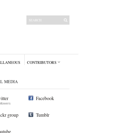
ELLANEOUS
CONTRIBUTORS
AL MEDIA
itter
Facebook
ollowers
ickr group
Tumblr
utube