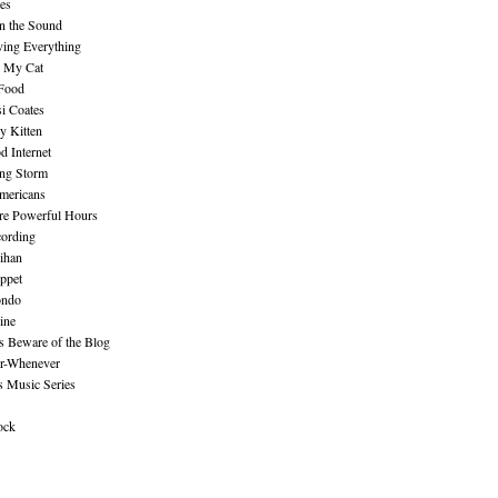
es
n the Sound
ing Everything
n My Cat
 Food
i Coates
y Kitten
 Internet
ing Storm
mericans
re Powerful Hours
cording
ihan
ppet
ndo
ine
Beware of the Blog
r-Whenever
s Music Series
ock