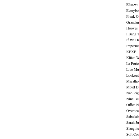
Elbo.ws
Everybo
Frank O
Grantla
Hooves o
I Bang 
If We D
Imperma
KEXP
Kitten W
La Port
Live Mu
Lookout
Maratho
Motel D
Nah Rig
Nine Bul
Office N
Overhea
Sabadab
Sarah Ju
Slaught
Soft Co