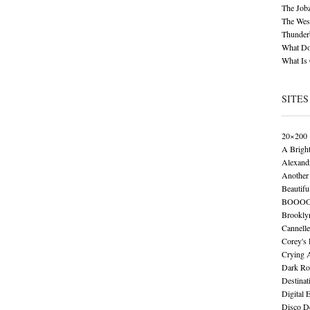
The Job
The Wese
Thunder
What Do
What Is
SITES
20×200
A Brigh
Alexand
Another 
Beautifu
BOOO
Brookly
Cannelle
Corey's
Crying 
Dark Ro
Destinat
Digital 
Disco De