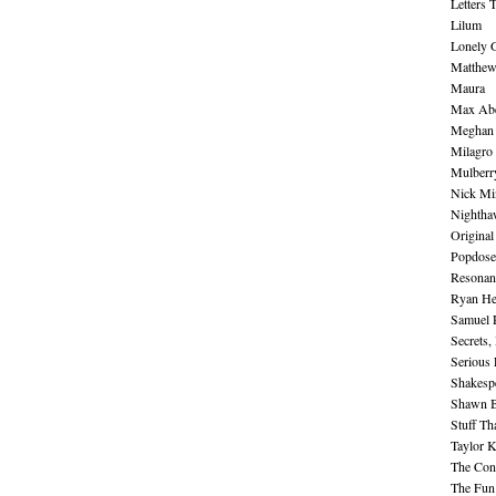
Letters 
Lilum
Lonely 
Matthew 
Maura
Max Abe
Meghan 
Milagro
Mulberr
Nick Mi
Nightha
Original
Popdose
Resonan
Ryan He
Samuel 
Secrets,
Serious
Shakesp
Shawn B
Stuff Th
Taylor 
The Cont
The Fun