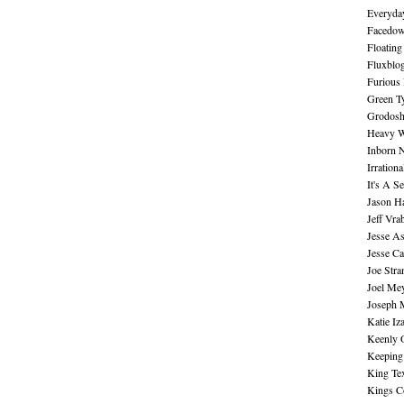
Everyday
Facedo
Floating
Fluxblo
Furious 
Green Ty
Grodos
Heavy W
Inborn 
Irration
It's A S
Jason H
Jeff Vra
Jesse A
Jesse Ca
Joe Str
Joel Me
Joseph 
Katie Iz
Keenly 
Keeping
King Te
Kings C