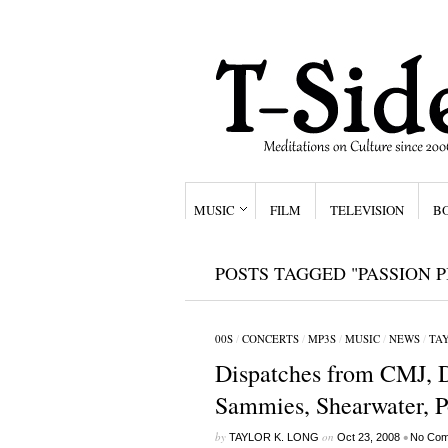
MUSIC
FILM
TELEVISION
B
POSTS TAGGED "PASSION P
00S
/
CONCERTS
/
MP3S
/
MUSIC
/
NEWS
/
TAY
Dispatches from CMJ, 
Sammies, Shearwater, P
by
on
•
TAYLOR K. LONG
Oct 23, 2008
No Com