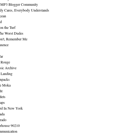
 MP3 Blogger Community
dy Cares, Everybody Understands
cean
nd
n the Turf
The Worst Dudes
on't, Remember Me
nence
ar
e Rouge
sic Archive
 Landing
npacks
e Moka
ht
lets
aps
rd In New York
ada
rado
erhouse 90210
mmunication