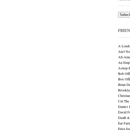
Archives
FRIE
A Londo
Ain't No
All-Ame
An Empt
Asleep 
Bob Offi
Box Off
Brian D
Brookly
Christia
Cut The 
Dante's 
David F
Death &
Ear Far
Erica S