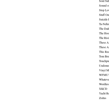
Soul Sid
Sound o
Stop Lov
Stuff O
Suicide
Ta-Nehis
The Dail
The Hood
The Ris
These A
These A
This Re
Tom Bre
Touchpu
Undomo
Vinyl M
WFMU's 
Whateve
Wordles
XKCD
Yacht R
Zoilus