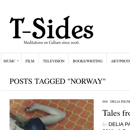
MUSIC
FILM
TELEVISION
BOOKS/WRITING
ART/PHOT
POSTS TAGGED "NORWAY"
00S
/
DELIA PAUN
Tales f
by
DELIA 