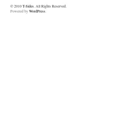
© 2010
T-Sides
. All Rights Reserved.
Powered by
WordPress
.