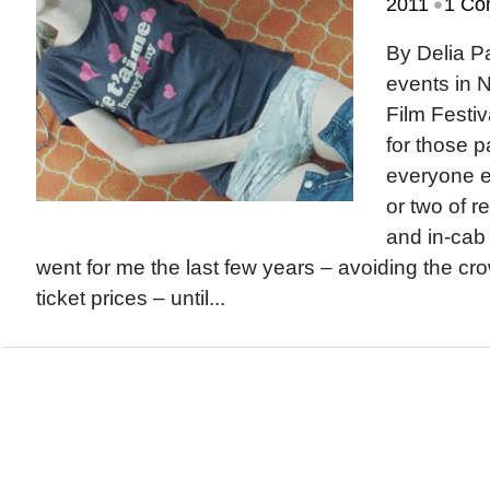
•
2011
1 Co
By Delia 
events in 
Film Festiv
for those p
everyone el
or two of r
and in-cab
went for me the last few years – avoiding the c
ticket prices – until...