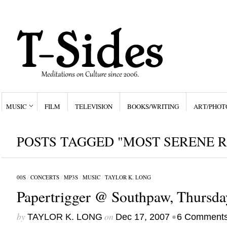
MUSIC
FILM
TELEVISION
BOOKS/WRITING
ART/PHOT
POSTS TAGGED "MOST SERENE R
00S
/
CONCERTS
/
MP3S
/
MUSIC
/
TAYLOR K. LONG
Papertrigger @ Southpaw, Thursda
by
on
•
TAYLOR K. LONG
Dec 17, 2007
6 Comment