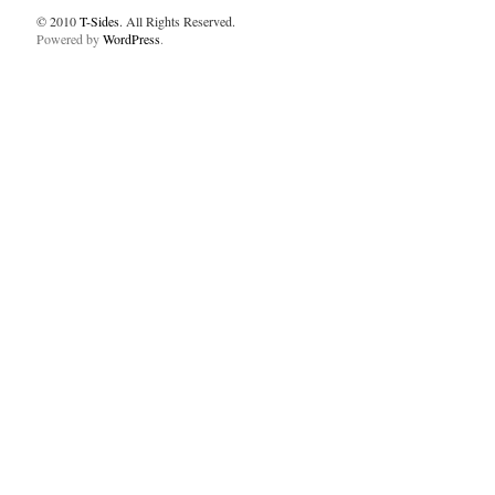
© 2010
T-Sides
. All Rights Reserved.
Powered by
WordPress
.