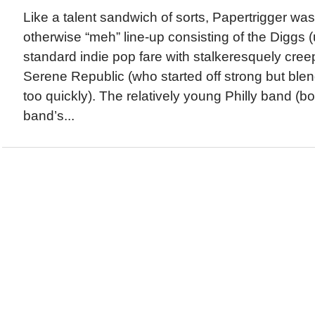
Like a talent sandwich of sorts, Papertrigger was t
otherwise “meh” line-up consisting of the Diggs
standard indie pop fare with stalkeresquely cree
Serene Republic (who started off strong but blend
too quickly). The relatively young Philly band (bo
band’s...