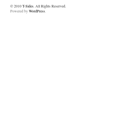
© 2010
T-Sides
. All Rights Reserved.
Powered by
WordPress
.