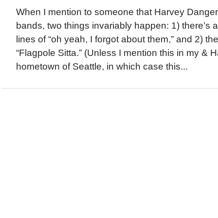
When I mention to someone that Harvey Danger i
bands, two things invariably happen: 1) there’s a
lines of “oh yeah, I forgot about them,” and 2) th
“Flagpole Sitta.” (Unless I mention this in my &
hometown of Seattle, in which case this...