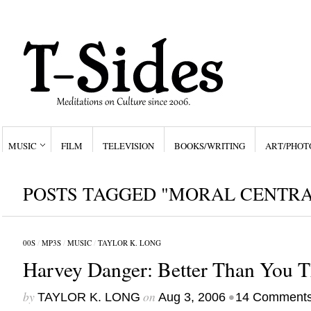
MUSIC
FILM
TELEVISION
BOOKS/WRITING
ART/PHOT
POSTS TAGGED "MORAL CENTRA
00S
/
MP3S
/
MUSIC
/
TAYLOR K. LONG
Harvey Danger: Better Than You T
by
on
•
TAYLOR K. LONG
Aug 3, 2006
14 Comment