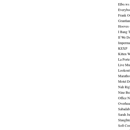
Elbo.ws
Everybo
Frank O
Grantla
Hooves o
I Bang 
If We D
Imperma
KEXP
Kitten W
La Port
Live Mu
Lookout
Maratho
Motel D
Nah Rig
Nine Bul
Office N
Overhea
Sabadab
Sarah Ju
Slaught
Soft Co