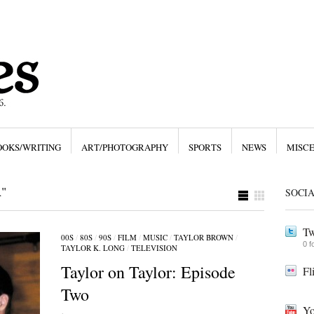
OOKS/WRITING
ART/PHOTOGRAPHY
SPORTS
NEWS
MISC
"
SOCI
Tw
00S
/
80S
/
90S
/
FILM
/
MUSIC
/
TAYLOR BROWN
/
0 f
TAYLOR K. LONG
/
TELEVISION
Taylor on Taylor: Episode
Fl
Two
Yo