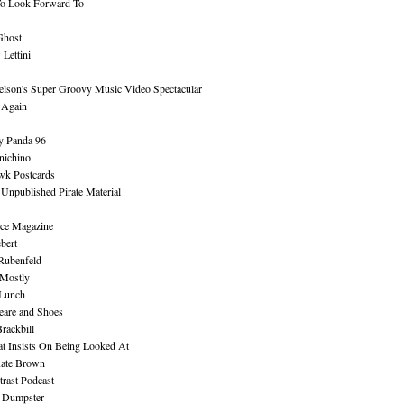
To Look Forward To
Ghost
Lettini
lson's Super Groovy Music Video Spectacular
Again
y Panda 96
nichino
wk Postcards
 Unpublished Pirate Material
ce Magazine
bert
Rubenfeld
 Mostly
 Lunch
eare and Shoes
rackbill
at Insists On Being Looked At
Kate Brown
rast Podcast
 Dumpster