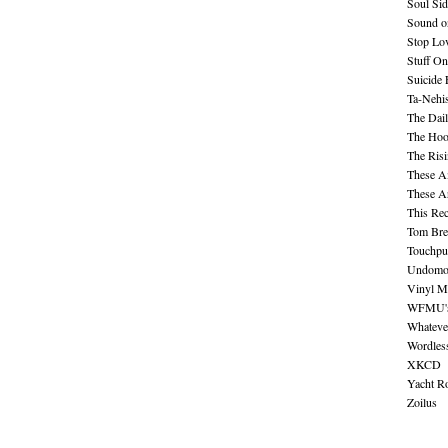
Soul Sid
Sound o
Stop Lov
Stuff O
Suicide
Ta-Nehis
The Dail
The Hood
The Ris
These A
These A
This Re
Tom Bre
Touchpu
Undomo
Vinyl M
WFMU's 
Whateve
Wordles
XKCD
Yacht R
Zoilus