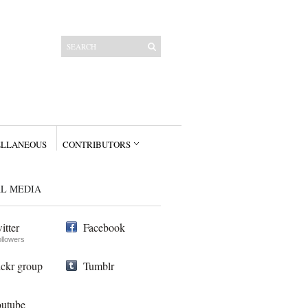
ELLANEOUS
CONTRIBUTORS
AL MEDIA
itter
Facebook
ollowers
ickr group
Tumblr
utube