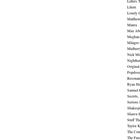
Letters 
Lilum
Lonely 
Matthew 
Maura
Max Abe
Meghan 
Milagro
Mulberr
Nick Mi
Nightha
Original
Popdose
Resonan
Ryan He
Samuel 
Secrets,
Serious
Shakesp
Shawn B
Stuff Th
Taylor 
The Cont
The Fun