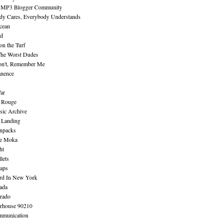
 MP3 Blogger Community
dy Cares, Everybody Understands
cean
nd
n the Turf
The Worst Dudes
on't, Remember Me
nence
ar
e Rouge
sic Archive
 Landing
npacks
e Moka
ht
lets
aps
rd In New York
ada
rado
erhouse 90210
mmunication