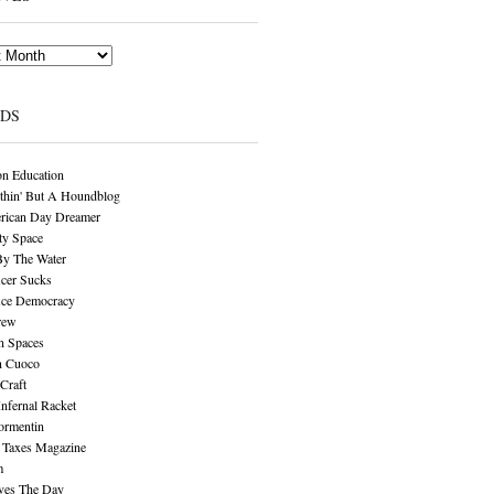
NDS
n Education
thin' But A Houndblog
rican Day Dreamer
y Space
By The Water
cer Sucks
ice Democracy
rew
n Spaces
n Cuoco
Craft
Infernal Racket
ormentin
 Taxes Magazine
m
aves The Day