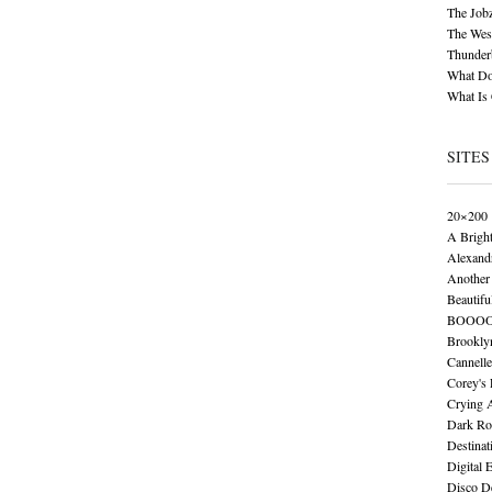
The Job
The Wese
Thunder
What Do
What Is
SITES
20×200
A Brigh
Alexand
Another 
Beautifu
BOOO
Brookly
Cannelle
Corey's
Crying 
Dark Ro
Destinat
Digital 
Disco De