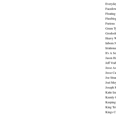
Everyday
Facedo
Floating
Fluxblo
Furious 
Green Ty
Grodos
Heavy W
Inborn 
Irration
It's A S
Jason H
Jeff Vra
Jesse A
Jesse Ca
Joe Str
Joel Me
Joseph 
Katie Iz
Keenly 
Keeping
King Te
Kings C