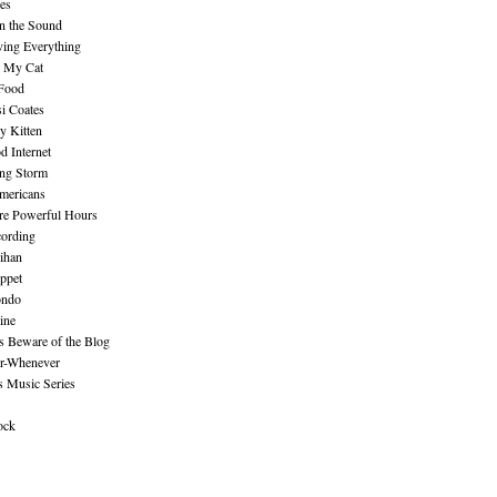
es
n the Sound
ing Everything
n My Cat
 Food
i Coates
y Kitten
 Internet
ing Storm
mericans
re Powerful Hours
cording
ihan
ppet
ndo
ine
Beware of the Blog
r-Whenever
s Music Series
ock