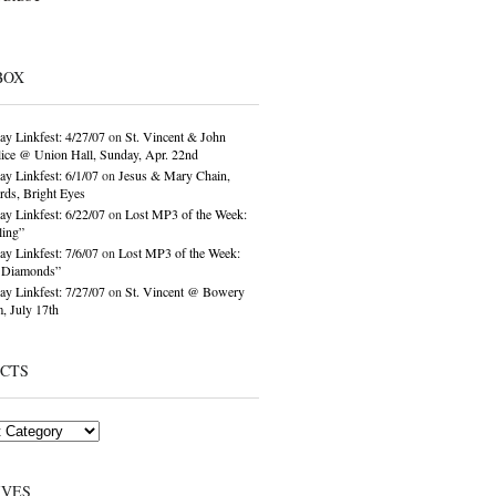
BOX
ay Linkfest: 4/27/07
on
St. Vincent & John
ice @ Union Hall, Sunday, Apr. 22nd
ay Linkfest: 6/1/07
on
Jesus & Mary Chain,
ds, Bright Eyes
ay Linkfest: 6/22/07
on
Lost MP3 of the Week:
ling”
ay Linkfest: 7/6/07
on
Lost MP3 of the Week:
o Diamonds”
ay Linkfest: 7/27/07
on
St. Vincent @ Bowery
, July 17th
ECTS
IVES