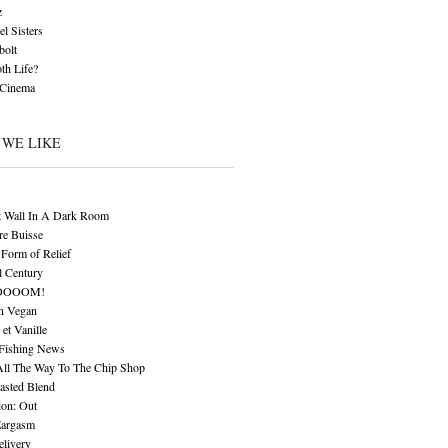
z
l Sisters
bolt
th Life?
 Cinema
 WE LIKE
t Wall In A Dark Room
re Buisse
Form of Relief
l Century
OOOOM!
n Vegan
 et Vanille
 Fishing News
All The Way To The Chip Shop
asted Blend
ion: Out
Eargasm
livery