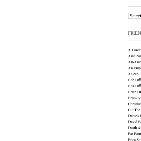
Archives
FRIE
A Londo
Ain't No
All-Ame
An Empt
Asleep 
Bob Offi
Box Off
Brian D
Brookly
Christia
Cut The 
Dante's 
David F
Death &
Ear Far
Erica S