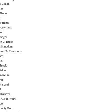
 Caitlin
wns
 Robot
g
Furious
pewriters
hop
inged
NYC Tattoo
al Kingdom
ecret To Everybody
are
bel
shlock
taldo
amowski
yer
Marconi
ak
Observed
 Austin Weird
xas
ounty Bop