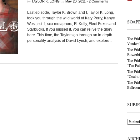
by
on
•
TAYLOR K. LONG
May 20, 2011
2 Comments
Last episode, Taylor K. Brown and I, Taylor K. Long,
took you through the wild world of Katy Perry, Kanye
SOAP
West, sci-fi, sex metaphors, R. Kelly, Fleet Foxes and
Starbucks. If you missed it, you can relive the glory
here. This time, the Taylors go through an in-depth
The Frid
personality analysis of David Lynch, and explore...
Vandersl
The Frid
Bowerbir
The Frid
“I’m Fal
The Frid
“Coal t
The Frid
Ballroom
SUBJ
Subjects
ARCH