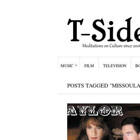
MUSIC
FILM
TELEVISION
B
POSTS TAGGED "MISSOULA