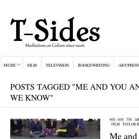
MUSIC
FILM
TELEVISION
BOOKS/WRITING
ART/PHOT
POSTS TAGGED "ME AND YOU A
WE KNOW"
00S
/
60S
/
70S
/
AR
/
FILM
/
TAYLOR K
Me and 