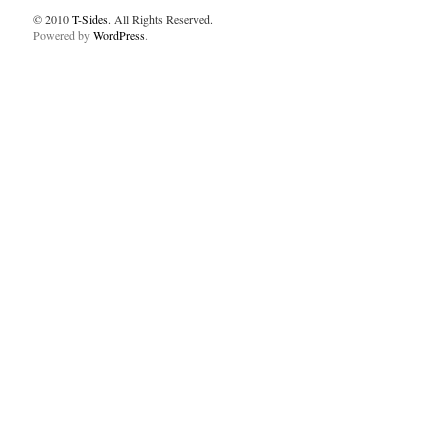
© 2010
T-Sides
. All Rights Reserved.
Powered by
WordPress
.