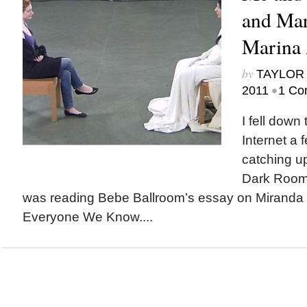
and Mar
Marina
by
TAYLOR 
•
2011
1 Co
I fell down 
Internet a 
catching up
Dark Room, a
was reading Bebe Ballroom’s essay on Miranda
Everyone We Know....