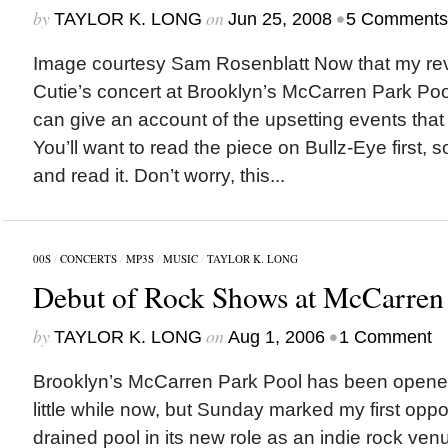
by
on
•
TAYLOR K. LONG
Jun 25, 2008
5 Comments
Image courtesy Sam Rosenblatt Now that my rev
Cutie’s concert at Brooklyn’s McCarren Park Pool
can give an account of the upsetting events tha
You’ll want to read the piece on Bullz-Eye first, 
and read it. Don’t worry, this...
00S
/
CONCERTS
/
MP3S
/
MUSIC
/
TAYLOR K. LONG
Debut of Rock Shows at McCarren 
by
on
•
TAYLOR K. LONG
Aug 1, 2006
1 Comment
Brooklyn’s McCarren Park Pool has been opened
little while now, but Sunday marked my first oppo
drained pool in its new role as an indie rock venu