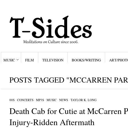
MUSIC
FILM
TELEVISION
BOOKS/WRITING
ART/PHOT
POSTS TAGGED "MCCARREN PAR
00S
/
CONCERTS
/
MP3S
/
MUSIC
/
NEWS
/
TAYLOR K. LONG
Death Cab for Cutie at McCarren P
Injury-Ridden Aftermath