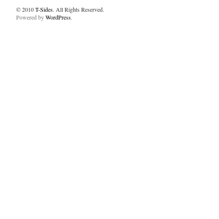
© 2010
T-Sides
. All Rights Reserved.
Powered by
WordPress
.