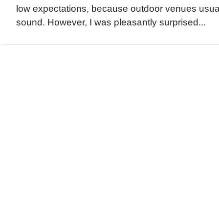
low expectations, because outdoor venues usual
sound. However, I was pleasantly surprised...