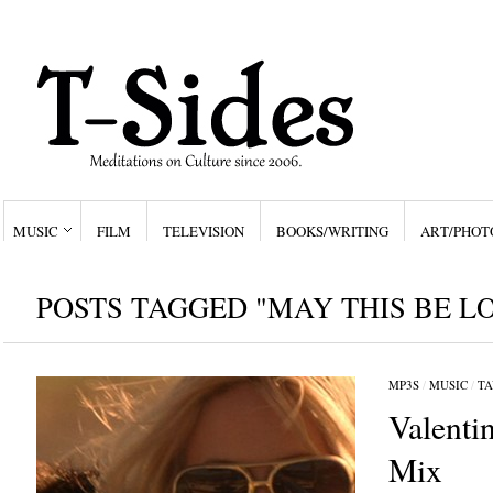
MUSIC
FILM
TELEVISION
BOOKS/WRITING
ART/PHOT
POSTS TAGGED "MAY THIS BE L
MP3S
/
MUSIC
/
TA
Valenti
Mix