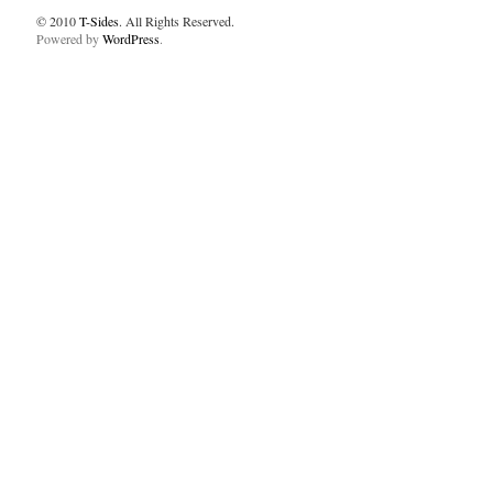
© 2010
T-Sides
. All Rights Reserved.
Powered by
WordPress
.