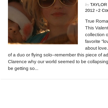
by
TAYLOR 
•
2012
2 Co
True Roman
This Valent
collection 
favorite “
about love
of a duo or flying solo–remember this piece of ad
Clarence why our world seemed to be collapsin
be getting so...