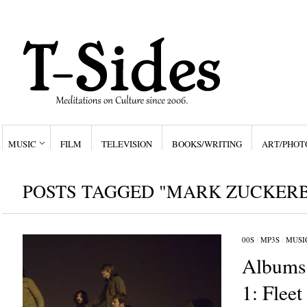
MUSIC
FILM
TELEVISION
BOOKS/WRITING
ART/PHOT
POSTS TAGGED "MARK ZUCKER
00S
/
MP3S
/
MUSI
Albums 
1: Fleet