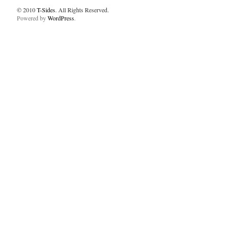
© 2010
T-Sides
. All Rights Reserved.
Powered by
WordPress
.