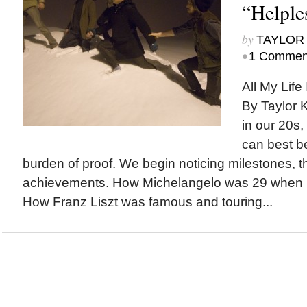
“Helple
by
TAYLOR 
•
1 Commen
All My Life 
By Taylor 
in our 20s,
can best b
burden of proof. We begin noticing milestones, t
achievements. How Michelangelo was 29 when he
How Franz Liszt was famous and touring...