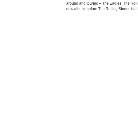
around and touring – The Eagles, The Roll
new album, before The Rolling Stones had A