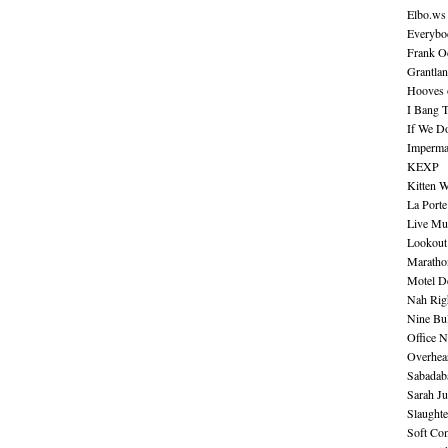
Elbo.ws
Everybo
Frank O
Grantla
Hooves o
I Bang 
If We D
Imperma
KEXP
Kitten W
La Port
Live Mu
Lookout
Maratho
Motel D
Nah Rig
Nine Bul
Office N
Overhea
Sabadab
Sarah Ju
Slaught
Soft Co