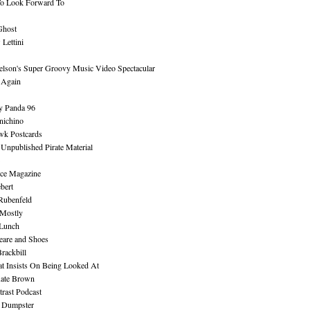
To Look Forward To
Ghost
Lettini
lson's Super Groovy Music Video Spectacular
Again
y Panda 96
nichino
wk Postcards
 Unpublished Pirate Material
ce Magazine
bert
Rubenfeld
 Mostly
 Lunch
eare and Shoes
rackbill
at Insists On Being Looked At
Kate Brown
rast Podcast
 Dumpster