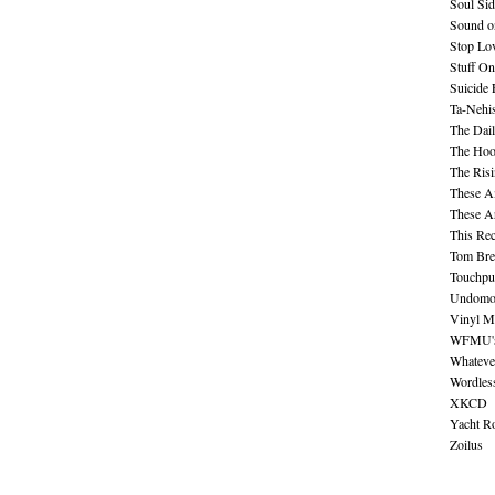
Soul Sid
Sound o
Stop Lov
Stuff O
Suicide
Ta-Nehis
The Dail
The Hood
The Ris
These A
These A
This Re
Tom Bre
Touchpu
Undomo
Vinyl M
WFMU's 
Whateve
Wordles
XKCD
Yacht R
Zoilus