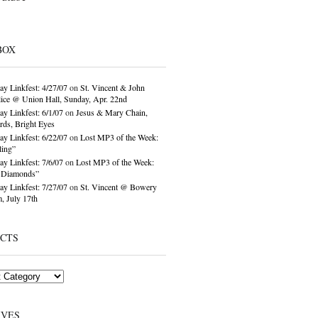
BOX
ay Linkfest: 4/27/07
on
St. Vincent & John
ice @ Union Hall, Sunday, Apr. 22nd
ay Linkfest: 6/1/07
on
Jesus & Mary Chain,
ds, Bright Eyes
ay Linkfest: 6/22/07
on
Lost MP3 of the Week:
ling”
ay Linkfest: 7/6/07
on
Lost MP3 of the Week:
o Diamonds”
ay Linkfest: 7/27/07
on
St. Vincent @ Bowery
, July 17th
ECTS
IVES