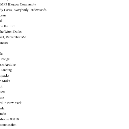
 MP3 Blogger Community
dy Cares, Everybody Understands
cean
nd
n the Turf
The Worst Dudes
on't, Remember Me
nence
ar
e Rouge
sic Archive
 Landing
npacks
e Moka
ht
lets
aps
rd In New York
ada
rado
erhouse 90210
mmunication