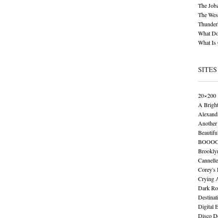
The Job
The Wese
Thunder
What Do
What Is
SITES
20×200
A Brigh
Alexand
Another 
Beautifu
BOOO
Brookly
Cannelle
Corey's
Crying 
Dark Ro
Destinat
Digital 
Disco De