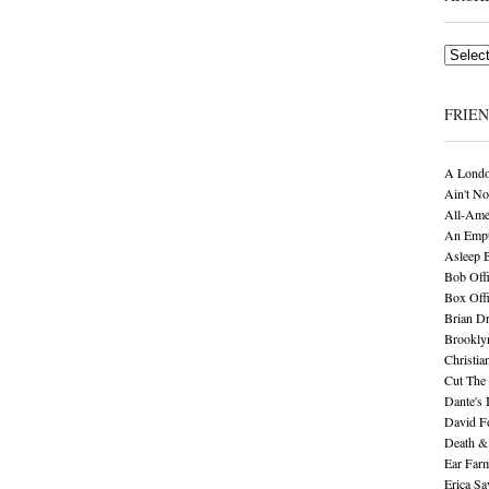
Archives
FRIE
A Londo
Ain't No
All-Ame
An Empt
Asleep 
Bob Offi
Box Off
Brian D
Brookly
Christia
Cut The 
Dante's 
David F
Death &
Ear Far
Erica S