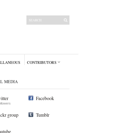
ELLANEOUS
CONTRIBUTORS
AL MEDIA
itter
Facebook
ollowers
ickr group
Tumblr
utube