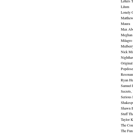
Letters 
Lilum
Lonely 
Matthew 
Maura
Max Abe
Meghan 
Milagro
Mulberr
Nick Mi
Nightha
Original
Popdose
Resonan
Ryan He
Samuel 
Secrets,
Serious
Shakesp
Shawn B
Stuff Th
Taylor 
The Cont
The Fun