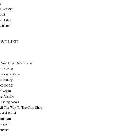
z
l Sisters
bolt
th Life?
 Cinema
 WE LIKE
t Wall In A Dark Room
re Buisse
Form of Relief
l Century
OOOOM!
n Vegan
 et Vanille
 Fishing News
All The Way To The Chip Shop
asted Blend
ion: Out
Eargasm
livery