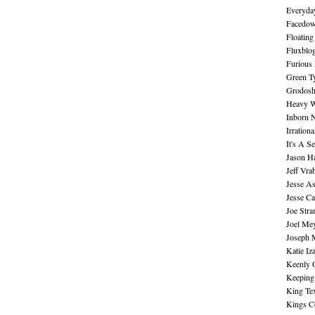
Everyday
Facedo
Floating
Fluxblo
Furious 
Green Ty
Grodos
Heavy W
Inborn 
Irration
It's A S
Jason H
Jeff Vra
Jesse A
Jesse Ca
Joe Str
Joel Me
Joseph 
Katie Iz
Keenly 
Keeping
King Te
Kings C