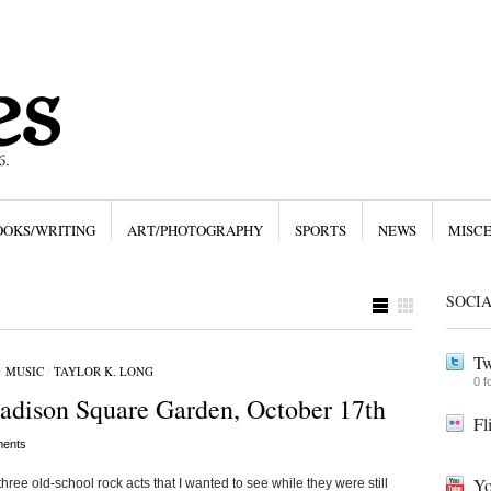
OOKS/WRITING
ART/PHOTOGRAPHY
SPORTS
NEWS
MISC
SOCI
Tw
/
MUSIC
/
TAYLOR K. LONG
0 f
adison Square Garden, October 17th
Fl
ents
Yo
three old-school rock acts that I wanted to see while they were still