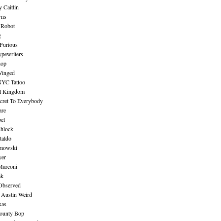
 Caitlin
wns
 Robot
g
Furious
pewriters
hop
inged
NYC Tattoo
al Kingdom
ecret To Everybody
are
bel
shlock
taldo
amowski
yer
Marconi
ak
Observed
 Austin Weird
xas
ounty Bop