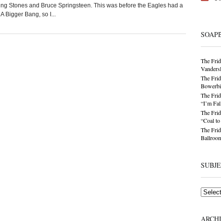
ing Stones and Bruce Springsteen. This was before the Eagles had a
 Bigger Bang, so I...
SOAP
The Frid
Vandersl
The Frid
Bowerbir
The Frid
“I’m Fal
The Frid
“Coal t
The Frid
Ballroom
SUBJ
Subjects
ARCH