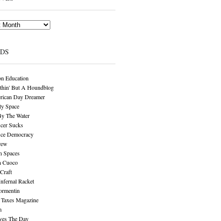
NDS
n Education
thin' But A Houndblog
rican Day Dreamer
y Space
By The Water
cer Sucks
ice Democracy
rew
n Spaces
n Cuoco
Craft
Infernal Racket
ormentin
 Taxes Magazine
m
aves The Day