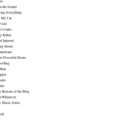
es
n the Sound
ing Everything
n My Cat
 Food
i Coates
y Kitten
 Internet
ing Storm
mericans
re Powerful Hours
cording
ihan
ppet
ndo
ine
Beware of the Blog
r-Whenever
s Music Series
ock