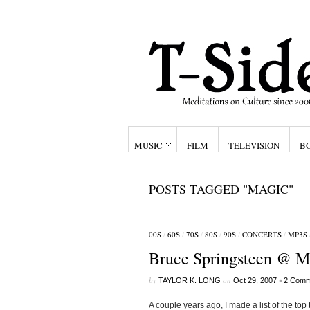
MUSIC
FILM
TELEVISION
B
POSTS TAGGED "MAGIC"
00S
/
60S
/
70S
/
80S
/
90S
/
CONCERTS
/
MP3S
Bruce Springsteen @ M
by
on
•
TAYLOR K. LONG
Oct 29, 2007
2 Comm
A couple years ago, I made a list of the top 