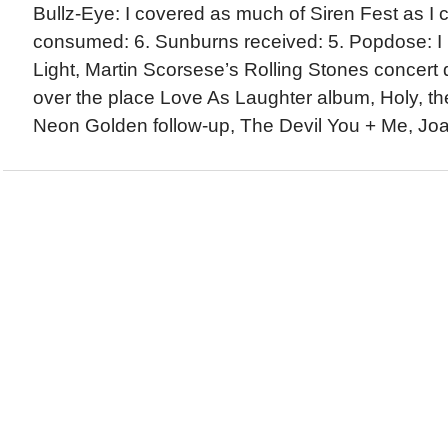
Bullz-Eye: I covered as much of Siren Fest as I c
consumed: 6. Sunburns received: 5. Popdose: I
Light, Martin Scorsese’s Rolling Stones concert 
over the place Love As Laughter album, Holy, the
Neon Golden follow-up, The Devil You + Me, Joan