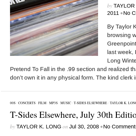
by
TAYLOR 
•
2011
No C
By Taylor 
browsing wi
Greenpoin
last week, 
Long Winte
Pretend To Fall in the .99 section and realized that
don’t own it in any physical form. The kind clerk 
00S
/
CONCERTS
/
FILM
/
MP3S
/
MUSIC
/
T-SIDES ELSEWHERE
/
TAYLOR K. LON
T-Sides Elsewhere, July 30th Editi
by
on
•
TAYLOR K. LONG
Jul 30, 2008
No Comment