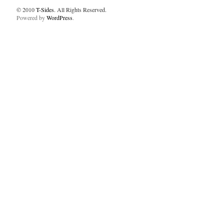
© 2010
T-Sides
. All Rights Reserved.
Powered by
WordPress
.