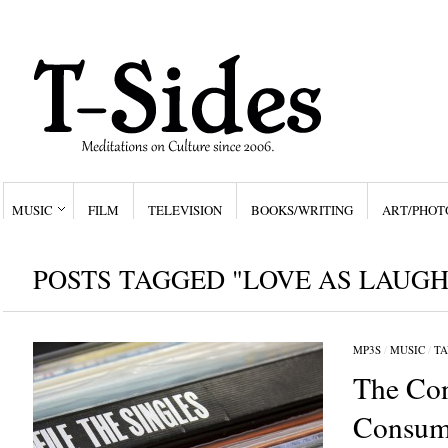
MUSIC
FILM
TELEVISION
BOOKS/WRITING
ART/PHOT
POSTS TAGGED "LOVE AS LAUGH
MP3S
/
MUSIC
/
TA
The Con
Consum