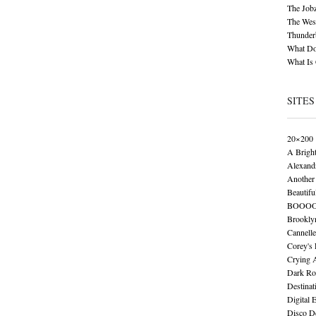
The Job
The Wese
Thunder
What Do
What Is
SITES
20×200
A Brigh
Alexand
Another 
Beautifu
BOOO
Brookly
Cannelle
Corey's
Crying 
Dark Ro
Destinat
Digital 
Disco De