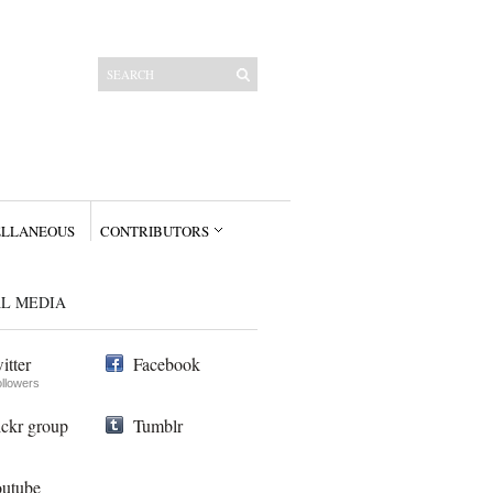
ELLANEOUS
CONTRIBUTORS
AL MEDIA
itter
Facebook
ollowers
ickr group
Tumblr
utube