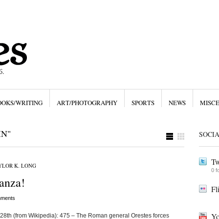
OOKS/WRITING
ART/PHOTOGRAPHY
SPORTS
NEWS
MISC
IN"
SOCI
Tw
YLOR K. LONG
0 f
anza!
Fl
ments
Yo
 28th (from Wikipedia): 475 – The Roman general Orestes forces