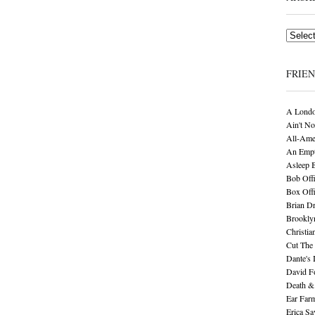
Archives
FRIE
A Londo
Ain't No
All-Ame
An Empt
Asleep 
Bob Offi
Box Off
Brian D
Brookly
Christia
Cut The 
Dante's 
David F
Death &
Ear Far
Erica S