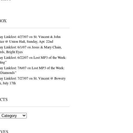
BOX
ay Linkfest: 4/27/07
on
St. Vincent & John
ice @ Union Hall, Sunday, Apr. 22nd
ay Linkfest: 6/1/07
on
Jesus & Mary Chain,
ds, Bright Eyes
ay Linkfest: 6/22/07
on
Lost MP3 of the Week:
ling”
ay Linkfest: 7/6/07
on
Lost MP3 of the Week:
o Diamonds”
ay Linkfest: 7/27/07
on
St. Vincent @ Bowery
, July 17th
ECTS
IVES