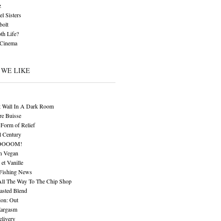
z
l Sisters
bolt
th Life?
 Cinema
 WE LIKE
t Wall In A Dark Room
re Buisse
Form of Relief
l Century
OOOOM!
n Vegan
 et Vanille
 Fishing News
All The Way To The Chip Shop
asted Blend
ion: Out
Eargasm
livery