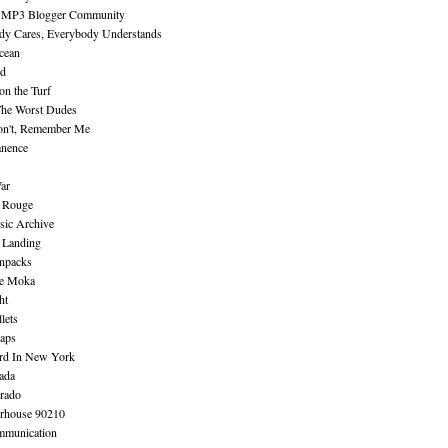
 MP3 Blogger Community
dy Cares, Everybody Understands
cean
nd
n the Turf
The Worst Dudes
on't, Remember Me
nence
ar
e Rouge
sic Archive
 Landing
npacks
e Moka
ht
lets
aps
rd In New York
ada
rado
erhouse 90210
mmunication