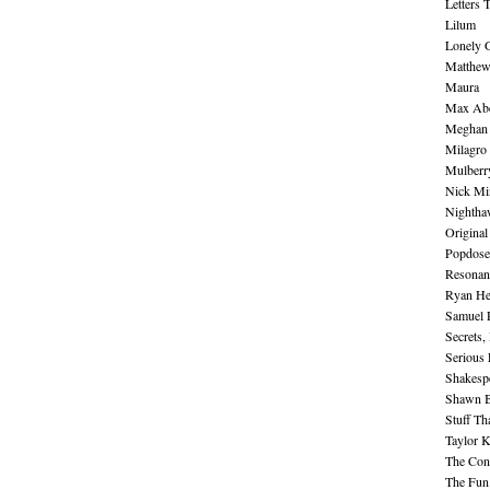
Letters 
Lilum
Lonely 
Matthew 
Maura
Max Abe
Meghan 
Milagro
Mulberr
Nick Mi
Nightha
Original
Popdose
Resonan
Ryan He
Samuel 
Secrets,
Serious
Shakesp
Shawn B
Stuff Th
Taylor 
The Cont
The Fun