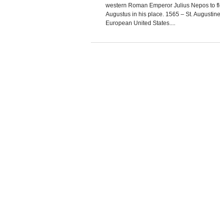
western Roman Emperor Julius Nepos to fl
Augustus in his place. 1565 – St. Augustine, 
European United States....