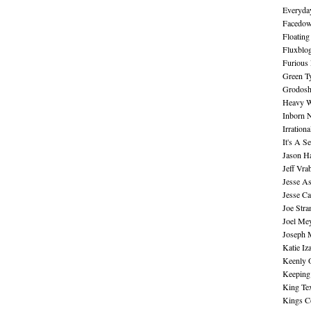
Everyday
Facedo
Floating
Fluxblo
Furious 
Green Ty
Grodos
Heavy W
Inborn 
Irration
It's A S
Jason H
Jeff Vra
Jesse A
Jesse Ca
Joe Str
Joel Me
Joseph 
Katie Iz
Keenly 
Keeping
King Te
Kings C