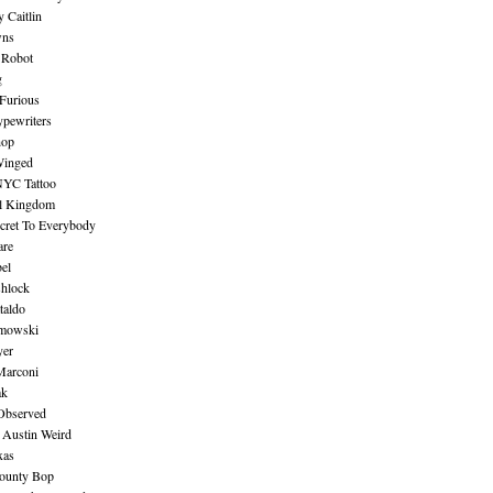
 Caitlin
wns
 Robot
g
Furious
pewriters
hop
inged
NYC Tattoo
al Kingdom
ecret To Everybody
are
bel
shlock
taldo
amowski
yer
Marconi
ak
Observed
 Austin Weird
xas
ounty Bop