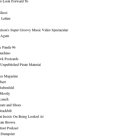
To Look Forward To
Ghost
Lettini
lson's Super Groovy Music Video Spectacular
Again
y Panda 96
nichino
wk Postcards
 Unpublished Pirate Material
ce Magazine
bert
Rubenfeld
 Mostly
 Lunch
eare and Shoes
rackbill
at Insists On Being Looked At
Kate Brown
rast Podcast
 Dumpster