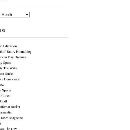
NDS
n Education
thin' But A Houndblog
rican Day Dreamer
y Space
By The Water
cer Sucks
ice Democracy
rew
n Spaces
n Cuoco
Craft
Infernal Racket
ormentin
 Taxes Magazine
m
aves The Day