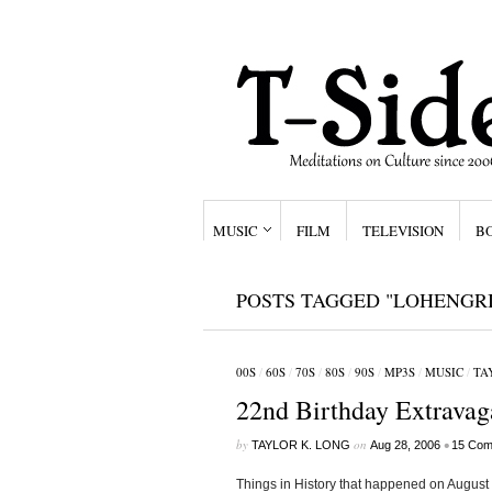
MUSIC
FILM
TELEVISION
B
POSTS TAGGED "LOHENGR
00S
/
60S
/
70S
/
80S
/
90S
/
MP3S
/
MUSIC
/
TA
22nd Birthday Extravag
by
on
•
TAYLOR K. LONG
Aug 28, 2006
15 Com
Things in History that happened on August