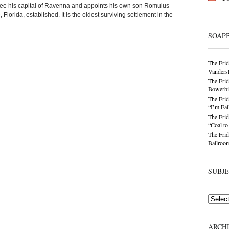
ee his capital of Ravenna and appoints his own son Romulus
Florida, established. It is the oldest surviving settlement in the
SOAP
The Frid
Vandersl
The Frid
Bowerbir
The Frid
“I’m Fal
The Frid
“Coal t
The Frid
Ballroom
SUBJ
Subjects
ARCH