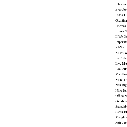
Elbo.ws
Everybo
Frank O
Grantla
Hooves o
I Bang 
If We D
Imperma
KEXP
Kitten W
La Port
Live Mu
Lookout
Maratho
Motel D
Nah Rig
Nine Bul
Office N
Overhea
Sabadab
Sarah Ju
Slaught
Soft Co