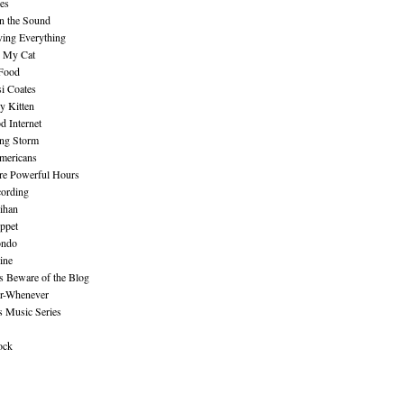
es
n the Sound
ing Everything
n My Cat
 Food
i Coates
y Kitten
 Internet
ing Storm
mericans
re Powerful Hours
cording
ihan
ppet
ndo
ine
Beware of the Blog
r-Whenever
s Music Series
ock