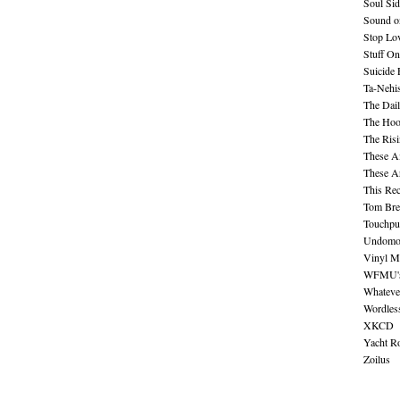
Soul Sid
Sound o
Stop Lov
Stuff O
Suicide
Ta-Nehis
The Dail
The Hood
The Ris
These A
These A
This Re
Tom Bre
Touchpu
Undomo
Vinyl M
WFMU's 
Whateve
Wordles
XKCD
Yacht R
Zoilus