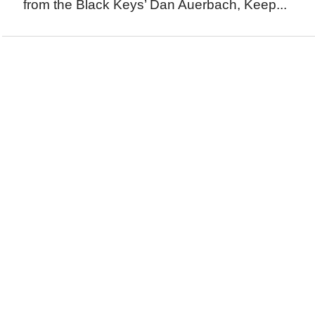
from the Black Keys’ Dan Auerbach, Keep...