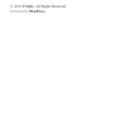
© 2010
T-Sides
. All Rights Reserved.
Powered by
WordPress
.