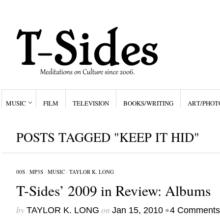
MUSIC
FILM
TELEVISION
BOOKS/WRITING
ART/PHOT
POSTS TAGGED "KEEP IT HID"
00S
/
MP3S
/
MUSIC
/
TAYLOR K. LONG
T-Sides’ 2009 in Review: Albums
by
on
•
TAYLOR K. LONG
Jan 15, 2010
4 Comments