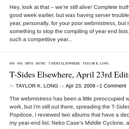
Hey, look at that – we’re still alive! Complete trut
good week earlier, but was having server troubl
year, personally, for your poor webmistress, but i
something to stop the compiling of year end list
such a competitive year...
00S
/
80S
/
MP3S
/
MUSIC
/
T-SIDES ELSEWHERE
/
TAYLOR K. LONG
T-Sides Elsewhere, April 23rd Edit
by
on
•
TAYLOR K. LONG
Apr 23, 2009
1 Comment
The webmistress has been a little preoccupied wi
work, but I’m still out there, spreading the T-Sid
Popdose, I reviewed two albums that have a dece
my year-end list: Neko Case’s Middle Cyclone, 