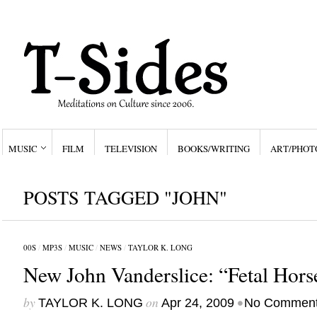
MUSIC
FILM
TELEVISION
BOOKS/WRITING
ART/PHOT
POSTS TAGGED "JOHN"
00S
/
MP3S
/
MUSIC
/
NEWS
/
TAYLOR K. LONG
New John Vanderslice: “Fetal Hors
by
on
•
TAYLOR K. LONG
Apr 24, 2009
No Commen