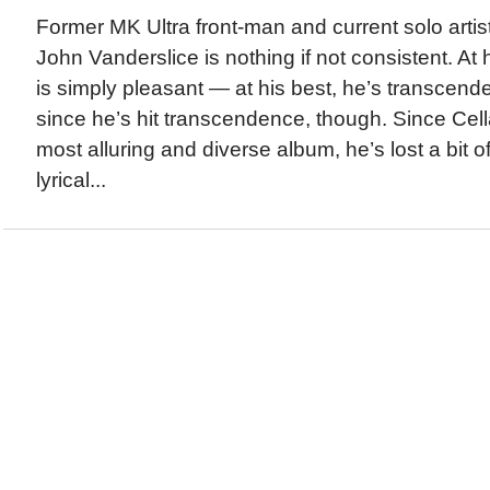
Former MK Ultra front-man and current solo artis
John Vanderslice is nothing if not consistent. At 
is simply pleasant — at his best, he’s transcende
since he’s hit transcendence, though. Since Cell
most alluring and diverse album, he’s lost a bit o
lyrical...