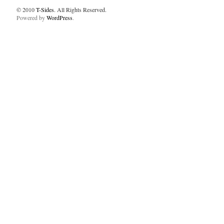
© 2010
T-Sides
. All Rights Reserved.
Powered by
WordPress
.