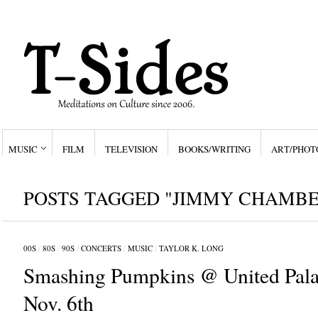
MUSIC
FILM
TELEVISION
BOOKS/WRITING
ART/PHOT
POSTS TAGGED "JIMMY CHAMBE
00S
/
80S
/
90S
/
CONCERTS
/
MUSIC
/
TAYLOR K. LONG
Smashing Pumpkins @ United Pala
Nov. 6th