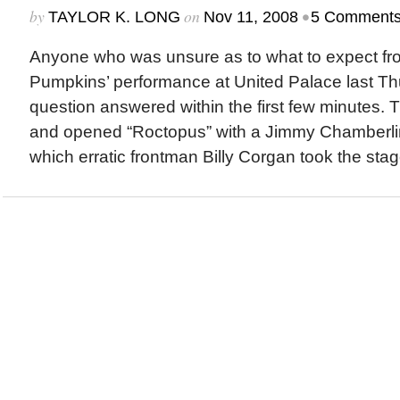
by
on
•
TAYLOR K. LONG
Nov 11, 2008
5 Comment
Anyone who was unsure as to what to expect f
Pumpkins’ performance at United Palace last Th
question answered within the first few minutes. T
and opened “Roctopus” with a Jimmy Chamberlin
which erratic frontman Billy Corgan took the stage