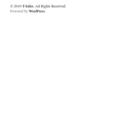
© 2010
T-Sides
. All Rights Reserved.
Powered by
WordPress
.