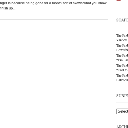
longer is because being gone for a month sort of skews what you know
inish up...
SOAP
The Frid
Vandersl
The Frid
Bowerbir
The Frid
“I’m Fal
The Frid
“Coal t
The Frid
Ballroom
SUBJ
Subjects
ARCH