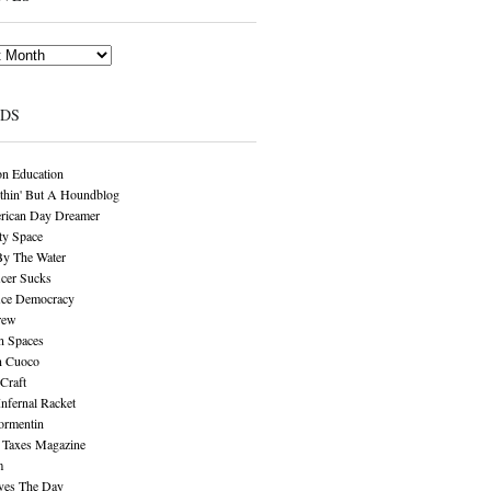
NDS
n Education
thin' But A Houndblog
rican Day Dreamer
y Space
By The Water
cer Sucks
ice Democracy
rew
n Spaces
n Cuoco
Craft
Infernal Racket
ormentin
 Taxes Magazine
m
aves The Day