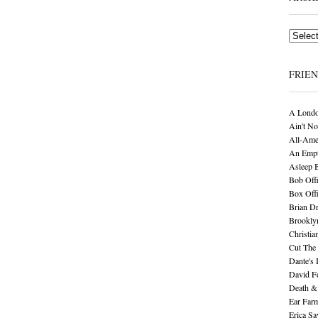
Archives
FRIE
A Londo
Ain't No
All-Ame
An Empt
Asleep 
Bob Offi
Box Off
Brian D
Brookly
Christia
Cut The 
Dante's 
David F
Death &
Ear Far
Erica S