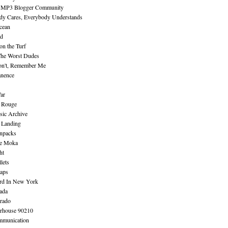
 MP3 Blogger Community
dy Cares, Everybody Understands
cean
nd
n the Turf
The Worst Dudes
on't, Remember Me
nence
ar
e Rouge
sic Archive
 Landing
npacks
e Moka
ht
lets
aps
rd In New York
ada
rado
erhouse 90210
mmunication