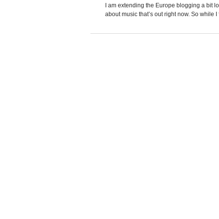
I am extending the Europe blogging a bit 
about music that’s out right now. So while I f