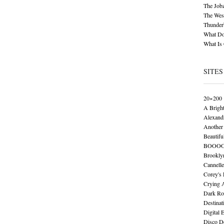
The Job
The Wese
Thunder
What Do
What Is
SITES
20×200
A Brigh
Alexand
Another 
Beautifu
BOOO
Brookly
Cannelle
Corey's
Crying 
Dark Ro
Destinat
Digital 
Disco De