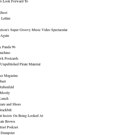
To Look Forward To
Ghost
Lettini
lson's Super Groovy Music Video Spectacular
Again
y Panda 96
nichino
wk Postcards
 Unpublished Pirate Material
ce Magazine
bert
Rubenfeld
 Mostly
 Lunch
eare and Shoes
rackbill
at Insists On Being Looked At
Kate Brown
rast Podcast
 Dumpster