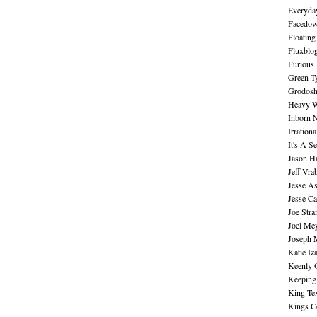
Everyday
Facedo
Floating
Fluxblo
Furious 
Green Ty
Grodos
Heavy W
Inborn 
Irration
It's A S
Jason H
Jeff Vra
Jesse A
Jesse Ca
Joe Str
Joel Me
Joseph 
Katie Iz
Keenly 
Keeping
King Te
Kings C