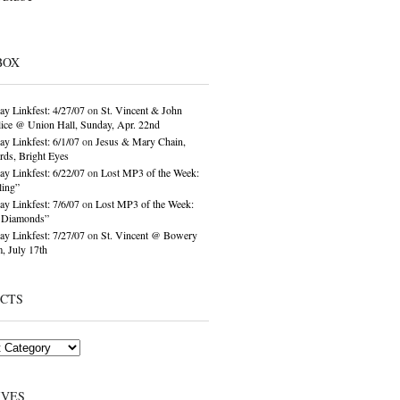
BOX
ay Linkfest: 4/27/07
on
St. Vincent & John
ice @ Union Hall, Sunday, Apr. 22nd
ay Linkfest: 6/1/07
on
Jesus & Mary Chain,
ds, Bright Eyes
ay Linkfest: 6/22/07
on
Lost MP3 of the Week:
ling”
ay Linkfest: 7/6/07
on
Lost MP3 of the Week:
o Diamonds”
ay Linkfest: 7/27/07
on
St. Vincent @ Bowery
, July 17th
ECTS
IVES