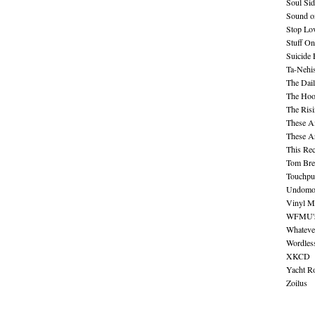
Soul Sid
Sound o
Stop Lov
Stuff O
Suicide
Ta-Nehis
The Dail
The Hood
The Ris
These A
These A
This Re
Tom Bre
Touchpu
Undomo
Vinyl M
WFMU's 
Whateve
Wordles
XKCD
Yacht R
Zoilus