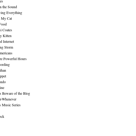
es
n the Sound
ing Everything
n My Cat
 Food
i Coates
y Kitten
 Internet
ing Storm
mericans
re Powerful Hours
cording
ihan
ppet
ndo
ine
Beware of the Blog
r-Whenever
s Music Series
ock