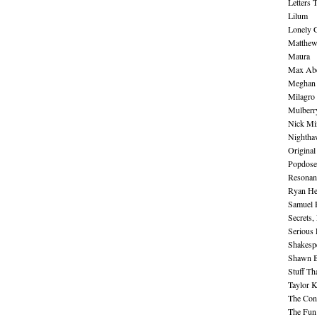
Letters 
Lilum
Lonely 
Matthew 
Maura
Max Abe
Meghan 
Milagro
Mulberr
Nick Mi
Nightha
Original
Popdose
Resonan
Ryan He
Samuel 
Secrets,
Serious
Shakesp
Shawn B
Stuff Th
Taylor 
The Cont
The Fun