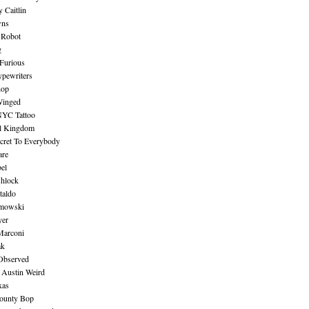
 Caitlin
wns
 Robot
g
Furious
pewriters
hop
inged
NYC Tattoo
al Kingdom
ecret To Everybody
are
bel
shlock
taldo
amowski
yer
Marconi
ak
Observed
 Austin Weird
xas
ounty Bop