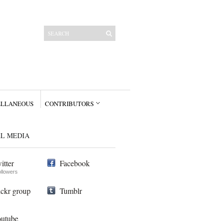
ELLANEOUS
CONTRIBUTORS
AL MEDIA
itter
Facebook
ollowers
ickr group
Tumblr
utube