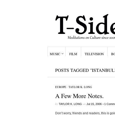
MUSIC
FILM
TELEVISION
B
POSTS TAGGED "ISTANBUL
EUROPE
/
TAYLOR K. LONG
A Few More Notes.
by
on
•
TAYLOR K. LONG
Jul 15, 2006
1 Comm
Don’t worry, friends and readers, this is goi