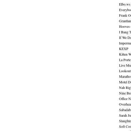
Elbo.ws
Everybo
Frank O
Grantla
Hooves o
I Bang 
If We D
Imperma
KEXP
Kitten W
La Port
Live Mu
Lookout
Maratho
Motel D
Nah Rig
Nine Bul
Office N
Overhea
Sabadab
Sarah Ju
Slaught
Soft Co