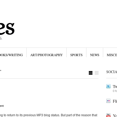
OOKS/WRITING
ART/PHOTOGRAPHY
SPORTS
NEWS
MISC
"
SOCI
Tw
0 f
Fl
ent
Yo
ng to return to its previous MP3 blog status. But part of the reason that