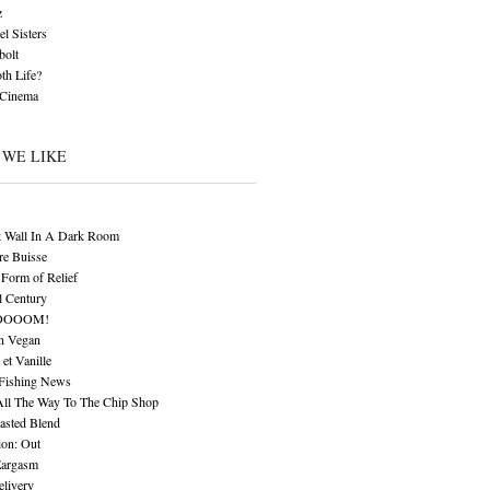
z
l Sisters
bolt
th Life?
 Cinema
 WE LIKE
t Wall In A Dark Room
re Buisse
Form of Relief
l Century
OOOOM!
n Vegan
 et Vanille
 Fishing News
All The Way To The Chip Shop
asted Blend
ion: Out
Eargasm
livery