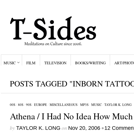
MUSIC
FILM
TELEVISION
BOOKS/WRITING
ART/PHOT
POSTS TAGGED "INBORN TATTO
00S
/
80S
/
90S
/
EUROPE
/
MISCELLANEOUS
/
MP3S
/
MUSIC
/
TAYLOR K. LONG
Athena / I Had No Idea How Much 
by
on
•
TAYLOR K. LONG
Nov 20, 2006
12 Commen