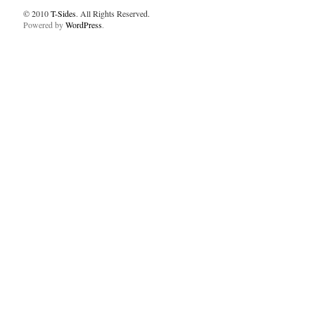
© 2010
T-Sides
. All Rights Reserved.
Powered by
WordPress
.