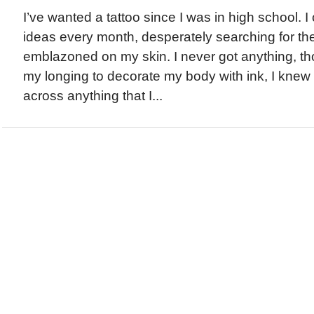
I’ve wanted a tattoo since I was in high school. 
ideas every month, desperately searching for the
emblazoned on my skin. I never got anything, t
my longing to decorate my body with ink, I knew 
across anything that I...