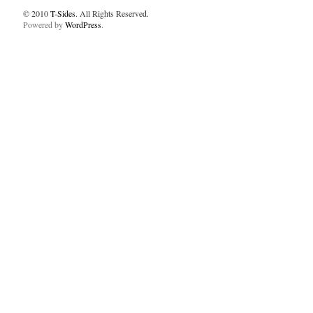
© 2010
T-Sides
. All Rights Reserved.
Powered by
WordPress
.