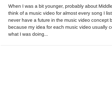
When I was a bit younger, probably about Middle
think of a music video for almost every song I list
never have a future in the music video concept 
because my idea for each music video usually co
what I was doing...