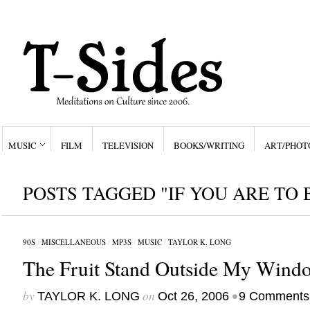
MUSIC
FILM
TELEVISION
BOOKS/WRITING
ART/PHOT
POSTS TAGGED "IF YOU ARE TO
90S
/
MISCELLANEOUS
/
MP3S
/
MUSIC
/
TAYLOR K. LONG
The Fruit Stand Outside My Wind
by
on
•
TAYLOR K. LONG
Oct 26, 2006
9 Comments