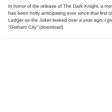
In honor of the release of The Dark Knight, a mo
has been hotly anticipating ever since that first of
Ledger as the Joker leaked over a year ago, I g
“Gotham City” (download)