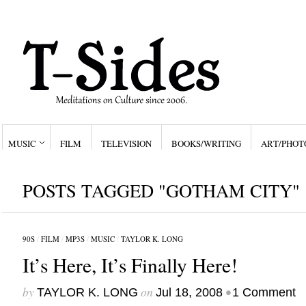
MUSIC
FILM
TELEVISION
BOOKS/WRITING
ART/PHOT
POSTS TAGGED "GOTHAM CITY"
90S
/
FILM
/
MP3S
/
MUSIC
/
TAYLOR K. LONG
It’s Here, It’s Finally Here!
by
on
•
TAYLOR K. LONG
Jul 18, 2008
1 Comment