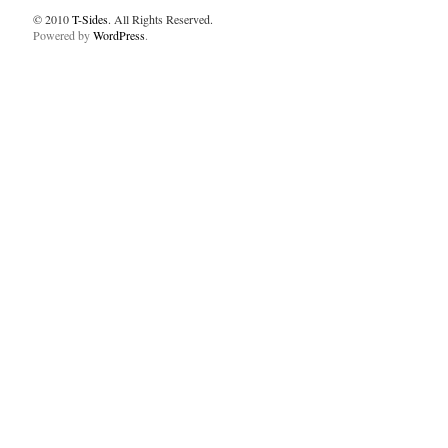
© 2010
T-Sides
. All Rights Reserved.
Powered by
WordPress
.