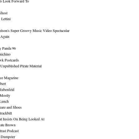
To Look Forward To
Ghost
Lettini
lson's Super Groovy Music Video Spectacular
Again
y Panda 96
nichino
wk Postcards
 Unpublished Pirate Material
ce Magazine
bert
Rubenfeld
 Mostly
 Lunch
eare and Shoes
rackbill
at Insists On Being Looked At
Kate Brown
rast Podcast
 Dumpster