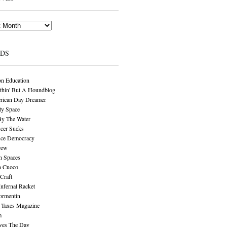
NDS
n Education
thin' But A Houndblog
rican Day Dreamer
y Space
By The Water
cer Sucks
ice Democracy
rew
n Spaces
n Cuoco
Craft
Infernal Racket
ormentin
 Taxes Magazine
m
aves The Day