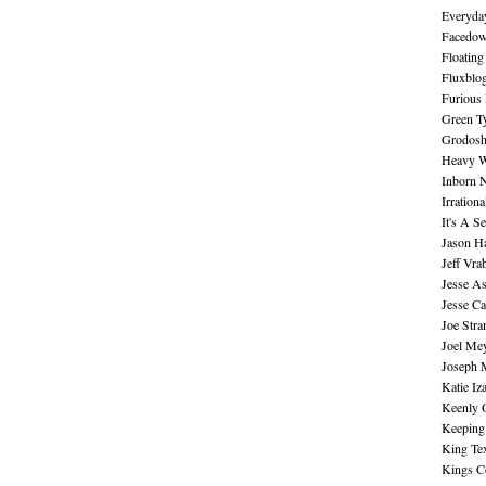
Everyday
Facedo
Floating
Fluxblo
Furious 
Green Ty
Grodos
Heavy W
Inborn 
Irration
It's A S
Jason H
Jeff Vra
Jesse A
Jesse Ca
Joe Str
Joel Me
Joseph 
Katie Iz
Keenly 
Keeping
King Te
Kings C