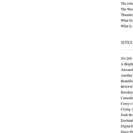
The Job
The Wese
Thunder
What Do
What Is
SITES
20×200
A Brigh
Alexand
Another 
Beautifu
BOOO
Brookly
Cannelle
Corey's
Crying 
Dark Ro
Destinat
Digital 
Disco De