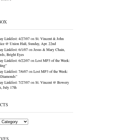
BOX
ay Linkfest: 4/27/07
on
St. Vincent & John
ice @ Union Hall, Sunday, Apr. 22nd
ay Linkfest: 6/1/07
on
Jesus & Mary Chain,
ds, Bright Eyes
ay Linkfest: 6/22/07
on
Lost MP3 of the Week:
ling”
ay Linkfest: 7/6/07
on
Lost MP3 of the Week:
o Diamonds”
ay Linkfest: 7/27/07
on
St. Vincent @ Bowery
, July 17th
ECTS
IVES