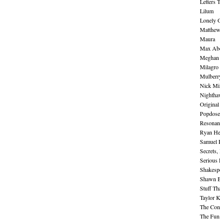
Letters 
Lilum
Lonely 
Matthew 
Maura
Max Abe
Meghan 
Milagro
Mulberr
Nick Mi
Nightha
Original
Popdose
Resonan
Ryan He
Samuel 
Secrets,
Serious
Shakesp
Shawn B
Stuff Th
Taylor 
The Cont
The Fun