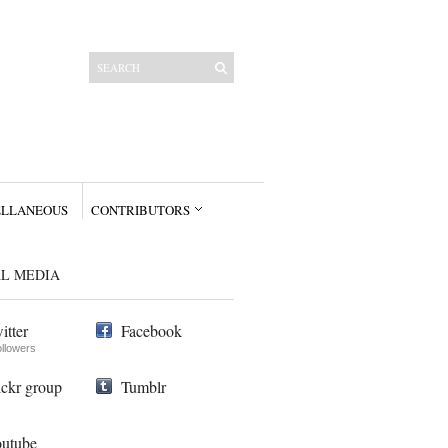
ELLANEOUS
CONTRIBUTORS
AL MEDIA
itter
Facebook
ollowers
ickr group
Tumblr
utube