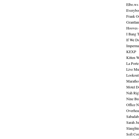
Elbo.ws
Everybo
Frank O
Grantla
Hooves o
I Bang 
If We D
Imperma
KEXP
Kitten W
La Port
Live Mu
Lookout
Maratho
Motel D
Nah Rig
Nine Bul
Office N
Overhea
Sabadab
Sarah Ju
Slaught
Soft Co