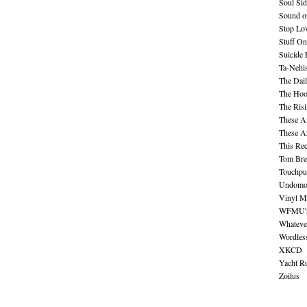
Soul Sid
Sound o
Stop Lov
Stuff O
Suicide
Ta-Nehis
The Dail
The Hood
The Ris
These A
These A
This Re
Tom Bre
Touchpu
Undomo
Vinyl M
WFMU's 
Whateve
Wordles
XKCD
Yacht R
Zoilus