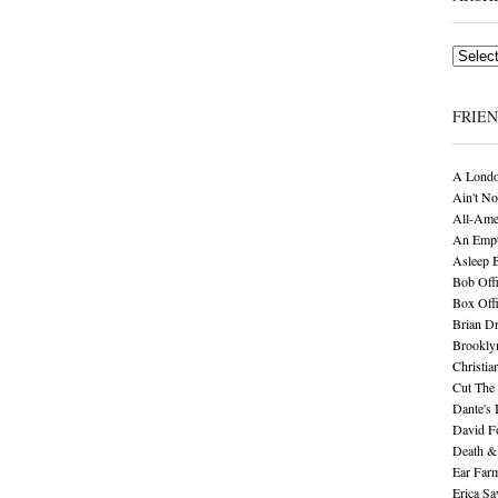
Archives
FRIE
A Londo
Ain't No
All-Ame
An Empt
Asleep 
Bob Offi
Box Off
Brian D
Brookly
Christia
Cut The 
Dante's 
David F
Death &
Ear Far
Erica S