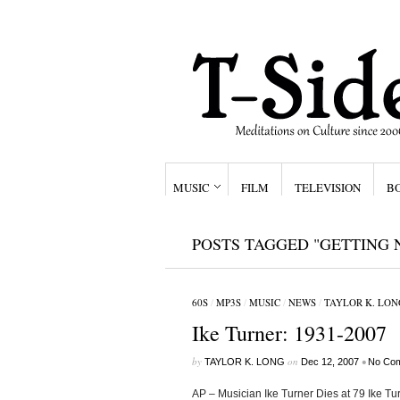
MUSIC
FILM
TELEVISION
B
POSTS TAGGED "GETTING 
60S
/
MP3S
/
MUSIC
/
NEWS
/
TAYLOR K. LON
Ike Turner: 1931-2007
by
on
•
TAYLOR K. LONG
Dec 12, 2007
No Co
AP – Musician Ike Turner Dies at 79 Ike T