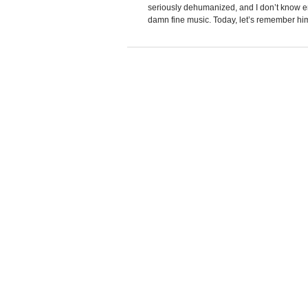
seriously dehumanized, and I don’t know en
damn fine music. Today, let’s remember him 