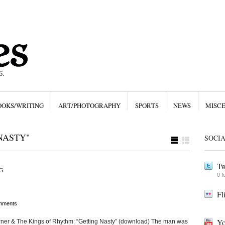
OOKS/WRITING
ART/PHOTOGRAPHY
SPORTS
NEWS
MISC
NASTY"
SOCI
Tw
G
0 f
Fl
mments
Yo
urner & The Kings of Rhythm: “Getting Nasty” (download) The man was