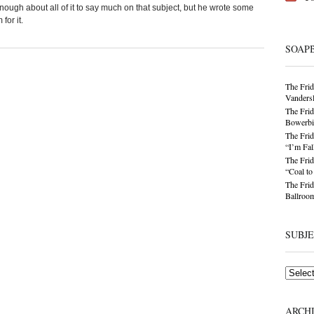
ough about all of it to say much on that subject, but he wrote some
for it.
SOAP
The Frid
Vandersl
The Frid
Bowerbir
The Frid
“I’m Fal
The Frid
“Coal t
The Frid
Ballroom
SUBJ
Subjects
ARCH