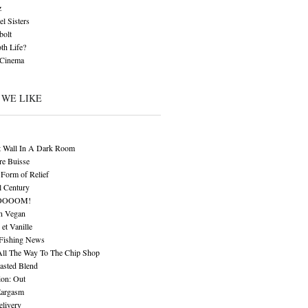
z
l Sisters
bolt
th Life?
 Cinema
 WE LIKE
t Wall In A Dark Room
re Buisse
Form of Relief
l Century
OOOOM!
n Vegan
 et Vanille
 Fishing News
All The Way To The Chip Shop
asted Blend
ion: Out
Eargasm
livery