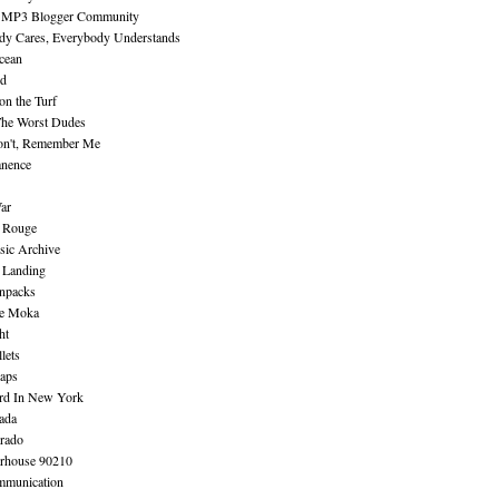
 MP3 Blogger Community
dy Cares, Everybody Understands
cean
nd
n the Turf
The Worst Dudes
on't, Remember Me
nence
ar
e Rouge
sic Archive
 Landing
npacks
e Moka
ht
lets
aps
rd In New York
ada
rado
erhouse 90210
mmunication