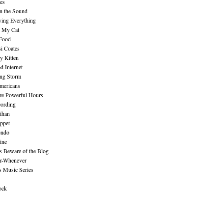
es
n the Sound
ing Everything
n My Cat
 Food
i Coates
y Kitten
 Internet
ing Storm
mericans
re Powerful Hours
cording
ihan
ppet
ndo
ine
Beware of the Blog
r-Whenever
s Music Series
ock