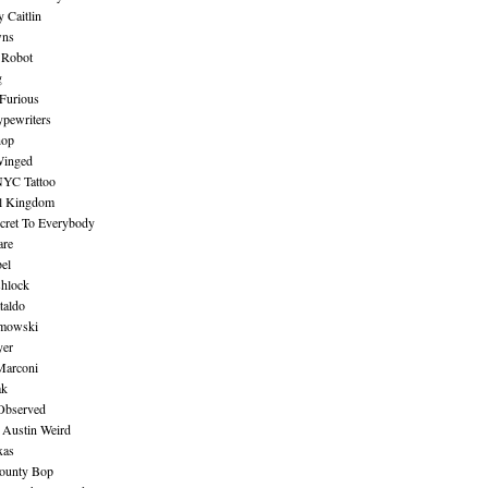
 Caitlin
wns
 Robot
g
Furious
pewriters
hop
inged
NYC Tattoo
al Kingdom
ecret To Everybody
are
bel
shlock
taldo
amowski
yer
Marconi
ak
Observed
 Austin Weird
xas
ounty Bop