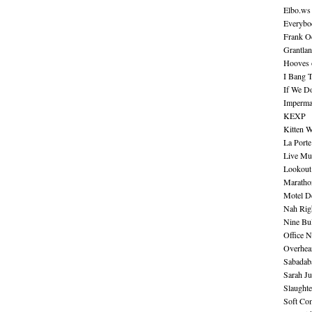
Elbo.ws
Everybo
Frank O
Grantla
Hooves o
I Bang 
If We D
Imperma
KEXP
Kitten W
La Port
Live Mu
Lookout
Maratho
Motel D
Nah Rig
Nine Bul
Office N
Overhea
Sabadab
Sarah Ju
Slaught
Soft Co