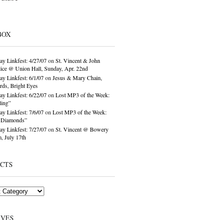
BOX
ay Linkfest: 4/27/07
on
St. Vincent & John
ice @ Union Hall, Sunday, Apr. 22nd
ay Linkfest: 6/1/07
on
Jesus & Mary Chain,
ds, Bright Eyes
ay Linkfest: 6/22/07
on
Lost MP3 of the Week:
ling”
ay Linkfest: 7/6/07
on
Lost MP3 of the Week:
o Diamonds”
ay Linkfest: 7/27/07
on
St. Vincent @ Bowery
, July 17th
ECTS
IVES