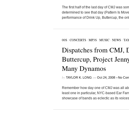
The first half of the last day of CMJ was s
determined to see that day (Pattern Is Mov
performance of Drink Up, Buttercup, the on
00S
/
CONCERTS
/
MP3S
/
MUSIC
/
NEWS
/
TAY
Dispatches from CMJ, D
Buttercup, Project Jenn
Many Dynamos
by
on
•
TAYLOR K. LONG
Oct 24, 2008
No Com
Remember how day one of CMJ was all about 
least one in particular, NYC-based Ear Farm
showcase of bands as eclectic as its voices a