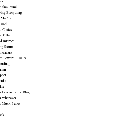
es
n the Sound
ing Everything
n My Cat
 Food
i Coates
y Kitten
 Internet
ing Storm
mericans
re Powerful Hours
cording
ihan
ppet
ndo
ine
Beware of the Blog
r-Whenever
s Music Series
ock