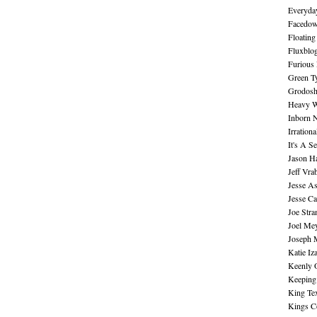
Everyday
Facedo
Floating
Fluxblo
Furious 
Green Ty
Grodos
Heavy W
Inborn 
Irration
It's A S
Jason H
Jeff Vra
Jesse A
Jesse Ca
Joe Str
Joel Me
Joseph 
Katie Iz
Keenly 
Keeping
King Te
Kings C