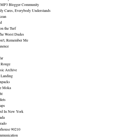
 MP3 Blogger Community
dy Cares, Everybody Understands
cean
nd
n the Turf
The Worst Dudes
on't, Remember Me
nence
ar
e Rouge
sic Archive
 Landing
npacks
e Moka
ht
lets
aps
rd In New York
ada
rado
erhouse 90210
mmunication