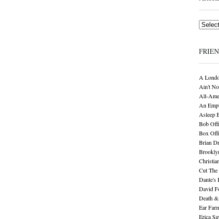
Archives
FRIE
A Londo
Ain't No
All-Ame
An Empt
Asleep 
Bob Offi
Box Off
Brian D
Brookly
Christia
Cut The 
Dante's 
David F
Death &
Ear Far
Erica S