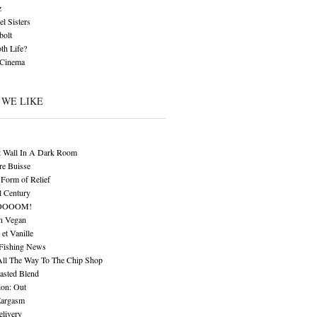
z
l Sisters
bolt
th Life?
 Cinema
 WE LIKE
t Wall In A Dark Room
re Buisse
Form of Relief
l Century
OOOOM!
n Vegan
 et Vanille
 Fishing News
All The Way To The Chip Shop
asted Blend
ion: Out
Eargasm
livery