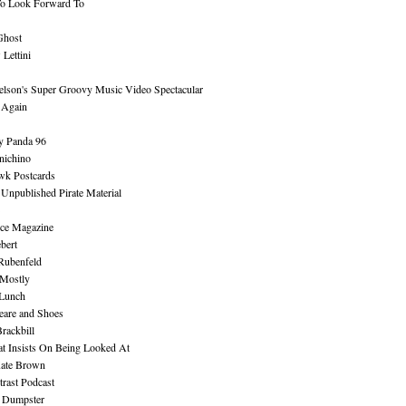
To Look Forward To
Ghost
Lettini
lson's Super Groovy Music Video Spectacular
Again
y Panda 96
nichino
wk Postcards
 Unpublished Pirate Material
ce Magazine
bert
Rubenfeld
 Mostly
 Lunch
eare and Shoes
rackbill
at Insists On Being Looked At
Kate Brown
rast Podcast
 Dumpster