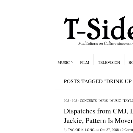
MUSIC
FILM
TELEVISION
B
POSTS TAGGED "DRINK UP
00S
/
90S
/
CONCERTS
/
MP3S
/
MUSIC
/
TAYLO
Dispatches from CMJ, Da
Jackie, Pattern Is Move
by
on
•
TAYLOR K. LONG
Oct 27, 2008
2 Comm