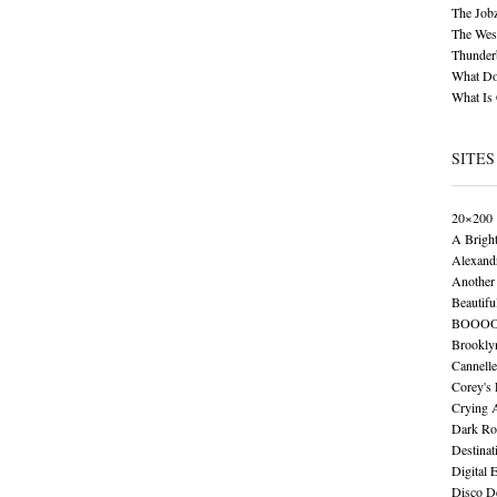
The Job
The Wese
Thunder
What Do
What Is
SITES
20×200
A Brigh
Alexand
Another 
Beautifu
BOOO
Brookly
Cannelle
Corey's
Crying 
Dark Ro
Destinat
Digital 
Disco De