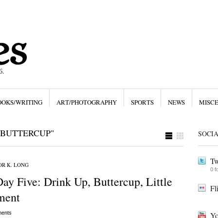
OOKS/WRITING
ART/PHOTOGRAPHY
SPORTS
NEWS
MISC
 BUTTERCUP"
SOCI
Tw
R K. LONG
0 f
y Five: Drink Up, Buttercup, Little
Fl
ment
ents
Yo