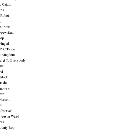
 Caitlin
wns
 Robot
g
Furious
pewriters
hop
inged
NYC Tattoo
al Kingdom
ecret To Everybody
are
bel
shlock
taldo
amowski
yer
Marconi
ak
Observed
 Austin Weird
xas
ounty Bop