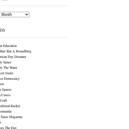
NDS
n Education
thin' But A Houndblog
rican Day Dreamer
y Space
By The Water
cer Sucks
ice Democracy
rew
n Spaces
n Cuoco
Craft
Infernal Racket
ormentin
 Taxes Magazine
m
aves The Day