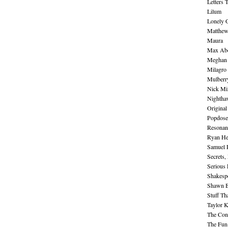
Letters 
Lilum
Lonely 
Matthew 
Maura
Max Abe
Meghan 
Milagro
Mulberr
Nick Mi
Nightha
Original
Popdose
Resonan
Ryan He
Samuel 
Secrets,
Serious
Shakesp
Shawn B
Stuff Th
Taylor 
The Cont
The Fun