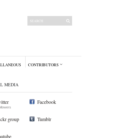
ELLANEOUS
CONTRIBUTORS
AL MEDIA
itter
Facebook
ollowers
ickr group
Tumblr
utube