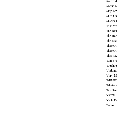
Soul Sid
Sound o
Stop Lov
Stuff O
Suicide
Ta-Nehis
The Dail
The Hood
The Ris
These A
These A
This Re
Tom Bre
Touchpu
Undomo
Vinyl M
WFMU's 
Whateve
Wordles
XKCD
Yacht R
Zoilus