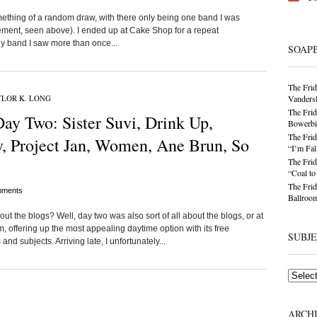
omething of a random draw, with there only being one band I was
ement, seen above). I ended up at Cake Shop for a repeat
ly band I saw more than once...
SOAP
The Frid
LOR K. LONG
Vandersl
The Frid
ay Two: Sister Suvi, Drink Up,
Bowerbir
The Frid
y, Project Jan, Women, Ane Brun, So
“I’m Fal
The Frid
“Coal t
The Frid
ments
Ballroom
the blogs? Well, day two was also sort of all about the blogs, or at
, offering up the most appealing daytime option with its free
SUBJ
nd subjects. Arriving late, I unfortunately...
Subjects
ARCH