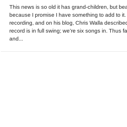
This news is so old it has grand-children, but be
because I promise I have something to add to it.
recording, and on his blog, Chris Walla describe
record is in full swing; we’re six songs in. Thus far
and...