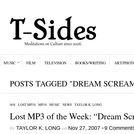
MUSIC
FILM
TELEVISION
BOOKS/WRITING
ART/PHOT
POSTS TAGGED "DREAM SCREA
00S
/
LOST MP3S
/
MP3S
/
MUSIC
/
NEWS
/
TAYLOR K. LONG
Lost MP3 of the Week: “Dream Sc
by
on
•
TAYLOR K. LONG
Nov 27, 2007
9 Comment