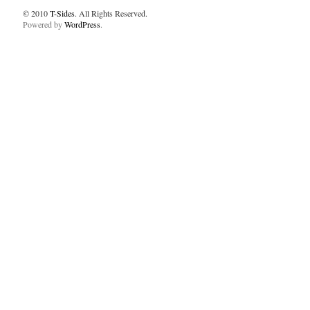
© 2010
T-Sides
. All Rights Reserved.
Powered by
WordPress
.