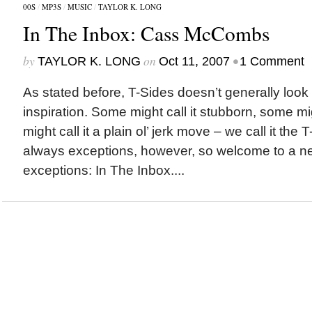
00S
/
MP3S
/
MUSIC
/
TAYLOR K. LONG
In The Inbox: Cass McCombs
by
on
•
TAYLOR K. LONG
Oct 11, 2007
1 Comment
As stated before, T-Sides doesn’t generally look 
inspiration. Some might call it stubborn, some mig
might call it a plain ol’ jerk move – we call it the
always exceptions, however, so welcome to a ne
exceptions: In The Inbox....