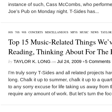
instance of such, Cass McCombs, who performed
Joe’s Pub on Monday night. T-Sides has...
00S
/
70S
/
90S
/
CONCERTS
/
MISCELLANEOUS
/
MP3S
/
MUSIC
/
NEWS
/
TAYLOR 
Top 15 Music-Related Things We’v
Reading, Thinking About For The 
by
on
•
TAYLOR K. LONG
Jul 24, 2009
5 Comments
I’m truly sorry T-Sides and all related projects ha
long. Chalk it up to summer, chalk it up to a quarter
to any sorry excuse for life taking us away from 
require any amount of work. But let’s turn the foc