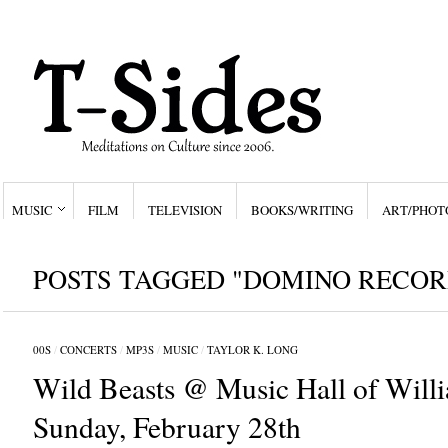
MUSIC
FILM
TELEVISION
BOOKS/WRITING
ART/PHOT
POSTS TAGGED "DOMINO RECOR
00S
/
CONCERTS
/
MP3S
/
MUSIC
/
TAYLOR K. LONG
Wild Beasts @ Music Hall of Will
Sunday, February 28th