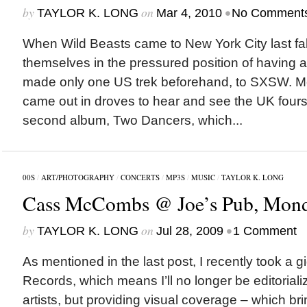
by
on
•
TAYLOR K. LONG
Mar 4, 2010
No Comment
When Wild Beasts came to New York City last fal
themselves in the pressured position of having a 
made only one US trek beforehand, to SXSW. M
came out in droves to hear and see the UK four
second album, Two Dancers, which...
00S
/
ART/PHOTOGRAPHY
/
CONCERTS
/
MP3S
/
MUSIC
/
TAYLOR K. LONG
Cass McCombs @ Joe’s Pub, Monda
by
on
•
TAYLOR K. LONG
Jul 28, 2009
1 Comment
As mentioned in the last post, I recently took a 
Records, which means I’ll no longer be editorial
artists, but providing visual coverage – which brin