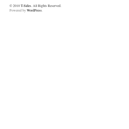
© 2010
T-Sides
. All Rights Reserved.
Powered by
WordPress
.