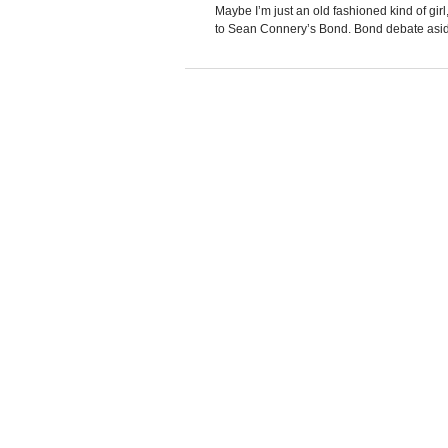
Maybe I’m just an old fashioned kind of gi
to Sean Connery’s Bond. Bond debate aside