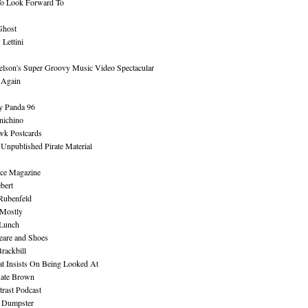
To Look Forward To
Ghost
Lettini
lson's Super Groovy Music Video Spectacular
Again
y Panda 96
nichino
wk Postcards
 Unpublished Pirate Material
ce Magazine
bert
Rubenfeld
 Mostly
 Lunch
eare and Shoes
rackbill
at Insists On Being Looked At
Kate Brown
rast Podcast
 Dumpster