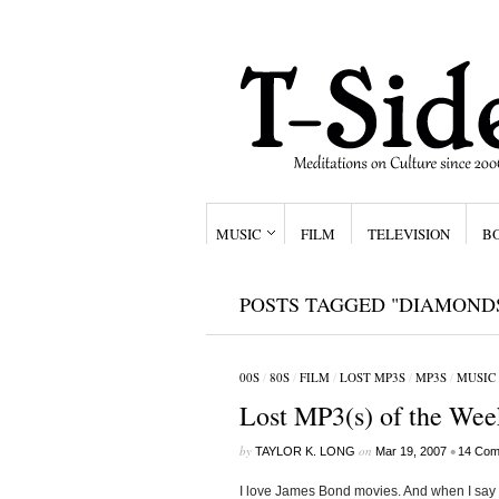
MUSIC
FILM
TELEVISION
B
POSTS TAGGED "DIAMOND
00S
/
80S
/
FILM
/
LOST MP3S
/
MP3S
/
MUSIC
Lost MP3(s) of the Wee
by
on
•
TAYLOR K. LONG
Mar 19, 2007
14 Com
I love James Bond movies. And when I say