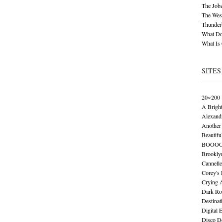
The Job
The Wese
Thunder
What Do
What Is
SITES
20×200
A Brigh
Alexand
Another 
Beautifu
BOOO
Brookly
Cannelle
Corey's
Crying 
Dark Ro
Destinat
Digital 
Disco De