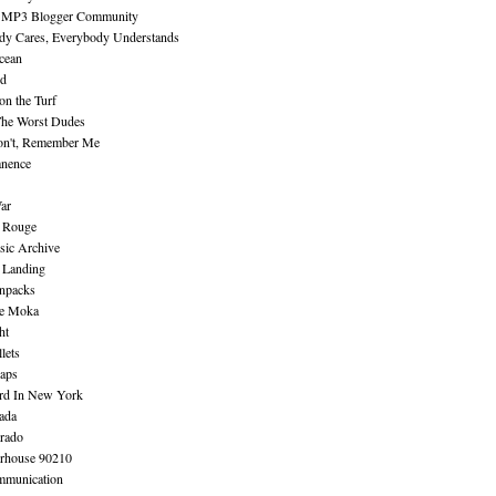
 MP3 Blogger Community
dy Cares, Everybody Understands
cean
nd
n the Turf
The Worst Dudes
on't, Remember Me
nence
ar
e Rouge
sic Archive
 Landing
npacks
e Moka
ht
lets
aps
rd In New York
ada
rado
erhouse 90210
mmunication