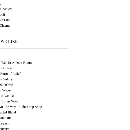
z
l Sisters
bolt
th Life?
 Cinema
 WE LIKE
t Wall In A Dark Room
re Buisse
Form of Relief
l Century
OOOOM!
n Vegan
 et Vanille
 Fishing News
All The Way To The Chip Shop
asted Blend
ion: Out
Eargasm
livery