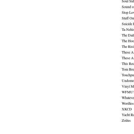
Soul Sid
Sound o
Stop Lov
Stuff O
Suicide
Ta-Nehis
The Dail
The Hood
The Ris
These A
These A
This Re
Tom Bre
Touchpu
Undomo
Vinyl M
WFMU's 
Whateve
Wordles
XKCD
Yacht R
Zoilus