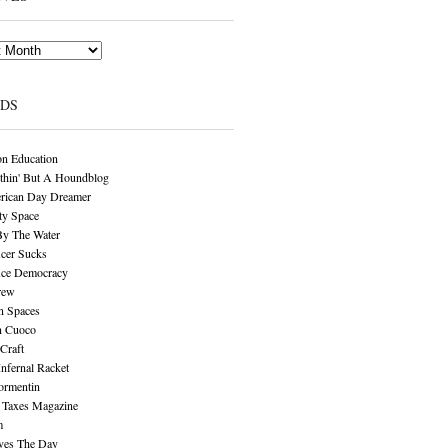
NDS
n Education
thin' But A Houndblog
rican Day Dreamer
y Space
By The Water
cer Sucks
ice Democracy
rew
n Spaces
n Cuoco
Craft
Infernal Racket
ormentin
 Taxes Magazine
m
aves The Day