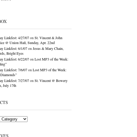
BOX
ay Linkfest: 4/27/07
on
St. Vincent & John
ice @ Union Hall, Sunday, Apr. 22nd
ay Linkfest: 6/1/07
on
Jesus & Mary Chain,
ds, Bright Eyes
ay Linkfest: 6/22/07
on
Lost MP3 of the Week:
ling”
ay Linkfest: 7/6/07
on
Lost MP3 of the Week:
o Diamonds”
ay Linkfest: 7/27/07
on
St. Vincent @ Bowery
, July 17th
ECTS
IVES