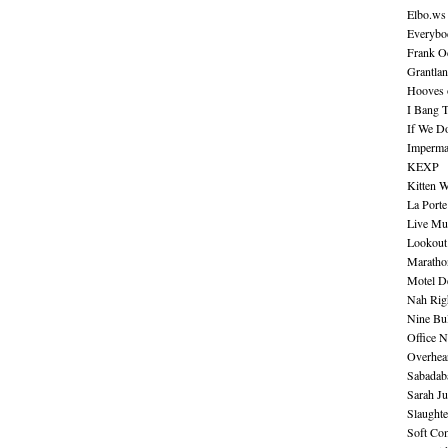
Elbo.ws
Everybo
Frank O
Grantla
Hooves o
I Bang 
If We D
Imperma
KEXP
Kitten W
La Port
Live Mu
Lookout
Maratho
Motel D
Nah Rig
Nine Bul
Office N
Overhea
Sabadab
Sarah Ju
Slaught
Soft Co