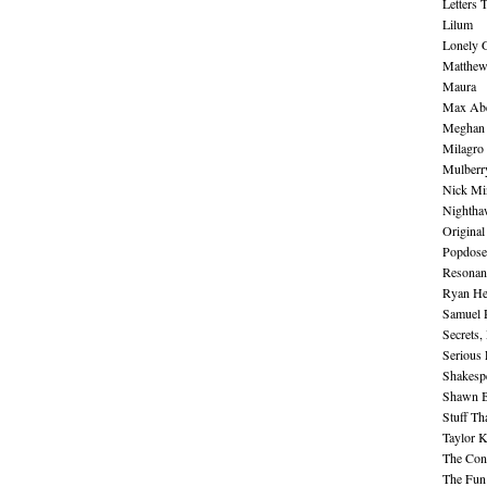
Letters 
Lilum
Lonely 
Matthew 
Maura
Max Abe
Meghan 
Milagro
Mulberr
Nick Mi
Nightha
Original
Popdose
Resonan
Ryan He
Samuel 
Secrets,
Serious
Shakesp
Shawn B
Stuff Th
Taylor 
The Cont
The Fun