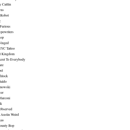
 Caitlin
wns
 Robot
g
Furious
pewriters
hop
inged
NYC Tattoo
al Kingdom
ecret To Everybody
are
bel
shlock
taldo
amowski
yer
Marconi
ak
Observed
 Austin Weird
xas
ounty Bop