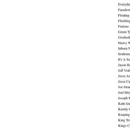
Everyday
Facedo
Floating
Fluxblo
Furious 
Green Ty
Grodos
Heavy W
Inborn 
Irration
It's A S
Jason H
Jeff Vra
Jesse A
Jesse Ca
Joe Str
Joel Me
Joseph 
Katie Iz
Keenly 
Keeping
King Te
Kings C