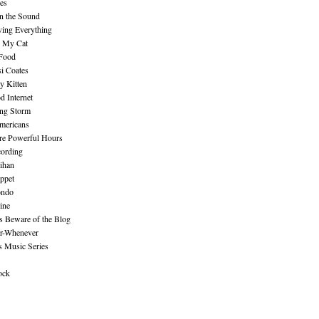
es
n the Sound
ing Everything
n My Cat
 Food
i Coates
y Kitten
 Internet
ing Storm
mericans
re Powerful Hours
cording
ihan
ppet
ndo
ine
Beware of the Blog
r-Whenever
s Music Series
ock