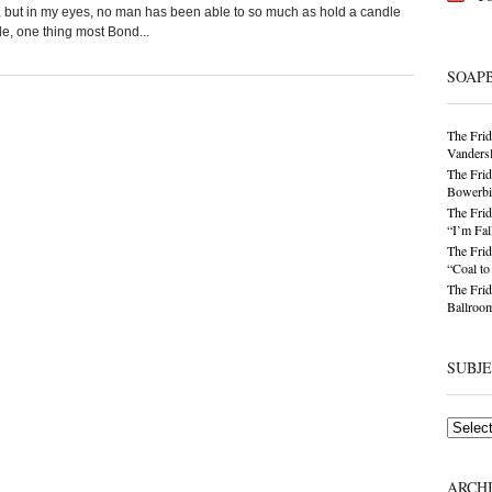
rl, but in my eyes, no man has been able to so much as hold a candle
, one thing most Bond...
SOAP
The Frid
Vandersl
The Frid
Bowerbir
The Frid
“I’m Fal
The Frid
“Coal t
The Frid
Ballroom
SUBJ
Subjects
ARCH