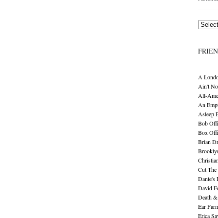
Archives
FRIE
A Londo
Ain't No
All-Ame
An Empt
Asleep 
Bob Offi
Box Off
Brian D
Brookly
Christia
Cut The 
Dante's 
David F
Death &
Ear Far
Erica S