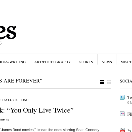
OOKS/WRITING
ART/PHOTOGRAPHY
SPORTS
NEWS
MISC
S ARE FOREVER"
SOCI
Tw
/
TAYLOR K. LONG
0 f
k: “You Only Live Twice”
Fl
ments
Yo
 “James Bond movies,” I mean the ones starring Sean Connery.