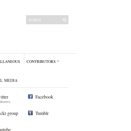
ELLANEOUS
CONTRIBUTORS
AL MEDIA
itter
Facebook
ollowers
ickr group
Tumblr
utube