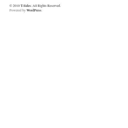
© 2010
T-Sides
. All Rights Reserved.
Powered by
WordPress
.