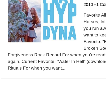
•
2010
1 Co
Favorite A
Horses, In
you run a
want to ke
Favorite: 
Broken Soc
Forgiveness Rock Record For when you’re ready t
again. Current Favorite: “Water In Hell” (downlo
Rituals For when you want...