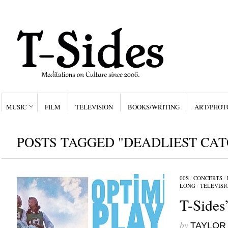
MUSIC
FILM
TELEVISION
BOOKS/WRITING
ART/PHOT
POSTS TAGGED "DEADLIEST CAT
00S
/
CONCERTS
/
LONG
/
TELEVISI
T-Sides
by
TAYLOR 