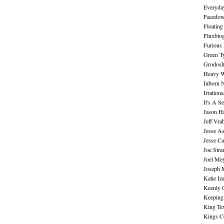
Everyday
Facedo
Floating
Fluxblo
Furious 
Green Ty
Grodos
Heavy W
Inborn 
Irration
It's A S
Jason H
Jeff Vra
Jesse A
Jesse Ca
Joe Str
Joel Me
Joseph 
Katie Iz
Keenly 
Keeping
King Te
Kings C