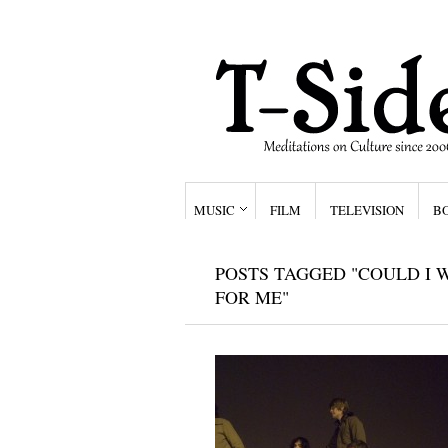
MUSIC
FILM
TELEVISION
B
POSTS TAGGED "COULD I 
FOR ME"