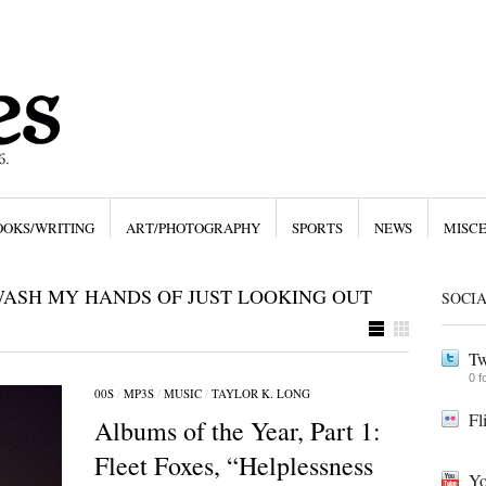
OOKS/WRITING
ART/PHOTOGRAPHY
SPORTS
NEWS
MISC
WASH MY HANDS OF JUST LOOKING OUT
SOCI
Tw
0 f
00S
/
MP3S
/
MUSIC
/
TAYLOR K. LONG
Fl
Albums of the Year, Part 1:
Fleet Foxes, “Helplessness
Yo