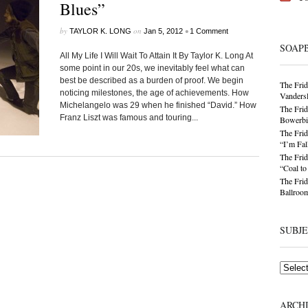
Blues”
by
on
•
TAYLOR K. LONG
Jan 5, 2012
1 Comment
SOAP
All My Life I Will Wait To Attain It By Taylor K. Long At
some point in our 20s, we inevitably feel what can
best be described as a burden of proof. We begin
The Frid
noticing milestones, the age of achievements. How
Vandersl
Michelangelo was 29 when he finished “David.” How
The Frid
Franz Liszt was famous and touring...
Bowerbir
The Frid
“I’m Fal
The Frid
“Coal t
The Frid
Ballroom
SUBJ
Subjects
ARCH