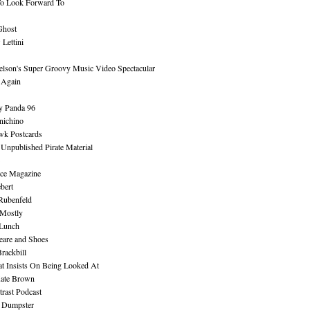
To Look Forward To
Ghost
Lettini
lson's Super Groovy Music Video Spectacular
Again
y Panda 96
nichino
wk Postcards
 Unpublished Pirate Material
ce Magazine
bert
Rubenfeld
 Mostly
 Lunch
eare and Shoes
rackbill
at Insists On Being Looked At
Kate Brown
rast Podcast
 Dumpster