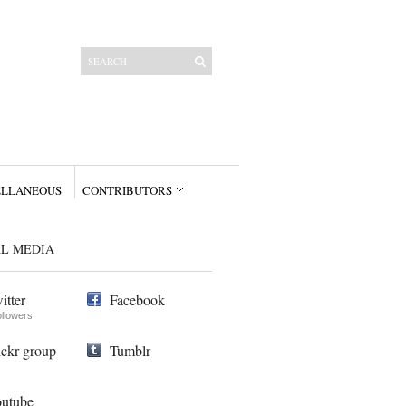
ELLANEOUS
CONTRIBUTORS
AL MEDIA
itter
Facebook
ollowers
ickr group
Tumblr
utube