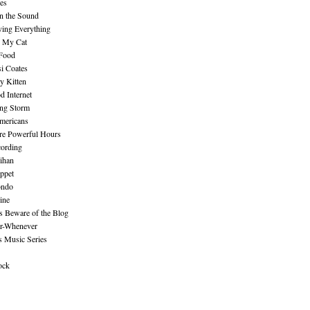
es
n the Sound
ing Everything
n My Cat
 Food
i Coates
y Kitten
 Internet
ing Storm
mericans
re Powerful Hours
cording
ihan
ppet
ndo
ine
Beware of the Blog
r-Whenever
s Music Series
ock