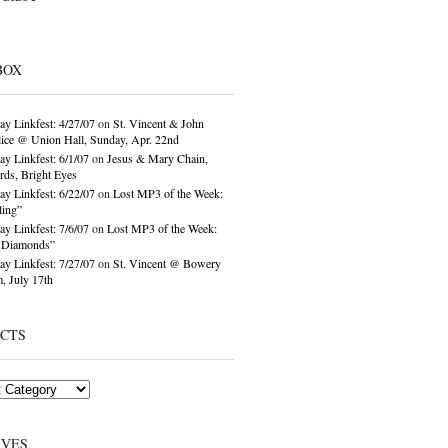
BOX
ay Linkfest: 4/27/07
on
St. Vincent & John
ice @ Union Hall, Sunday, Apr. 22nd
ay Linkfest: 6/1/07
on
Jesus & Mary Chain,
ds, Bright Eyes
ay Linkfest: 6/22/07
on
Lost MP3 of the Week:
ling”
ay Linkfest: 7/6/07
on
Lost MP3 of the Week:
o Diamonds”
ay Linkfest: 7/27/07
on
St. Vincent @ Bowery
, July 17th
ECTS
IVES