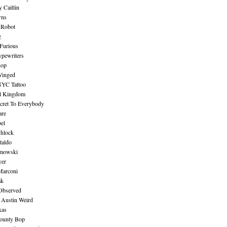
 Caitlin
wns
 Robot
g
Furious
pewriters
hop
inged
NYC Tattoo
al Kingdom
ecret To Everybody
are
bel
shlock
taldo
amowski
yer
Marconi
ak
Observed
 Austin Weird
xas
ounty Bop