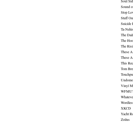
Soul Sid
Sound o
Stop Lov
Stuff O
Suicide
Ta-Nehis
The Dail
The Hood
The Ris
These A
These A
This Re
Tom Bre
Touchpu
Undomo
Vinyl M
WFMU's 
Whateve
Wordles
XKCD
Yacht R
Zoilus