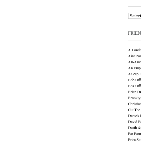
Archives
FRIE
A Londo
Ain't No
All-Ame
An Empt
Asleep 
Bob Offi
Box Off
Brian D
Brookly
Christia
Cut The 
Dante's 
David F
Death &
Ear Far
Erica S