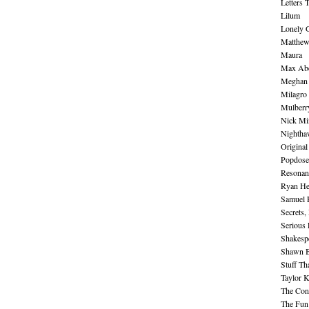
Letters 
Lilum
Lonely 
Matthew 
Maura
Max Abe
Meghan 
Milagro
Mulberr
Nick Mi
Nightha
Original
Popdose
Resonan
Ryan He
Samuel 
Secrets,
Serious
Shakesp
Shawn B
Stuff Th
Taylor 
The Cont
The Fun