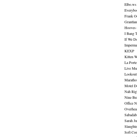
Elbo.ws
Everybo
Frank O
Grantla
Hooves o
I Bang 
If We D
Imperma
KEXP
Kitten W
La Port
Live Mu
Lookout
Maratho
Motel D
Nah Rig
Nine Bul
Office N
Overhea
Sabadab
Sarah Ju
Slaught
Soft Co