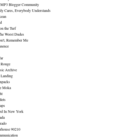
 MP3 Blogger Community
dy Cares, Everybody Understands
cean
nd
n the Turf
The Worst Dudes
on't, Remember Me
nence
ar
e Rouge
sic Archive
 Landing
npacks
e Moka
ht
lets
aps
rd In New York
ada
rado
erhouse 90210
mmunication