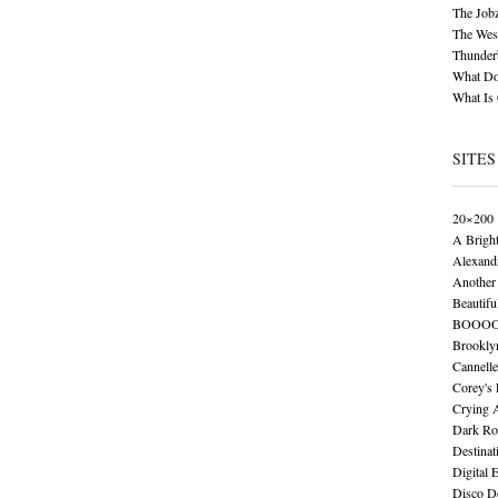
The Job
The Wese
Thunder
What Do
What Is
SITES
20×200
A Brigh
Alexand
Another 
Beautifu
BOOO
Brookly
Cannelle
Corey's
Crying 
Dark Ro
Destinat
Digital 
Disco De