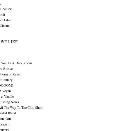
z
l Sisters
bolt
th Life?
 Cinema
 WE LIKE
t Wall In A Dark Room
re Buisse
Form of Relief
l Century
OOOOM!
n Vegan
 et Vanille
 Fishing News
All The Way To The Chip Shop
asted Blend
ion: Out
Eargasm
livery