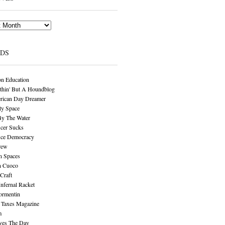
NDS
n Education
thin' But A Houndblog
rican Day Dreamer
y Space
By The Water
cer Sucks
ice Democracy
rew
n Spaces
n Cuoco
Craft
Infernal Racket
ormentin
 Taxes Magazine
m
aves The Day