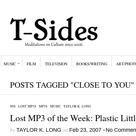
MUSIC
FILM
TELEVISION
BOOKS/WRITING
ART/PHOT
POSTS TAGGED "CLOSE TO YOU"
00S
/
LOST MP3S
/
MP3S
/
MUSIC
/
TAYLOR K. LONG
Lost MP3 of the Week: Plastic Litt
by
on
•
TAYLOR K. LONG
Feb 23, 2007
No Commen