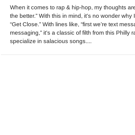
When it comes to rap & hip-hop, my thoughts are g
the better.” With this in mind, it’s no wonder why I 
“Get Close.” With lines like, “first we’re text mes
messaging,” it’s a classic of filth from this Philly
specialize in salacious songs....