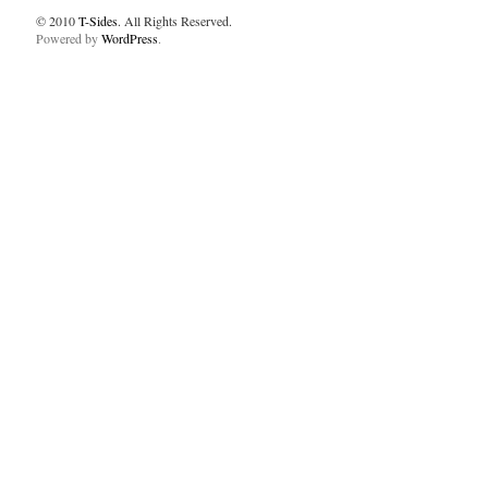
© 2010
T-Sides
. All Rights Reserved.
Powered by
WordPress
.