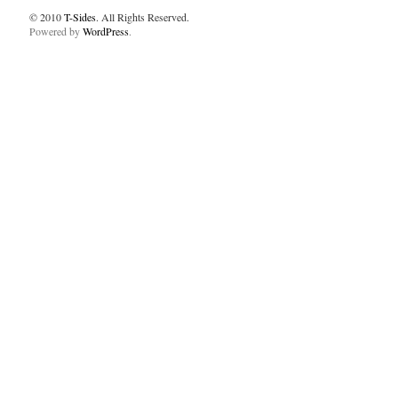
© 2010
T-Sides
. All Rights Reserved.
Powered by
WordPress
.