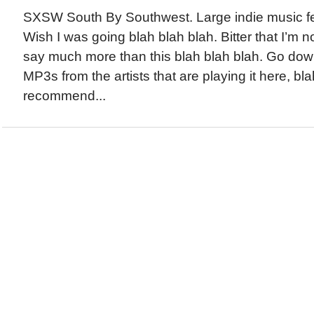
SXSW South By Southwest. Large indie music fes
Wish I was going blah blah blah. Bitter that I’m n
say much more than this blah blah blah. Go 
MP3s from the artists that are playing it here, blah
recommend...