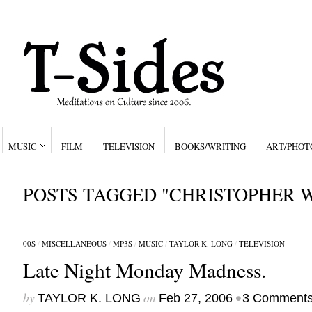
MUSIC
FILM
TELEVISION
BOOKS/WRITING
ART/PHOT
POSTS TAGGED "CHRISTOPHER 
00S
/
MISCELLANEOUS
/
MP3S
/
MUSIC
/
TAYLOR K. LONG
/
TELEVISION
Late Night Monday Madness.
by
on
•
TAYLOR K. LONG
Feb 27, 2006
3 Comment