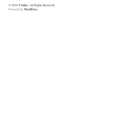
© 2010
T-Sides
. All Rights Reserved.
Powered by
WordPress
.