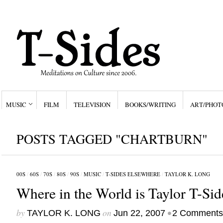
MUSIC
FILM
TELEVISION
BOOKS/WRITING
ART/PHOT
POSTS TAGGED "CHARTBURN"
00S
/
60S
/
70S
/
80S
/
90S
/
MUSIC
/
T-SIDES ELSEWHERE
/
TAYLOR K. LONG
Where in the World is Taylor T-Sid
by
on
•
TAYLOR K. LONG
Jun 22, 2007
2 Comments