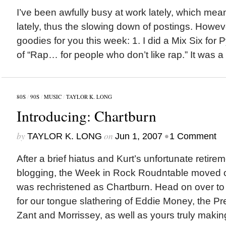
I’ve been awfully busy at work lately, which mean
lately, thus the slowing down of postings. Howev
goodies for you this week: 1. I did a Mix Six for 
of “Rap… for people who don’t like rap.” It was a bi
80S
/
90S
/
MUSIC
/
TAYLOR K. LONG
Introducing: Chartburn
by
on
•
TAYLOR K. LONG
Jun 1, 2007
1 Comment
After a brief hiatus and Kurt’s unfortunate retire
blogging, the Week in Rock Roudntable moved ov
was rechristened as Chartburn. Head on over to 
for our tongue slathering of Eddie Money, the P
Zant and Morrissey, as well as yours truly making