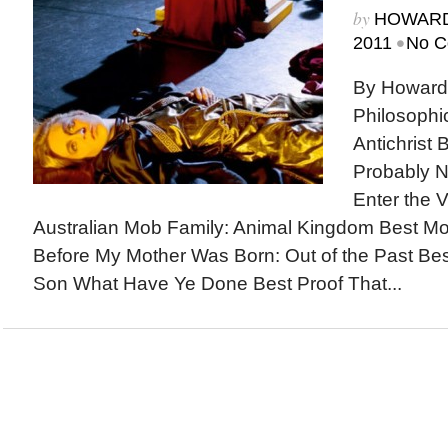
by
HOWARD
•
2011
No C
By Howard
Philosophi
Antichrist 
Probably N
Enter the V
Australian Mob Family: Animal Kingdom Best M
Before My Mother Was Born: Out of the Past Be
Son What Have Ye Done Best Proof That...