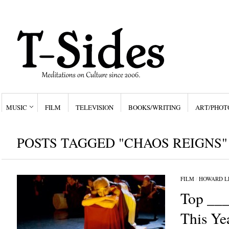
MUSIC
FILM
TELEVISION
BOOKS/WRITING
ART/PHOT
POSTS TAGGED "CHAOS REIGNS"
FILM
/
HOWARD L
Top ___
This Ye