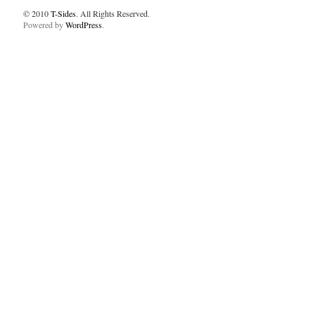
© 2010
T-Sides
. All Rights Reserved.
Powered by
WordPress
.