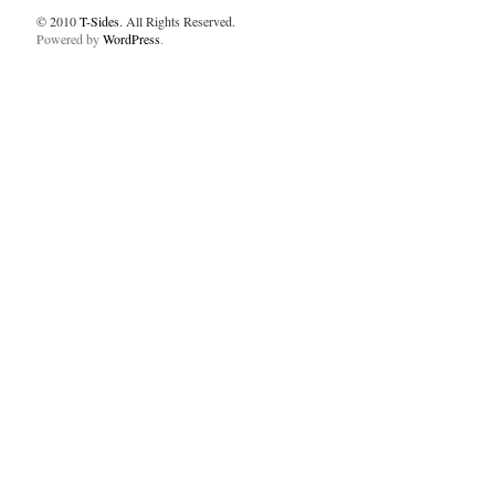
© 2010
T-Sides
. All Rights Reserved.
Powered by
WordPress
.