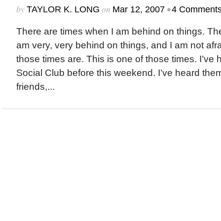
by
on
•
TAYLOR K. LONG
Mar 12, 2007
4 Comment
There are times when I am behind on things. Th
am very, very behind on things, and I am not afr
those times are. This is one of those times. I’ve
Social Club before this weekend. I’ve heard th
friends,...