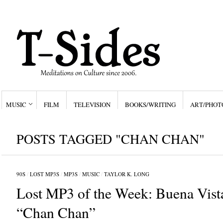
MUSIC
FILM
TELEVISION
BOOKS/WRITING
ART/PHOT
POSTS TAGGED "CHAN CHAN"
90S
/
LOST MP3S
/
MP3S
/
MUSIC
/
TAYLOR K. LONG
Lost MP3 of the Week: Buena Vista
“Chan Chan”