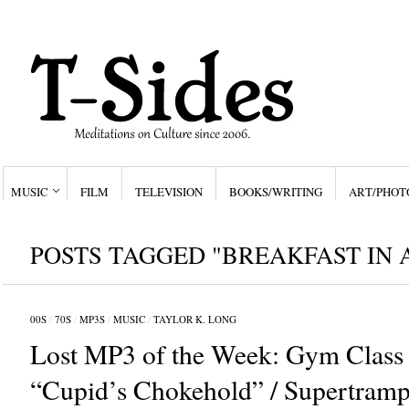
MUSIC
FILM
TELEVISION
BOOKS/WRITING
ART/PHOT
POSTS TAGGED "BREAKFAST IN 
00S
/
70S
/
MP3S
/
MUSIC
/
TAYLOR K. LONG
Lost MP3 of the Week: Gym Class 
“Cupid’s Chokehold” / Supertramp,