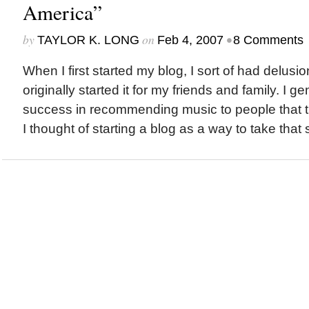
America”
by
on
•
TAYLOR K. LONG
Feb 4, 2007
8 Comments
When I first started my blog, I sort of had delusio
originally started it for my friends and family. I ge
success in recommending music to people that t
I thought of starting a blog as a way to take that 