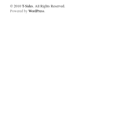
© 2010
T-Sides
. All Rights Reserved.
Powered by
WordPress
.