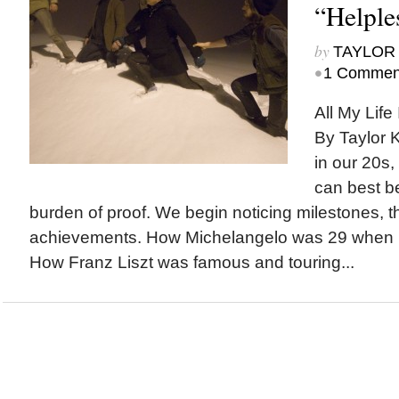
“Helple
by
TAYLOR 
•
1 Commen
All My Life 
By Taylor 
in our 20s,
can best b
burden of proof. We begin noticing milestones, t
achievements. How Michelangelo was 29 when he
How Franz Liszt was famous and touring...