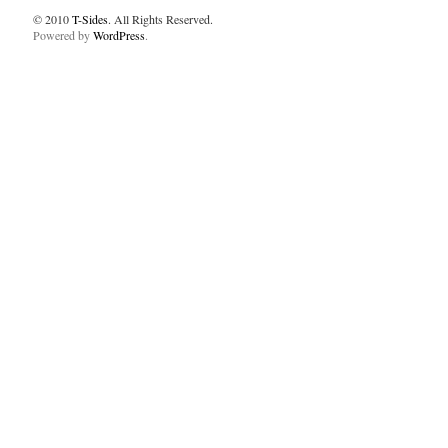
© 2010
T-Sides
. All Rights Reserved.
Powered by
WordPress
.