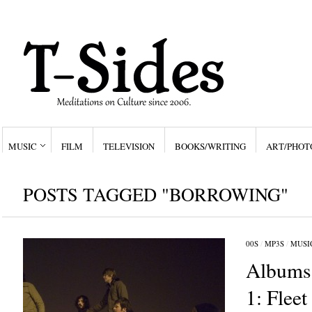
MUSIC
FILM
TELEVISION
BOOKS/WRITING
ART/PHOT
POSTS TAGGED "BORROWING"
00S
/
MP3S
/
MUSI
Albums 
1: Fleet