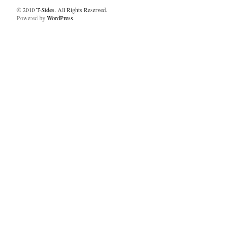
© 2010
T-Sides
. All Rights Reserved.
Powered by
WordPress
.