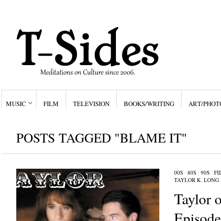
MUSIC
FILM
TELEVISION
BOOKS/WRITING
ART/PHOT
POSTS TAGGED "BLAME IT"
00S
/
80S
/
90S
/
FI
TAYLOR K. LONG
Taylor o
Episod