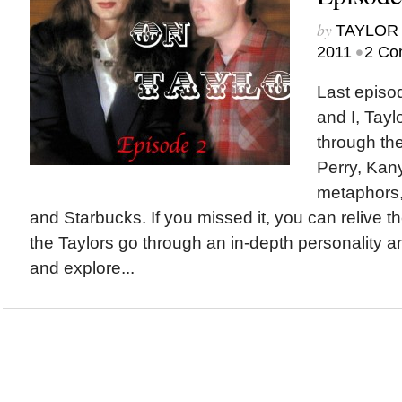
by
TAYLOR 
•
2011
2 Co
Last episo
and I, Tayl
through the
Perry, Kany
metaphors,
and Starbucks. If you missed it, you can relive th
the Taylors go through an in-depth personality a
and explore...