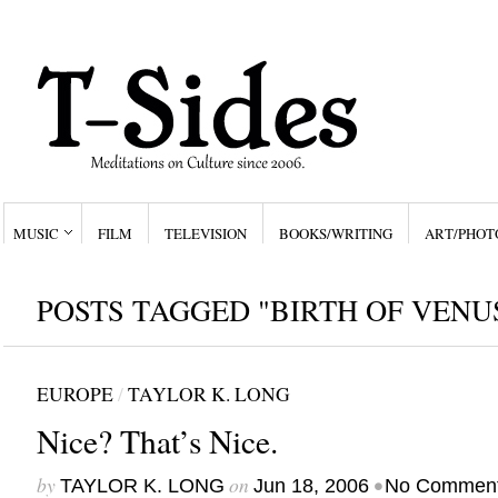
MUSIC
FILM
TELEVISION
BOOKS/WRITING
ART/PHOT
POSTS TAGGED "BIRTH OF VENU
EUROPE
/
TAYLOR K. LONG
Nice? That’s Nice.
by
on
•
TAYLOR K. LONG
Jun 18, 2006
No Commen