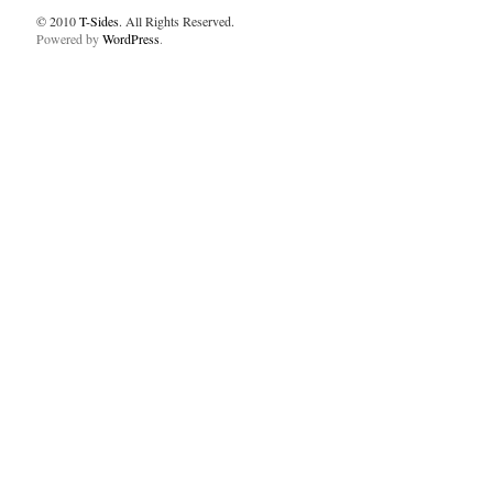
© 2010
T-Sides
. All Rights Reserved.
Powered by
WordPress
.