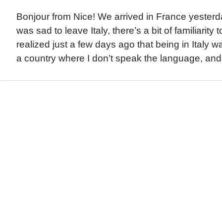
Bonjour from Nice! We arrived in France yesterd
was sad to leave Italy, there’s a bit of familiarity 
realized just a few days ago that being in Italy wa
a country where I don’t speak the language, and 