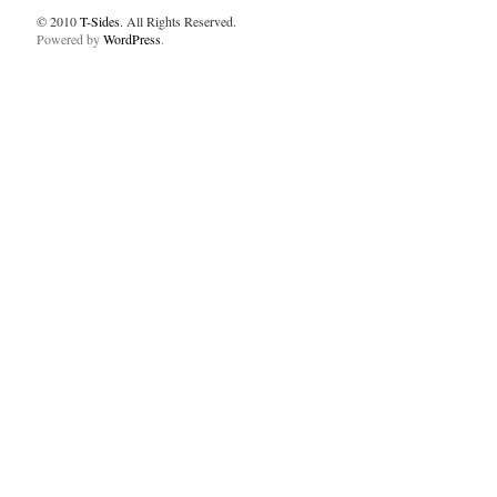
© 2010
T-Sides
. All Rights Reserved.
Powered by
WordPress
.