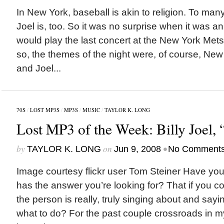
In New York, baseball is akin to religion. To man
Joel is, too. So it was no surprise when it was a
would play the last concert at the New York Met
so, the themes of the night were, of course, New
and Joel...
70S
/
LOST MP3S
/
MP3S
/
MUSIC
/
TAYLOR K. LONG
Lost MP3 of the Week: Billy Joel,
by
on
•
TAYLOR K. LONG
Jun 9, 2008
No Comment
Image courtesy flickr user Tom Steiner Have you 
has the answer you’re looking for? That if you co
the person is really, truly singing about and say
what to do? For the past couple crossroads in my