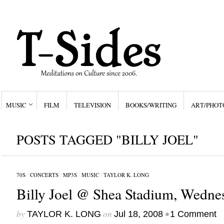
MUSIC
FILM
TELEVISION
BOOKS/WRITING
ART/PHOT
POSTS TAGGED "BILLY JOEL"
70S
/
CONCERTS
/
MP3S
/
MUSIC
/
TAYLOR K. LONG
Billy Joel @ Shea Stadium, Wednes
by
on
•
TAYLOR K. LONG
Jul 18, 2008
1 Comment