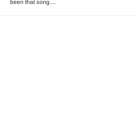
been that song....