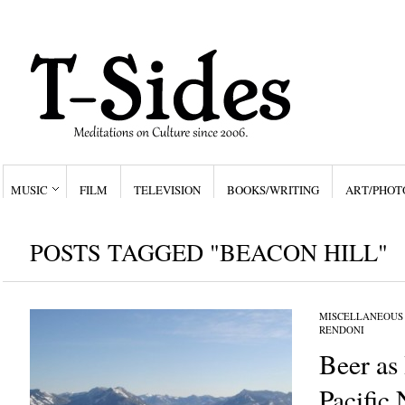
MUSIC
FILM
TELEVISION
BOOKS/WRITING
ART/PHOT
POSTS TAGGED "BEACON HILL"
MISCELLANEOUS
RENDONI
Beer as 
Pacific