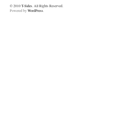
© 2010
T-Sides
. All Rights Reserved.
Powered by
WordPress
.