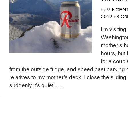
by
VINCEN
•
2012
3 Co
I’m visiting
Washington
mother’s h
hours, but 
for a coupl
from the outside fridge, and speed past barking
relatives to my mother’s deck. I close the slidin
suddenly it’s quiet.......