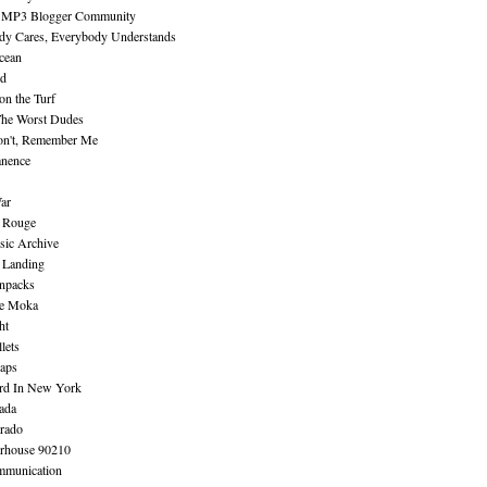
 MP3 Blogger Community
dy Cares, Everybody Understands
cean
nd
n the Turf
The Worst Dudes
on't, Remember Me
nence
ar
e Rouge
sic Archive
 Landing
npacks
e Moka
ht
lets
aps
rd In New York
ada
rado
erhouse 90210
mmunication