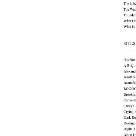
The Job
The Wese
Thunder
What Do
What Is
SITES
20×200
A Brigh
Alexand
Another 
Beautifu
BOOO
Brookly
Cannelle
Corey's
Crying 
Dark Ro
Destinat
Digital 
Disco De