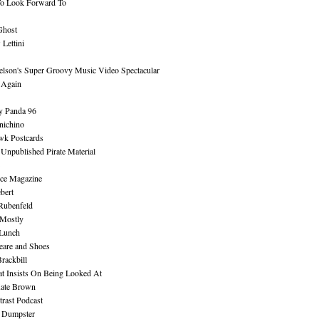
To Look Forward To
Ghost
Lettini
lson's Super Groovy Music Video Spectacular
Again
y Panda 96
nichino
wk Postcards
 Unpublished Pirate Material
ce Magazine
bert
Rubenfeld
 Mostly
 Lunch
eare and Shoes
rackbill
at Insists On Being Looked At
Kate Brown
rast Podcast
 Dumpster