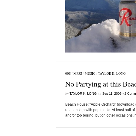
00S
/
MP3S
/
MUSIC
/
TAYLOR K. LONG
No Partying at this Bea
by
on
•
TAYLOR K. LONG
Sep 11, 2006
2 Comm
Beach House: “Apple Orchard” (download) 
relationship with pop music. At least half of
and/or too boring. but on other occasions, m