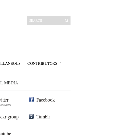
ELLANEOUS
CONTRIBUTORS
AL MEDIA
itter
Facebook
ollowers
ickr group
Tumblr
utube