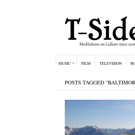
MUSIC
FILM
TELEVISION
B
POSTS TAGGED "BALTIMOR