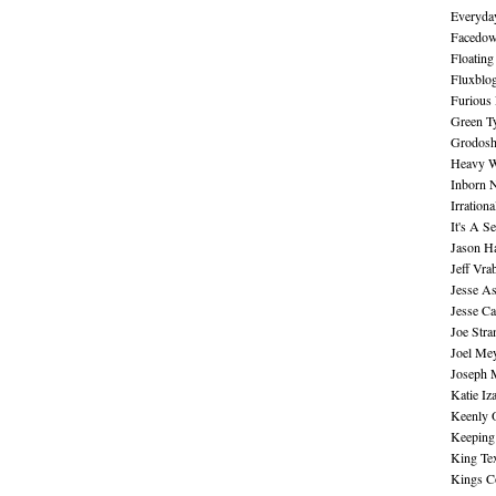
Everyday
Facedo
Floating
Fluxblo
Furious 
Green Ty
Grodos
Heavy W
Inborn 
Irration
It's A S
Jason H
Jeff Vra
Jesse A
Jesse Ca
Joe Str
Joel Me
Joseph 
Katie Iz
Keenly 
Keeping
King Te
Kings C