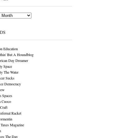
NDS
n Education
thin' But A Houndblog
rican Day Dreamer
y Space
By The Water
cer Sucks
ice Democracy
rew
n Spaces
n Cuoco
Craft
Infernal Racket
ormentin
 Taxes Magazine
m
aves The Day