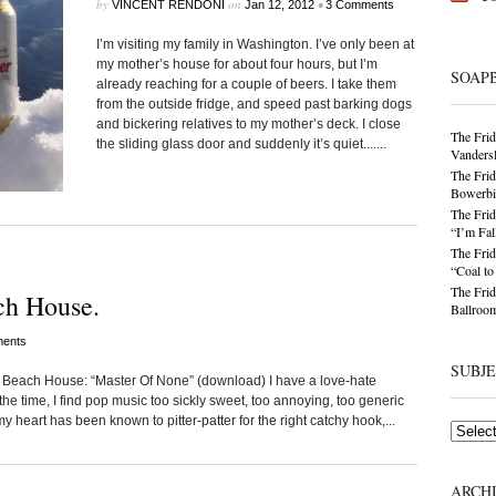
by
on
•
VINCENT RENDONI
Jan 12, 2012
3 Comments
I’m visiting my family in Washington. I’ve only been at
my mother’s house for about four hours, but I’m
SOAP
already reaching for a couple of beers. I take them
from the outside fridge, and speed past barking dogs
and bickering relatives to my mother’s deck. I close
The Frid
the sliding glass door and suddenly it’s quiet.......
Vandersl
The Frid
Bowerbir
The Frid
“I’m Fal
The Frid
“Coal t
The Frid
ch House.
Ballroom
ents
SUBJ
Beach House: “Master Of None” (download) I have a love-hate
 the time, I find pop music too sickly sweet, too annoying, too generic
y heart has been known to pitter-patter for the right catchy hook,...
Subjects
ARCH