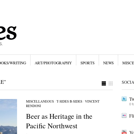
OOKS/WRITING
ART/PHOTOGRAPHY
SPORTS
NEWS
MISC
E"
SOCI
Tw
MISCELLANEOUS
/
T-SIDES B-SIDES
/
VINCENT
0 f
RENDONI
Beer as Heritage in the
Fl
Pacific Northwest
Yo