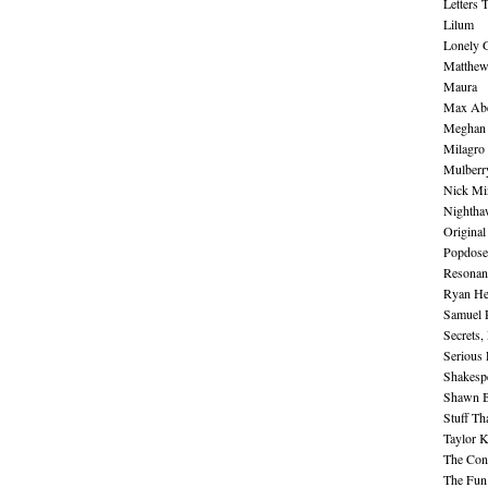
Letters 
Lilum
Lonely 
Matthew 
Maura
Max Abe
Meghan 
Milagro
Mulberr
Nick Mi
Nightha
Original
Popdose
Resonan
Ryan He
Samuel 
Secrets,
Serious
Shakesp
Shawn B
Stuff Th
Taylor 
The Cont
The Fun