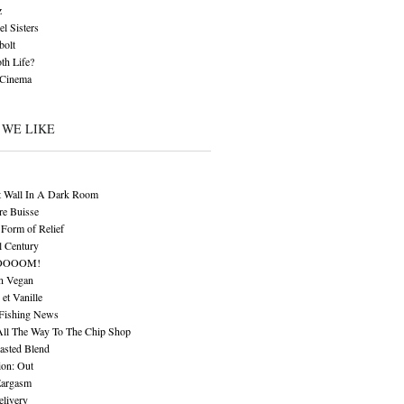
z
l Sisters
bolt
th Life?
 Cinema
 WE LIKE
t Wall In A Dark Room
re Buisse
Form of Relief
l Century
OOOOM!
n Vegan
 et Vanille
 Fishing News
All The Way To The Chip Shop
asted Blend
ion: Out
Eargasm
livery