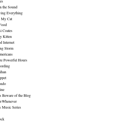
es
n the Sound
ing Everything
n My Cat
 Food
i Coates
y Kitten
 Internet
ing Storm
mericans
re Powerful Hours
cording
ihan
ppet
ndo
ine
Beware of the Blog
r-Whenever
s Music Series
ock