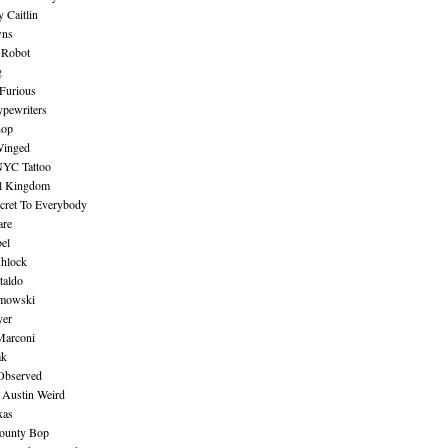
 Caitlin
wns
 Robot
g
Furious
pewriters
hop
inged
NYC Tattoo
al Kingdom
ecret To Everybody
are
bel
shlock
taldo
amowski
yer
Marconi
ak
Observed
 Austin Weird
xas
ounty Bop