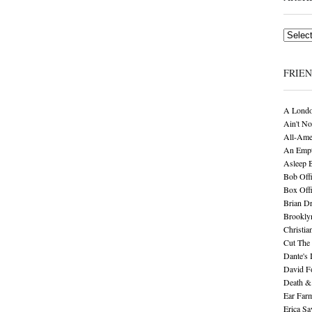
Archives
FRIE
A Londo
Ain't No
All-Ame
An Empt
Asleep 
Bob Offi
Box Off
Brian D
Brookly
Christia
Cut The 
Dante's 
David F
Death &
Ear Far
Erica S