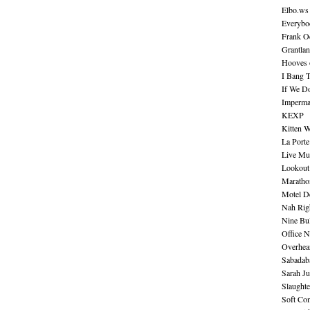
Elbo.ws
Everybo
Frank O
Grantla
Hooves o
I Bang 
If We D
Imperma
KEXP
Kitten W
La Port
Live Mu
Lookout
Maratho
Motel D
Nah Rig
Nine Bul
Office N
Overhea
Sabadab
Sarah Ju
Slaught
Soft Co