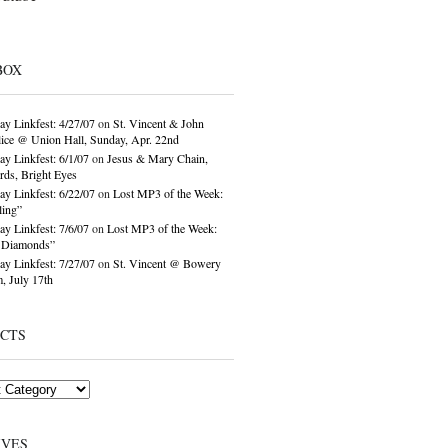
BOX
ay Linkfest: 4/27/07
on
St. Vincent & John
ice @ Union Hall, Sunday, Apr. 22nd
ay Linkfest: 6/1/07
on
Jesus & Mary Chain,
ds, Bright Eyes
ay Linkfest: 6/22/07
on
Lost MP3 of the Week:
ling”
ay Linkfest: 7/6/07
on
Lost MP3 of the Week:
o Diamonds”
ay Linkfest: 7/27/07
on
St. Vincent @ Bowery
, July 17th
ECTS
IVES