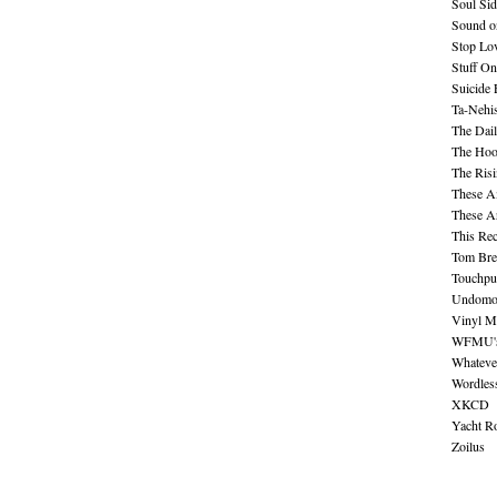
Soul Sid
Sound o
Stop Lov
Stuff O
Suicide
Ta-Nehis
The Dail
The Hood
The Ris
These A
These A
This Re
Tom Bre
Touchpu
Undomo
Vinyl M
WFMU's 
Whateve
Wordles
XKCD
Yacht R
Zoilus