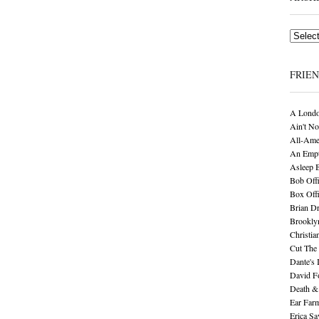
Archives
FRIE
A Londo
Ain't No
All-Ame
An Empt
Asleep 
Bob Offi
Box Off
Brian D
Brookly
Christia
Cut The 
Dante's 
David F
Death &
Ear Far
Erica S