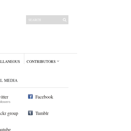
ELLANEOUS
CONTRIBUTORS
AL MEDIA
itter
Facebook
ollowers
ickr group
Tumblr
utube