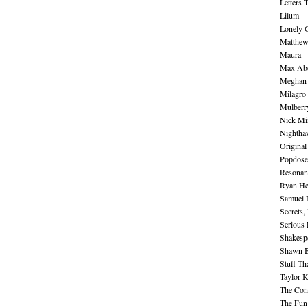
Letters 
Lilum
Lonely 
Matthew 
Maura
Max Abe
Meghan 
Milagro
Mulberr
Nick Mi
Nightha
Original
Popdose
Resonan
Ryan He
Samuel 
Secrets,
Serious
Shakesp
Shawn B
Stuff Th
Taylor 
The Cont
The Fun