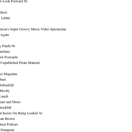
To Look Forward To
Ghost
Lettini
lson's Super Groovy Music Video Spectacular
Again
y Panda 96
nichino
wk Postcards
 Unpublished Pirate Material
ce Magazine
bert
Rubenfeld
 Mostly
 Lunch
eare and Shoes
rackbill
at Insists On Being Looked At
Kate Brown
rast Podcast
 Dumpster