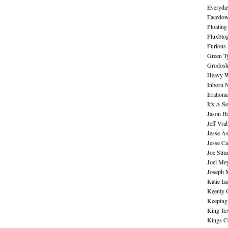
Everyday
Facedo
Floating
Fluxblo
Furious 
Green Ty
Grodos
Heavy W
Inborn 
Irration
It's A S
Jason H
Jeff Vra
Jesse A
Jesse Ca
Joe Str
Joel Me
Joseph 
Katie Iz
Keenly 
Keeping
King Te
Kings C