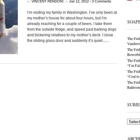
by
on
•
VINCENT RENDONI
Jan 12, 2012
3 Comments
I’m visiting my family in Washington. I’ve only been at
my mother’s house for about four hours, but I’m
SOAP
already reaching for a couple of beers. I take them
from the outside fridge, and speed past barking dogs
and bickering relatives to my mother’s deck. I close
The Frid
the sliding glass door and suddenly it’s quiet.......
Vandersl
The Frid
Bowerbir
The Frid
“I’m Fal
The Frid
“Coal t
The Frid
Ballroom
SUBJ
Subjects
ARCH