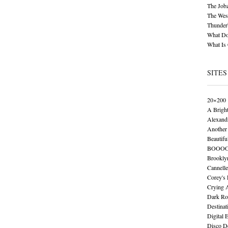
The Job
The Wese
Thunder
What Do
What Is
SITES
20×200
A Brigh
Alexand
Another 
Beautifu
BOOO
Brookly
Cannelle
Corey's
Crying 
Dark Ro
Destinat
Digital 
Disco De