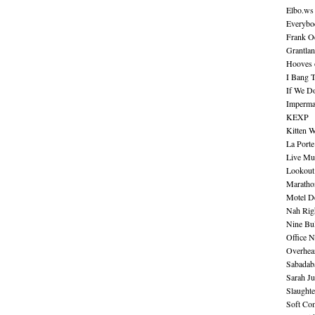
Elbo.ws
Everybo
Frank O
Grantla
Hooves o
I Bang 
If We D
Imperma
KEXP
Kitten W
La Port
Live Mu
Lookout
Maratho
Motel D
Nah Rig
Nine Bul
Office N
Overhea
Sabadab
Sarah Ju
Slaught
Soft Co