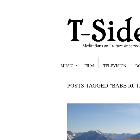
MUSIC
FILM
TELEVISION
B
POSTS TAGGED "BABE RUT