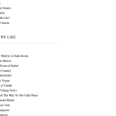
z
l Sisters
bolt
th Life?
 Cinema
 WE LIKE
t Wall In A Dark Room
re Buisse
Form of Relief
l Century
OOOOM!
n Vegan
 et Vanille
 Fishing News
All The Way To The Chip Shop
asted Blend
ion: Out
Eargasm
livery