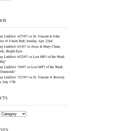
BOX
ay Linkfest: 4/27/07
on
St. Vincent & John
ice @ Union Hall, Sunday, Apr. 22nd
ay Linkfest: 6/1/07
on
Jesus & Mary Chain,
ds, Bright Eyes
ay Linkfest: 6/22/07
on
Lost MP3 of the Week:
ling”
ay Linkfest: 7/6/07
on
Lost MP3 of the Week:
o Diamonds”
ay Linkfest: 7/27/07
on
St. Vincent @ Bowery
, July 17th
ECTS
IVES