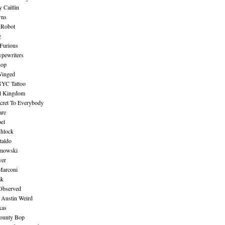
 Caitlin
wns
 Robot
g
Furious
pewriters
hop
inged
NYC Tattoo
al Kingdom
ecret To Everybody
are
bel
shlock
taldo
amowski
yer
Marconi
ak
Observed
 Austin Weird
xas
ounty Bop