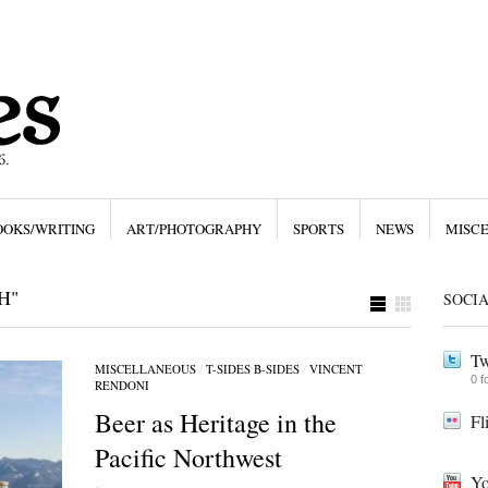
OOKS/WRITING
ART/PHOTOGRAPHY
SPORTS
NEWS
MISC
H"
SOCI
Tw
MISCELLANEOUS
/
T-SIDES B-SIDES
/
VINCENT
0 f
RENDONI
Beer as Heritage in the
Fl
Pacific Northwest
Yo