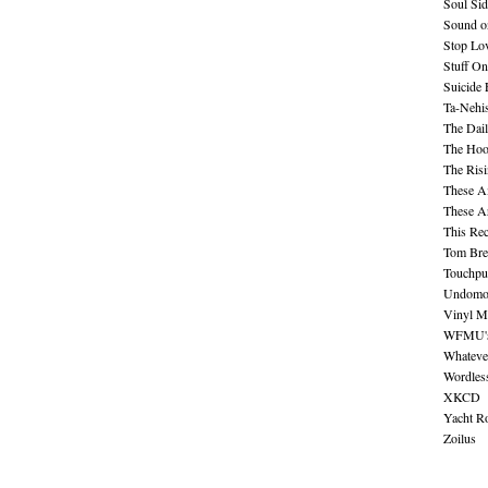
Soul Sid
Sound o
Stop Lov
Stuff O
Suicide
Ta-Nehis
The Dail
The Hood
The Ris
These A
These A
This Re
Tom Bre
Touchpu
Undomo
Vinyl M
WFMU's 
Whateve
Wordles
XKCD
Yacht R
Zoilus