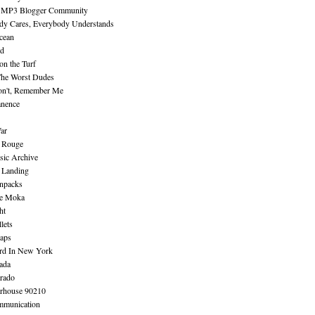
 MP3 Blogger Community
dy Cares, Everybody Understands
cean
nd
n the Turf
The Worst Dudes
on't, Remember Me
nence
ar
e Rouge
sic Archive
 Landing
npacks
e Moka
ht
lets
aps
rd In New York
ada
rado
erhouse 90210
mmunication