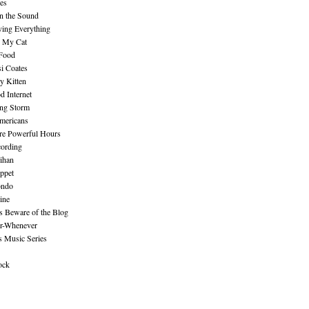
es
n the Sound
ing Everything
n My Cat
 Food
i Coates
y Kitten
 Internet
ing Storm
mericans
re Powerful Hours
cording
ihan
ppet
ndo
ine
Beware of the Blog
r-Whenever
s Music Series
ock