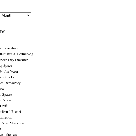
NDS
n Education
thin' But A Houndblog
rican Day Dreamer
y Space
By The Water
cer Sucks
ice Democracy
rew
n Spaces
n Cuoco
Craft
Infernal Racket
ormentin
 Taxes Magazine
m
aves The Day