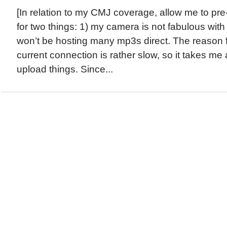
[In relation to my CMJ coverage, allow me to pr
for two things: 1) my camera is not fabulous with 
won’t be hosting many mp3s direct. The reason for
current connection is rather slow, so it takes m
upload things. Since...