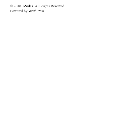
© 2010
T-Sides
. All Rights Reserved.
Powered by
WordPress
.