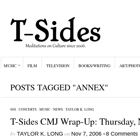
MUSIC
FILM
TELEVISION
BOOKS/WRITING
ART/PHOT
POSTS TAGGED "ANNEX"
00S
/
CONCERTS
/
MUSIC
/
NEWS
/
TAYLOR K. LONG
T-Sides CMJ Wrap-Up: Thursday, 
by
on
•
TAYLOR K. LONG
Nov 7, 2006
8 Comments