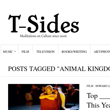
MUSIC
FILM
TELEVISION
BOOKS/WRITING
ART/PHOT
POSTS TAGGED "ANIMAL KINGD
FILM
/
HOWARD L
Top ___
This Ye