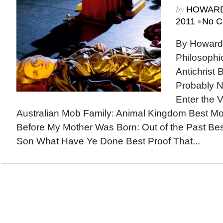
by
HOWARD
•
2011
No C
By Howard
Philosophi
Antichrist 
Probably N
Enter the V
Australian Mob Family: Animal Kingdom Best M
Before My Mother Was Born: Out of the Past Be
Son What Have Ye Done Best Proof That...