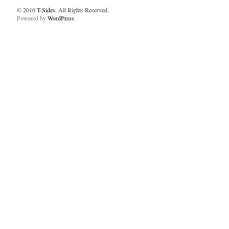
© 2010
T-Sides
. All Rights Reserved.
Powered by
WordPress
.