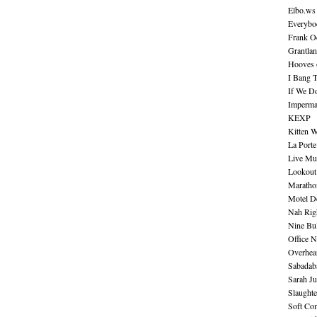
Elbo.ws
Everybo
Frank O
Grantla
Hooves o
I Bang 
If We D
Imperma
KEXP
Kitten W
La Port
Live Mu
Lookout
Maratho
Motel D
Nah Rig
Nine Bul
Office N
Overhea
Sabadab
Sarah Ju
Slaught
Soft Co