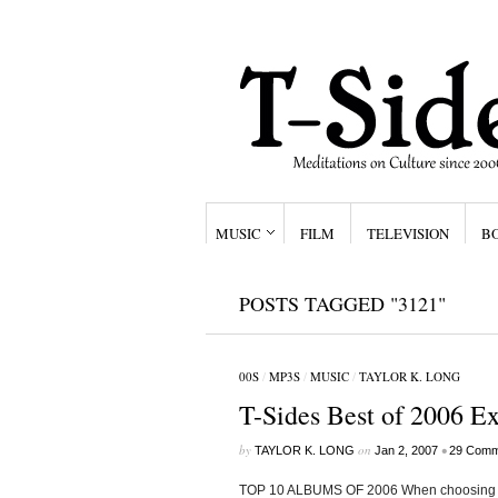
MUSIC
FILM
TELEVISION
B
POSTS TAGGED "3121"
00S
/
MP3S
/
MUSIC
/
TAYLOR K. LONG
T-Sides Best of 2006 E
by
on
•
TAYLOR K. LONG
Jan 2, 2007
29 Comm
TOP 10 ALBUMS OF 2006 When choosing my 