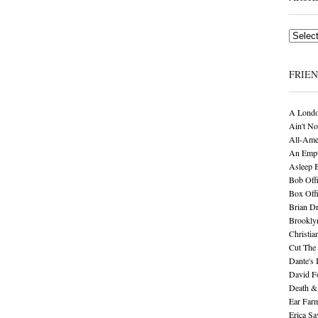
Archives
FRIE
A Londo
Ain't No
All-Ame
An Empt
Asleep 
Bob Offi
Box Off
Brian D
Brookly
Christia
Cut The 
Dante's 
David F
Death &
Ear Far
Erica S