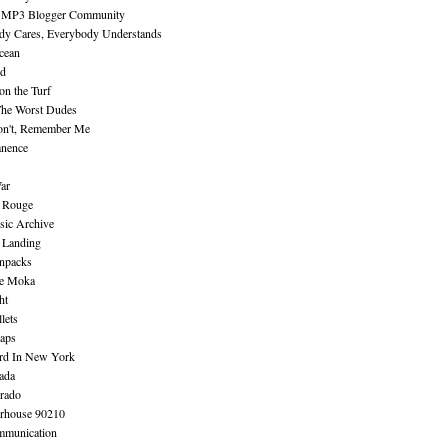
 MP3 Blogger Community
dy Cares, Everybody Understands
cean
nd
n the Turf
The Worst Dudes
on't, Remember Me
nence
ar
e Rouge
sic Archive
 Landing
npacks
e Moka
ht
lets
aps
rd In New York
ada
rado
erhouse 90210
mmunication