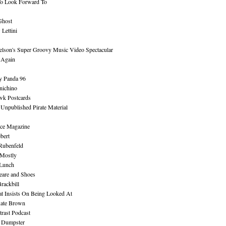
To Look Forward To
Ghost
Lettini
lson's Super Groovy Music Video Spectacular
Again
y Panda 96
nichino
wk Postcards
 Unpublished Pirate Material
ce Magazine
bert
Rubenfeld
 Mostly
 Lunch
eare and Shoes
rackbill
at Insists On Being Looked At
Kate Brown
rast Podcast
 Dumpster