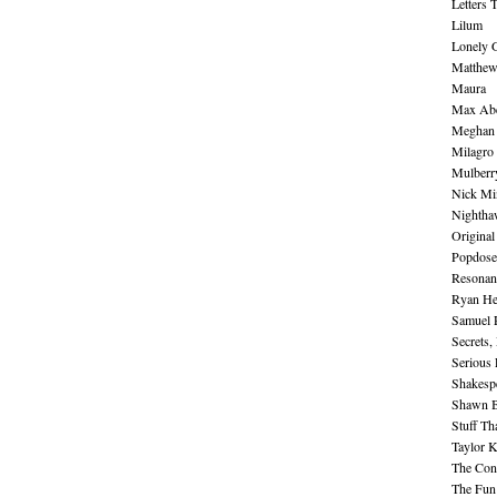
Letters 
Lilum
Lonely 
Matthew 
Maura
Max Abe
Meghan 
Milagro
Mulberr
Nick Mi
Nightha
Original
Popdose
Resonan
Ryan He
Samuel 
Secrets,
Serious
Shakesp
Shawn B
Stuff Th
Taylor 
The Cont
The Fun