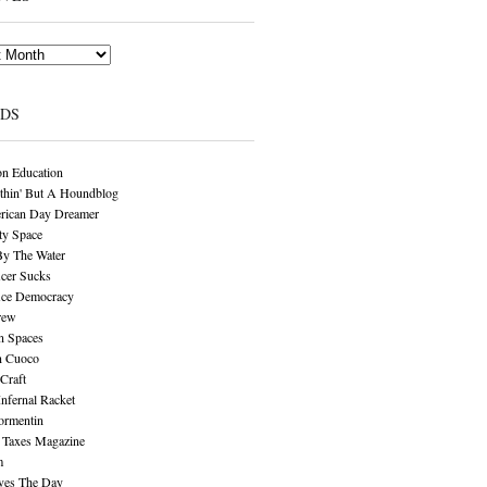
NDS
n Education
thin' But A Houndblog
rican Day Dreamer
y Space
By The Water
cer Sucks
ice Democracy
rew
n Spaces
n Cuoco
Craft
Infernal Racket
ormentin
 Taxes Magazine
m
aves The Day