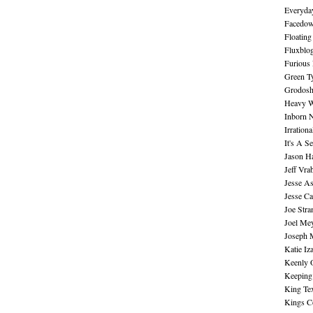
Everyday
Facedo
Floating
Fluxblo
Furious 
Green Ty
Grodos
Heavy W
Inborn 
Irration
It's A S
Jason H
Jeff Vra
Jesse A
Jesse Ca
Joe Str
Joel Me
Joseph 
Katie Iz
Keenly 
Keeping
King Te
Kings C