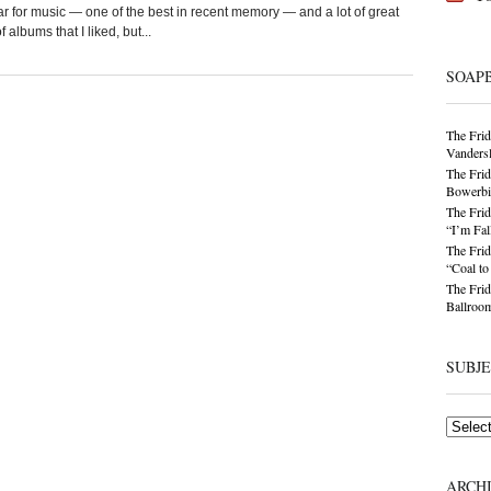
ear for music — one of the best in recent memory — and a lot of great
lbums that I liked, but...
SOAP
The Frid
Vandersl
The Frid
Bowerbir
The Frid
“I’m Fal
The Frid
“Coal t
The Frid
Ballroom
SUBJ
Subjects
ARCH