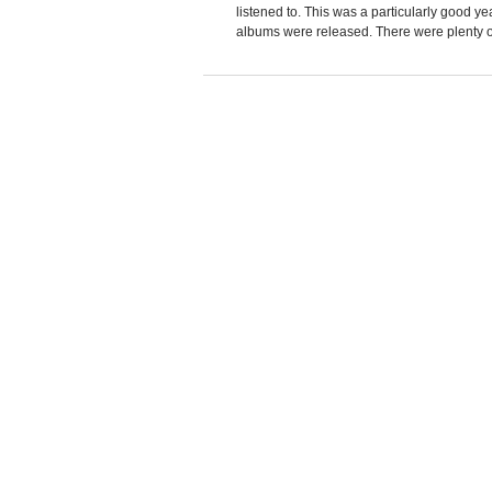
listened to. This was a particularly good y
albums were released. There were plenty of a