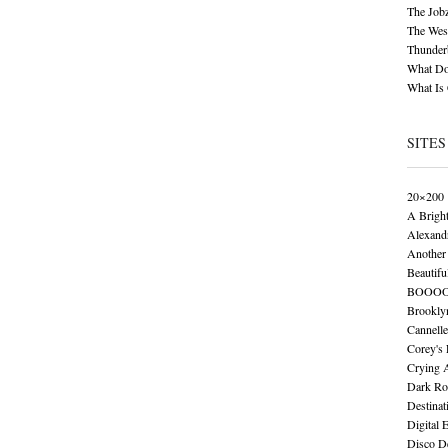
The Job
The Wese
Thunder
What Do
What Is
SITES
20×200
A Brigh
Alexand
Another 
Beautifu
BOOO
Brookly
Cannelle
Corey's
Crying 
Dark Ro
Destinat
Digital 
Disco De