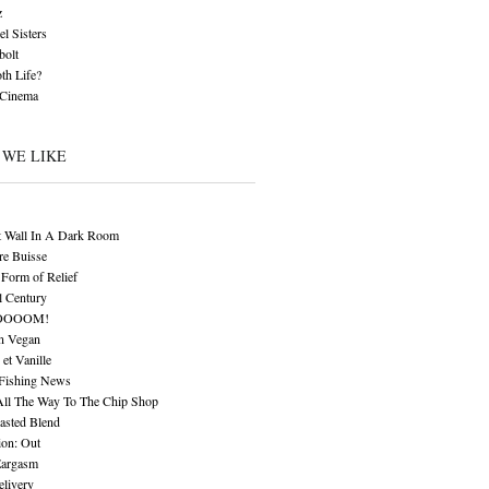
z
l Sisters
bolt
th Life?
 Cinema
 WE LIKE
t Wall In A Dark Room
re Buisse
Form of Relief
l Century
OOOOM!
n Vegan
 et Vanille
 Fishing News
All The Way To The Chip Shop
asted Blend
ion: Out
Eargasm
livery