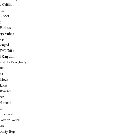
 Caitlin
wns
 Robot
g
Furious
pewriters
hop
inged
NYC Tattoo
al Kingdom
ecret To Everybody
are
bel
shlock
taldo
amowski
yer
Marconi
ak
Observed
 Austin Weird
xas
ounty Bop