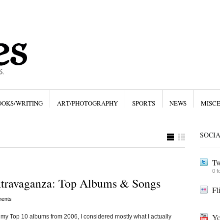
OOKS/WRITING
ART/PHOTOGRAPHY
SPORTS
NEWS
MISC
SOCI
Tw
0 f
xtravaganza: Top Albums & Songs
Fl
ents
Yo
Top 10 albums from 2006, I considered mostly what I actually