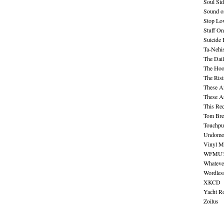
Soul Sid
Sound o
Stop Lov
Stuff O
Suicide
Ta-Nehis
The Dail
The Hood
The Ris
These A
These A
This Re
Tom Bre
Touchpu
Undomo
Vinyl M
WFMU's 
Whateve
Wordles
XKCD
Yacht R
Zoilus