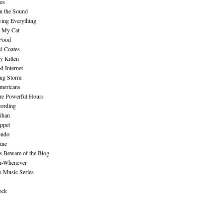
es
n the Sound
ing Everything
n My Cat
 Food
i Coates
y Kitten
 Internet
ing Storm
mericans
re Powerful Hours
cording
ihan
ppet
ndo
ine
Beware of the Blog
r-Whenever
s Music Series
ock