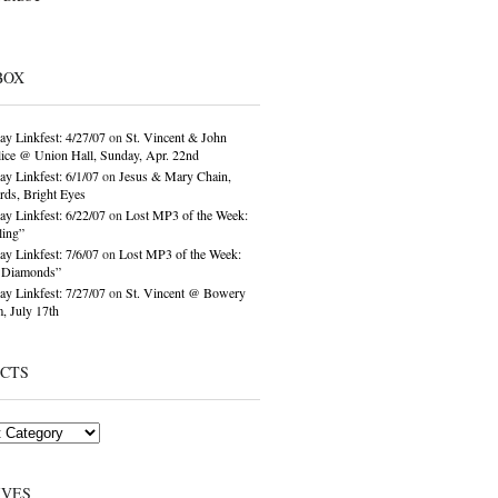
BOX
ay Linkfest: 4/27/07
on
St. Vincent & John
ice @ Union Hall, Sunday, Apr. 22nd
ay Linkfest: 6/1/07
on
Jesus & Mary Chain,
ds, Bright Eyes
ay Linkfest: 6/22/07
on
Lost MP3 of the Week:
ling”
ay Linkfest: 7/6/07
on
Lost MP3 of the Week:
o Diamonds”
ay Linkfest: 7/27/07
on
St. Vincent @ Bowery
, July 17th
ECTS
IVES