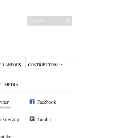
ELLANEOUS
CONTRIBUTORS
AL MEDIA
itter
Facebook
ollowers
ickr group
Tumblr
utube